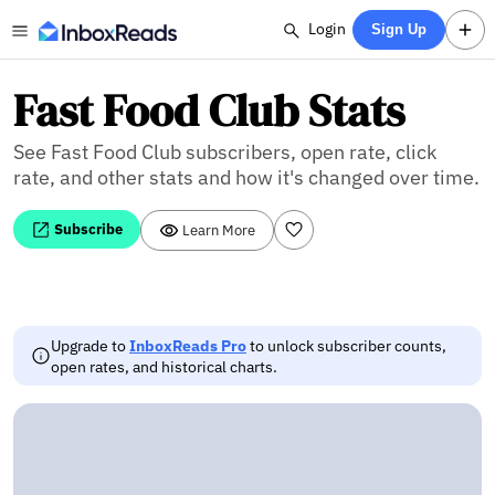
Login
Sign Up
Fast Food Club Stats
See Fast Food Club subscribers, open rate, click
rate, and other stats and how it's changed over time.
Subscribe
Learn More
Upgrade to
InboxReads Pro
to unlock subscriber counts,
open rates, and historical charts.