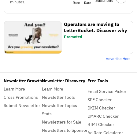
Subscribers
minutes.
Rate
Rate
Operators are moving to
LetterBucket. Discover why
Promoted
Advertise Here
Newsletter Growth
Newsletter Discovery
Free Tools
Learn More
Learn More
Email Service Picker
Cross Promotions
Newsletter Tools
SPF Checker
Submit Newsletter
Newsletter Topics
DKIM Checker
Stats
DMARC Checker
Newsletters for Sale
BIMI Checker
Newsletters to Sponsor
Ad Rate Calculator