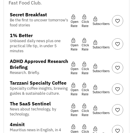
Fast Food Club.
Secret Breakfast
Be the first to uncover tomorrow's
Open
Click
Subscribers
food stories
Rate
Rate
1% Better
Unbiased daily news plus one
Open
Click
practical life tip, in under 5
Subscribers
Rate
Rate
minutes
ADHD Approved Research
Briefing
Open
Click
Subscribers
Research. Briefly.
Rate
Rate
Tarzzani Specialty Coffee
Specialty coffee insights, brewing
Open
Click
Subscribers
guides & sustainable culture.
Rate
Rate
The SaaS Sentinel
News about technology, by
Open
Click
Subscribers
technology.
Rate
Rate
4minit
Mauritius news in English, in 4
Open
Click