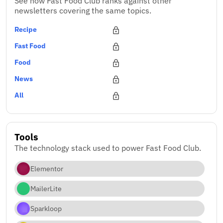
See how Fast Food Club ranks against other
newsletters covering the same topics.
Recipe
Fast Food
Food
News
All
Tools
The technology stack used to power Fast Food Club.
Elementor
MailerLite
Sparkloop