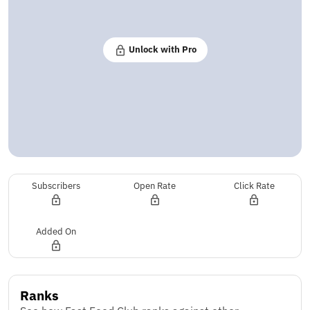
Unlock with Pro
Subscribers
Open Rate
Click Rate
Added On
Ranks