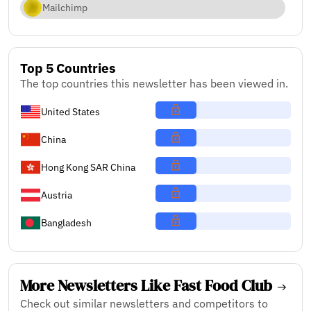
Mailchimp
Top 5 Countries
The top countries this newsletter has been viewed in.
United States
China
Hong Kong SAR China
Austria
Bangladesh
More Newsletters Like Fast Food Club
Check out similar newsletters and competitors to