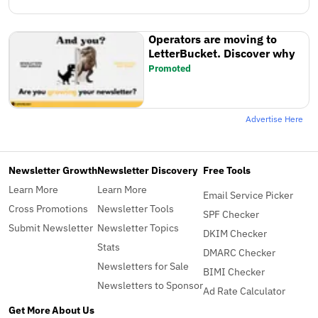
Operators are moving to
LetterBucket. Discover why
Promoted
Advertise Here
Newsletter Growth
Newsletter Discovery
Free Tools
Learn More
Learn More
Email Service Picker
Cross Promotions
Newsletter Tools
SPF Checker
Submit Newsletter
Newsletter Topics
DKIM Checker
Stats
DMARC Checker
Newsletters for Sale
BIMI Checker
Newsletters to Sponsor
Ad Rate Calculator
Get More
About Us