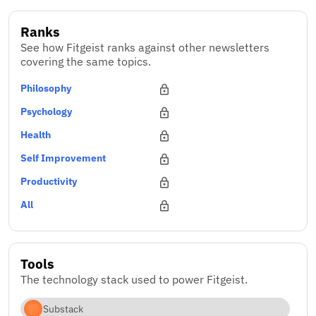
Ranks
See how Fitgeist ranks against other newsletters
covering the same topics.
Philosophy
Psychology
Health
Self Improvement
Productivity
All
Tools
The technology stack used to power Fitgeist.
Substack