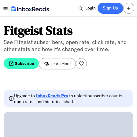
Login
Sign Up
Fitgeist Stats
See Fitgeist subscribers, open rate, click rate, and
other stats and how it's changed over time.
Subscribe
Learn More
Upgrade to
InboxReads Pro
to unlock subscriber counts,
open rates, and historical charts.