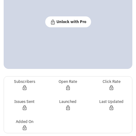
Unlock with Pro
Subscribers
Open Rate
Click Rate
Issues Sent
Launched
Last Updated
Added On