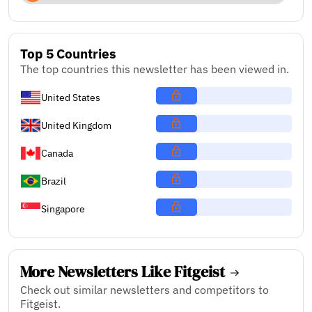
Top 5 Countries
The top countries this newsletter has been viewed in.
United States
United Kingdom
Canada
Brazil
Singapore
More Newsletters Like Fitgeist
Check out similar newsletters and competitors to
Fitgeist.