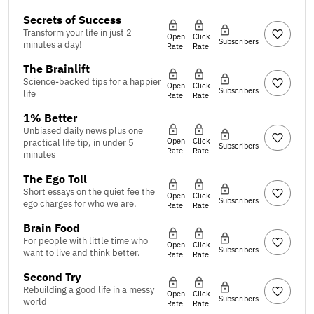
Secrets of Success
Transform your life in just 2
Open
Click
Subscribers
minutes a day!
Rate
Rate
The Brainlift
Science-backed tips for a happier
Open
Click
Subscribers
life
Rate
Rate
1% Better
Unbiased daily news plus one
Open
Click
practical life tip, in under 5
Subscribers
Rate
Rate
minutes
The Ego Toll
Short essays on the quiet fee the
Open
Click
Subscribers
ego charges for who we are.
Rate
Rate
Brain Food
For people with little time who
Open
Click
Subscribers
want to live and think better.
Rate
Rate
Second Try
Rebuilding a good life in a messy
Open
Click
Subscribers
world
Rate
Rate