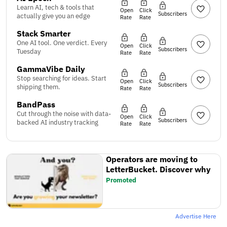
Learn AI, tech & tools that
Open
Click
Subscribers
actually give you an edge
Rate
Rate
Stack Smarter
One AI tool. One verdict. Every
Open
Click
Subscribers
Tuesday
Rate
Rate
GammaVibe Daily
Stop searching for ideas. Start
Open
Click
Subscribers
shipping them.
Rate
Rate
BandPass
Cut through the noise with data-
Open
Click
Subscribers
backed AI industry tracking
Rate
Rate
Operators are moving to
LetterBucket. Discover why
Promoted
Advertise Here