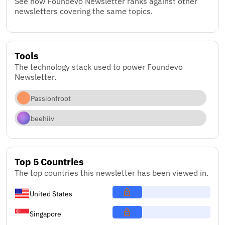
See how Foundevo Newsletter ranks against other
newsletters covering the same topics.
Tools
The technology stack used to power Foundevo
Newsletter.
Passionfroot
beehiiv
Top 5 Countries
The top countries this newsletter has been viewed in.
United States
Singapore