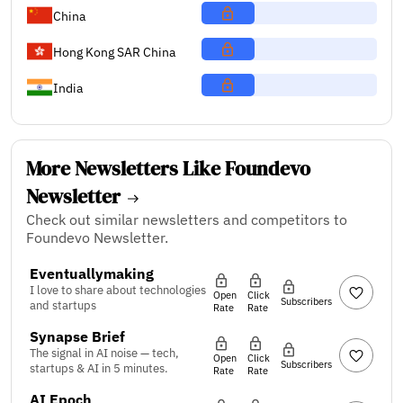
China
Hong Kong SAR China
India
More Newsletters Like Foundevo
Newsletter
Check out similar newsletters and competitors to
Foundevo Newsletter.
Eventuallymaking
I love to share about technologies
Open
Click
Subscribers
and startups
Rate
Rate
Synapse Brief
The signal in AI noise — tech,
Open
Click
Subscribers
startups & AI in 5 minutes.
Rate
Rate
AI Epoch