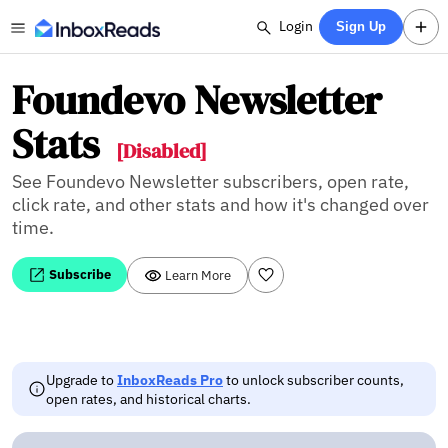
Login
Sign Up
Foundevo Newsletter
Stats
[Disabled]
See Foundevo Newsletter subscribers, open rate,
click rate, and other stats and how it's changed over
time.
Subscribe
Learn More
Upgrade to
InboxReads Pro
to unlock subscriber counts,
open rates, and historical charts.