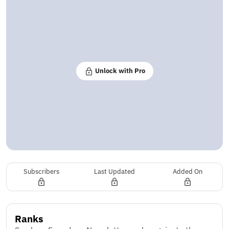
Unlock with Pro
Subscribers
Last Updated
Added On
Ranks