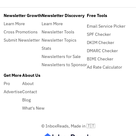
Newsletter Growth
Newsletter Discovery
Free Tools
Learn More
Learn More
Email Service Picker
Cross Promotions
Newsletter Tools
SPF Checker
Submit Newsletter
Newsletter Topics
DKIM Checker
Stats
DMARC Checker
Newsletters for Sale
BIMI Checker
Newsletters to Sponsor
Ad Rate Calculator
Get More
About Us
Pro
About
Advertise
Contact
Blog
What's New
© InboxReads, Made in 🇹🇹