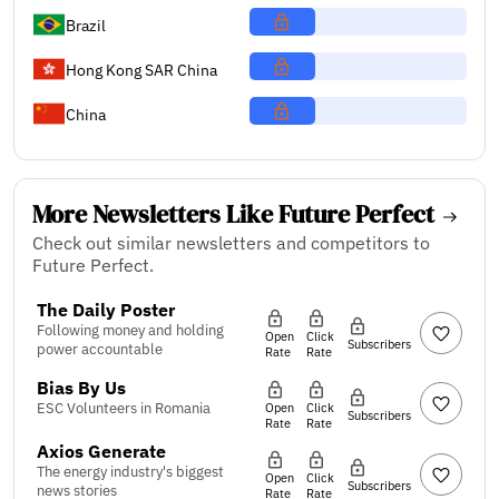
Brazil
Hong Kong SAR China
China
More Newsletters Like Future Perfect
Check out similar newsletters and competitors to
Future Perfect.
The Daily Poster
Following money and holding
Open
Click
Subscribers
power accountable
Rate
Rate
Bias By Us
ESC Volunteers in Romania
Open
Click
Subscribers
Rate
Rate
Axios Generate
The energy industry's biggest
Open
Click
Subscribers
news stories
Rate
Rate