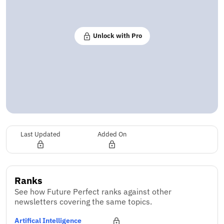
Unlock with Pro
Last Updated
Added On
Ranks
See how Future Perfect ranks against other
newsletters covering the same topics.
Artifical Intelligence