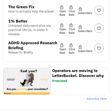
The Green Fix
How to actually help the planet
Open
Click
Subscribers
Rate
Rate
1% Better
Unbiased daily news plus one
Open
Click
practical life tip, in under 5
Subscribers
Rate
Rate
minutes
ADHD Approved Research
Briefing
Open
Click
Subscribers
Research. Briefly.
Rate
Rate
Operators are moving to
LetterBucket. Discover why
Promoted
Advertise Here