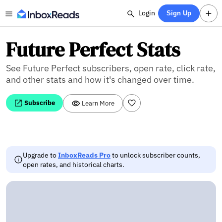
Login
Sign Up
Future Perfect Stats
See Future Perfect subscribers, open rate, click rate,
and other stats and how it's changed over time.
Subscribe
Learn More
Upgrade to
InboxReads Pro
to unlock subscriber counts,
open rates, and historical charts.