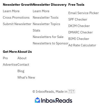
Newsletter Growth
Newsletter Discovery
Free Tools
Learn More
Learn More
Email Service Picker
Cross Promotions
Newsletter Tools
SPF Checker
Submit Newsletter
Newsletter Topics
DKIM Checker
Stats
DMARC Checker
Newsletters for Sale
BIMI Checker
Newsletters to Sponsor
Ad Rate Calculator
Get More
About Us
Pro
About
Advertise
Contact
Blog
What's New
© InboxReads, Made in 🇹🇹