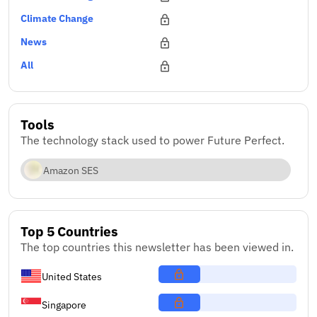
Climate Change
News
All
Tools
The technology stack used to power Future Perfect.
Amazon SES
Top 5 Countries
The top countries this newsletter has been viewed in.
United States
Singapore