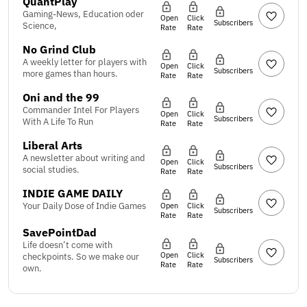
QuantPlay
Gaming-News, Education oder
Open
Click
Subscribers
Science,
Rate
Rate
No Grind Club
A weekly letter for players with
Open
Click
Subscribers
more games than hours.
Rate
Rate
Oni and the 99
Commander Intel For Players
Open
Click
Subscribers
With A Life To Run
Rate
Rate
Liberal Arts
A newsletter about writing and
Open
Click
Subscribers
social studies.
Rate
Rate
INDIE GAME DAILY
Your Daily Dose of Indie Games
Open
Click
Subscribers
Rate
Rate
SavePointDad
Life doesn’t come with
Open
Click
checkpoints. So we make our
Subscribers
Rate
Rate
own.