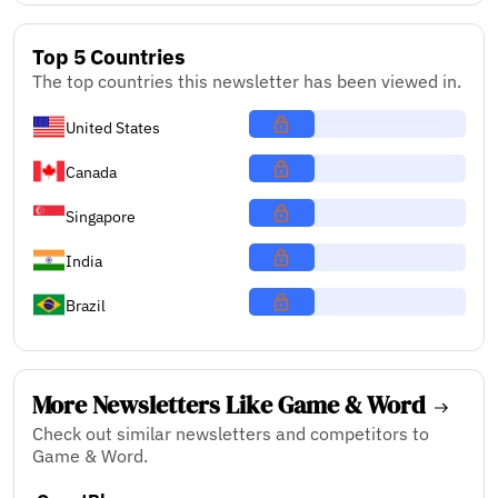
Top 5 Countries
The top countries this newsletter has been viewed in.
United States
Canada
Singapore
India
Brazil
More Newsletters Like Game & Word
Check out similar newsletters and competitors to
Game & Word.