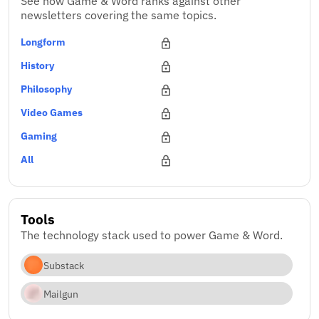
See how Game & Word ranks against other
newsletters covering the same topics.
Longform
History
Philosophy
Video Games
Gaming
All
Tools
The technology stack used to power Game & Word.
Substack
Mailgun