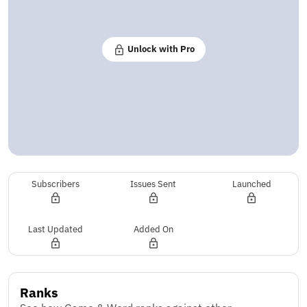
Unlock with Pro
Subscribers
Issues Sent
Launched
Last Updated
Added On
Ranks