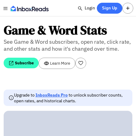
Login
Sign Up
Game & Word Stats
See Game & Word subscribers, open rate, click rate,
and other stats and how it's changed over time.
Subscribe
Learn More
Upgrade to
InboxReads Pro
to unlock subscriber counts,
open rates, and historical charts.