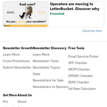
Operators are moving to
LetterBucket. Discover why
Promoted
Advertise Here
Newsletter Growth
Newsletter Discovery
Free Tools
Learn More
Learn More
Email Service Picker
Cross Promotions
Newsletter Tools
SPF Checker
Submit Newsletter
Newsletter Topics
DKIM Checker
Stats
DMARC Checker
Newsletters for Sale
BIMI Checker
Newsletters to Sponsor
Ad Rate Calculator
Get More
About Us
Pro
About