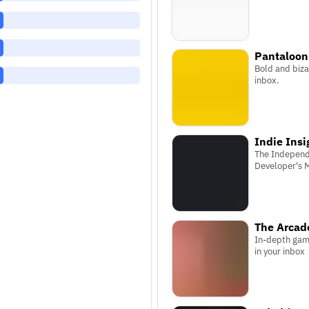
Pantaloon
Bold and biza
inbox.
Indie Insi
The Indepen
Developer's 
The Arcade
In-depth gam
in your inbox