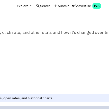
Explore
Search
Submit
Advertise
Pro
click rate, and other stats and how it's changed over ti
, open rates, and historical charts.