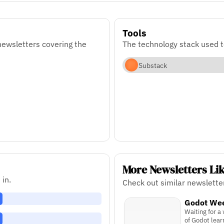
Tools
ewsletters covering the
The technology stack used 
Substack
More Newsletters Li
 in.
Check out similar newslett
Godot We
Waiting for a
of Godot lear