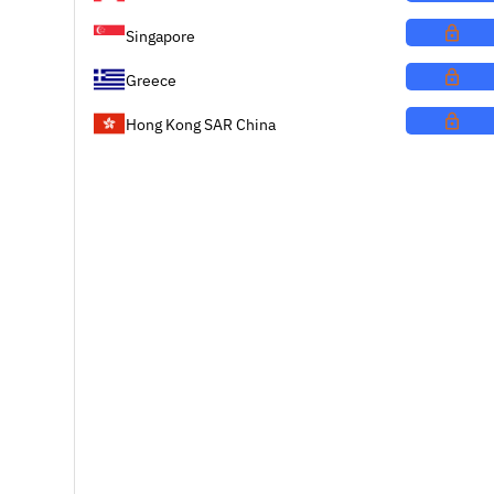
Singapore
Greece
Hong Kong SAR China