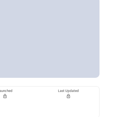
aunched
Last Updated