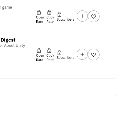
r game
Open
Click
Subscribers
Rate
Rate
Digest
er About Unity
Open
Click
Subscribers
Rate
Rate