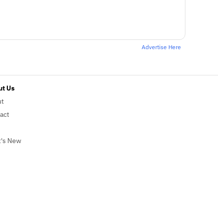
Advertise Here
t Us
ut
act
's New