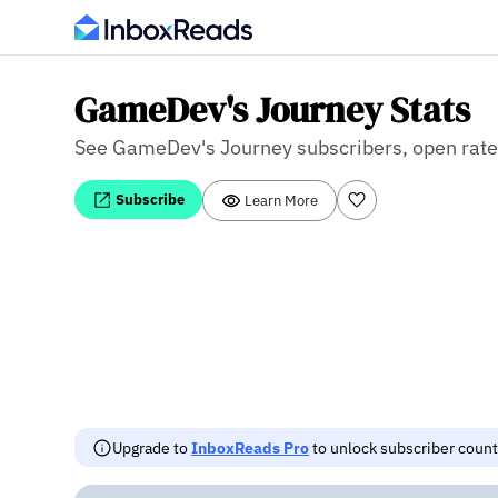
GameDev's Journey Stats
See GameDev's Journey subscribers, open rate, 
Subscribe
Learn More
Upgrade to
InboxReads Pro
to unlock subscriber counts