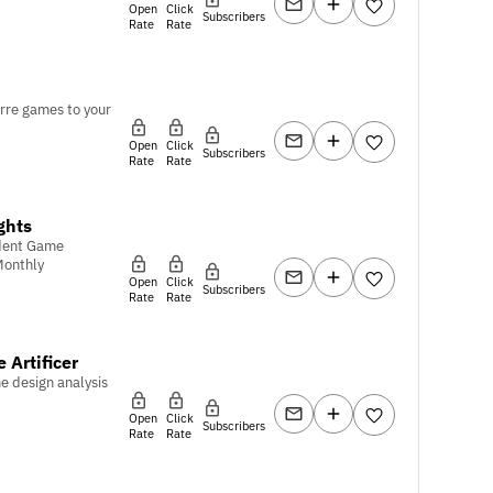
Open
Click
Subscribers
Rate
Rate
rre games to your
Open
Click
Subscribers
Rate
Rate
ghts
dent Game
Monthly
Open
Click
Subscribers
Rate
Rate
 Artificer
e design analysis
Open
Click
Subscribers
Rate
Rate