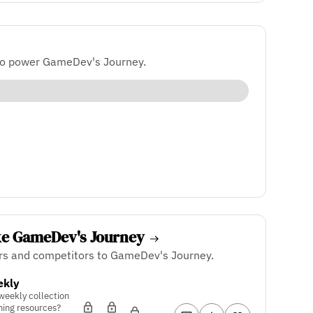
to power GameDev's Journey.
ke GameDev's Journey
ers and competitors to GameDev's Journey.
ekly
 weekly collection
ning resources?