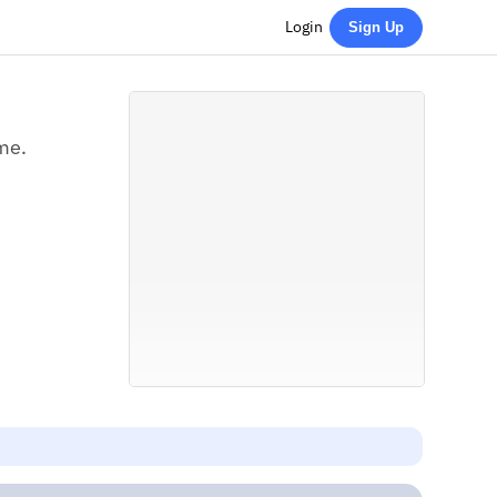
Login
Sign Up
me.