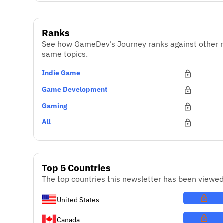
Ranks
See how GameDev's Journey ranks against other n
same topics.
Indie Game
Game Development
Gaming
All
Top 5 Countries
The top countries this newsletter has been viewed
United States
Canada