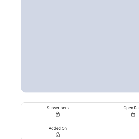
Subscribers
Open Ra
Added On