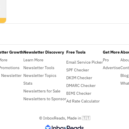
etter Growth
Newsletter Discovery
Free Tools
Get More
Abou
More
Learn More
Pro
Abo
Email Service Picker
Promotions
Newsletter Tools
Advertise
Cont
SPF Checker
 Newsletter
Newsletter Topics
Blog
DKIM Checker
Stats
What
DMARC Checker
Newsletters for Sale
BIMI Checker
Newsletters to Sponsor
Ad Rate Calculator
© InboxReads, Made in 🇹🇹