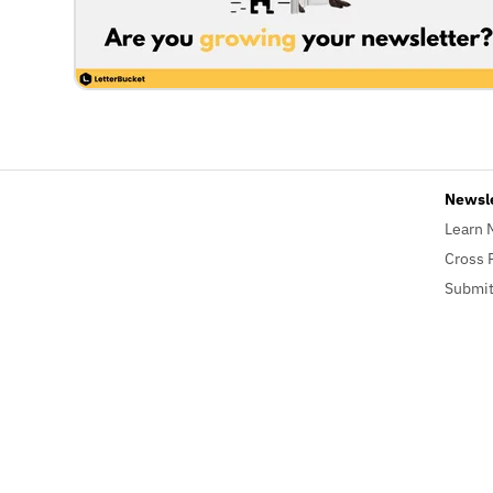
Newsl
Learn 
Cross 
Submit