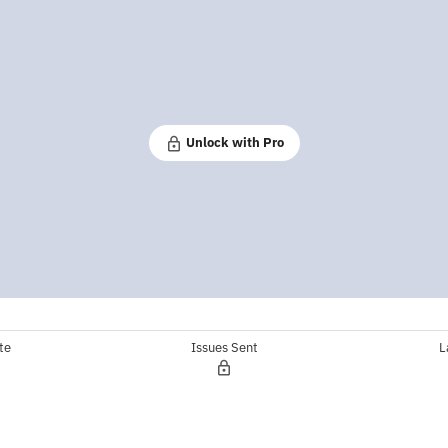
Unlock with Pro
te
Issues Sent
L