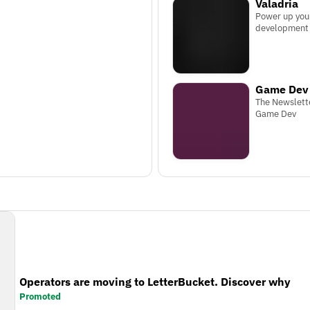
Valadria
Power up you
development
Game Dev 
The Newslett
Game Dev
Operators are moving to LetterBucket. Discover why
Promoted