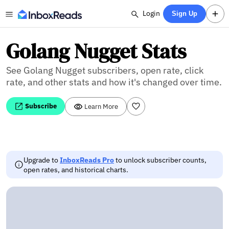
Login
Sign Up
Golang Nugget Stats
See Golang Nugget subscribers, open rate, click
rate, and other stats and how it's changed over time.
Subscribe
Learn More
Upgrade to
InboxReads Pro
to unlock subscriber counts,
open rates, and historical charts.