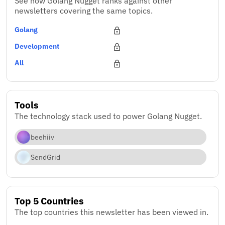
See how Golang Nugget ranks against other
newsletters covering the same topics.
Golang
Development
All
Tools
The technology stack used to power Golang Nugget.
beehiiv
SendGrid
Top 5 Countries
The top countries this newsletter has been viewed in.