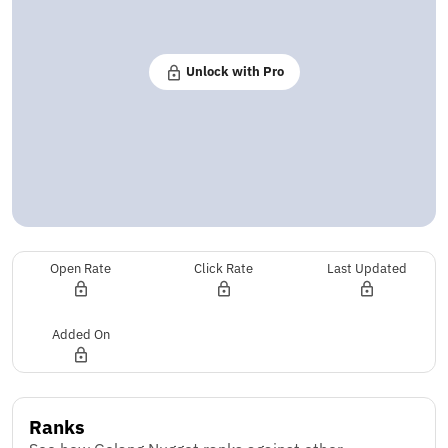
Unlock with Pro
Open Rate
Click Rate
Last Updated
Added On
Ranks