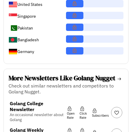
United States
Singapore
Pakistan
Bangladesh
Germany
More Newsletters Like Golang Nugget
Check out similar newsletters and competitors to
Golang Nugget.
Golang College
Newsletter
Open
Click
An occasional newsletter about
Subscribers
Rate
Rate
Golang
Golang Weekly