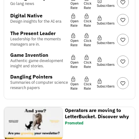
Go lang news
Open
Click
Subscribers
Rate
Rate
Digital Native
Design insights for the AI era
Open
Click
Subscribers
Rate
Rate
The Present Leader
Leadership for the moments
Open
Click
Subscribers
managers are in.
Rate
Rate
Game Invention
Authentic game development
Open
Click
Subscribers
insight and stories.
Rate
Rate
Dangling Pointers
Summaries of computer science
Open
Click
Subscribers
research papers
Rate
Rate
Operators are moving to
LetterBucket. Discover why
Promoted