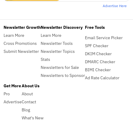
Advertise Here
Newsletter Growth
Newsletter Discovery
Free Tools
Learn More
Learn More
Email Service Picker
Cross Promotions
Newsletter Tools
SPF Checker
Submit Newsletter
Newsletter Topics
DKIM Checker
Stats
DMARC Checker
Newsletters for Sale
BIMI Checker
Newsletters to Sponsor
Ad Rate Calculator
Get More
About Us
Pro
About
Advertise
Contact
Blog
What's New