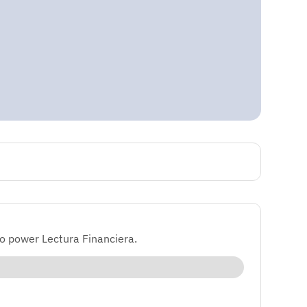
o power Lectura Financiera.