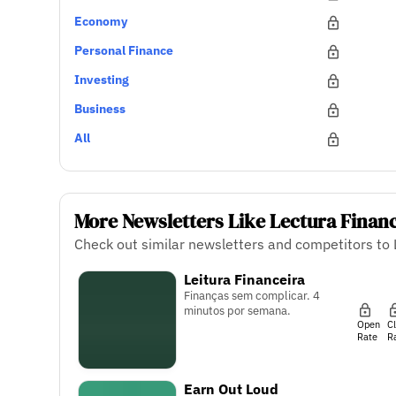
Economy
Personal Finance
Investing
Business
All
More Newsletters Like Lectura Finan
Check out similar newsletters and competitors to 
Leitura Financeira
Finanças sem complicar. 4
minutos por semana.
Open
C
Rate
R
Earn Out Loud