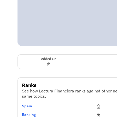
Added On
Ranks
See how Lectura Financiera ranks against other ne
same topics.
Spain
Banking