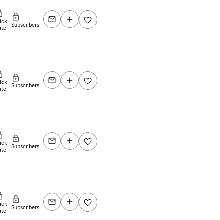
lick
Subscribers
ate
lick
Subscribers
ate
lick
Subscribers
ate
lick
Subscribers
ate