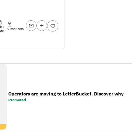
lick
Subscribers
ate
Operators are moving to LetterBucket. Discover why
Promoted