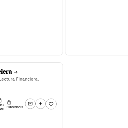
ciera
Lectura Financiera.
lick
Subscribers
ate