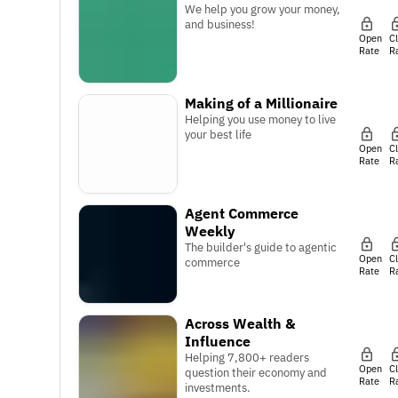
We help you grow your money,
and business!
Open
C
Rate
R
Making of a Millionaire
Helping you use money to live
your best life
Open
C
Rate
R
Agent Commerce
Weekly
The builder's guide to agentic
Open
C
commerce
Rate
R
Across Wealth &
Influence
Helping 7,800+ readers
Open
C
question their economy and
Rate
R
investments.