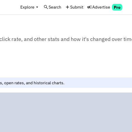
Explore
Search
Submit
Advertise
Pro
click rate, and other stats and how it's changed over tim
, open rates, and historical charts.