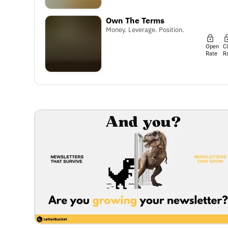
Own The Terms
Money. Leverage. Position.
Open
C
Rate
R