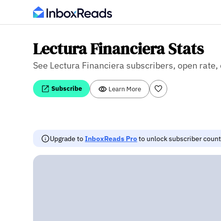
Lectura Financiera Stats
See Lectura Financiera subscribers, open rate, 
Subscribe
Learn More
Upgrade to
InboxReads Pro
to unlock subscriber counts