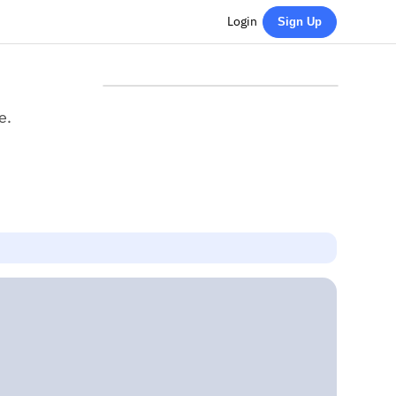
Login
Sign Up
e.