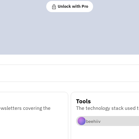
Unlock with Pro
Tools
wsletters covering the
The technology stack used t
beehiiv