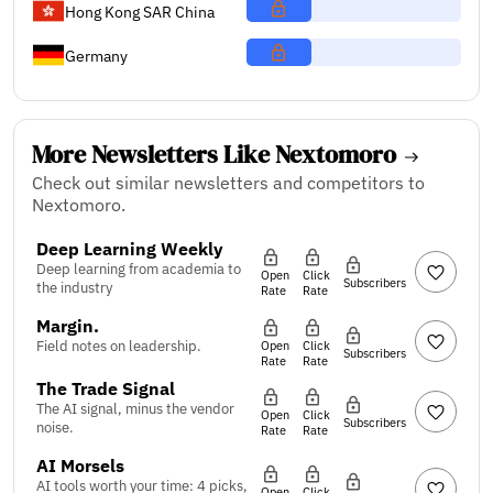
Hong Kong SAR China
Germany
More Newsletters Like Nextomoro
Check out similar newsletters and competitors to
Nextomoro.
Deep Learning Weekly
Deep learning from academia to
Open
Click
Subscribers
the industry
Rate
Rate
Margin.
Field notes on leadership.
Open
Click
Subscribers
Rate
Rate
The Trade Signal
The AI signal, minus the vendor
Open
Click
Subscribers
noise.
Rate
Rate
AI Morsels
AI tools worth your time: 4 picks,
Open
Click