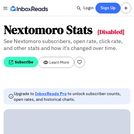
Login
Sign Up
Nextomoro Stats
[Disabled]
See Nextomoro subscribers, open rate, click rate,
and other stats and how it's changed over time.
Subscribe
Learn More
Upgrade to
InboxReads Pro
to unlock subscriber counts,
open rates, and historical charts.