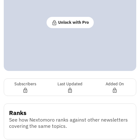
Unlock with Pro
Subscribers
Last Updated
Added On
Ranks
See how Nextomoro ranks against other newsletters
covering the same topics.