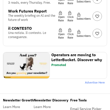
Subscribers
3 reads, every Thursday. Free.
Rate
Rate
Work Futures Report
The weekly briefing on AI and the
Open
Click
Subscribers
future of work
Rate
Rate
il CONTESTO
Una notizia. Il contesto. Le
Open
Click
Subscribers
conseguenze.
Rate
Rate
Operators are moving to
LetterBucket. Discover why
Promoted
Advertise Here
Newsletter Growth
Newsletter Discovery
Free Tools
Learn More
Learn More
Email Service Picker