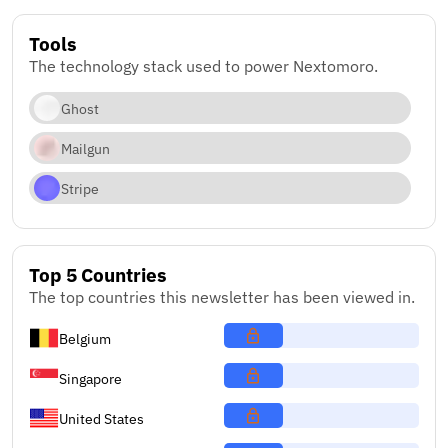
Tools
The technology stack used to power Nextomoro.
Ghost
Mailgun
Stripe
Top 5 Countries
The top countries this newsletter has been viewed in.
Belgium
Singapore
United States