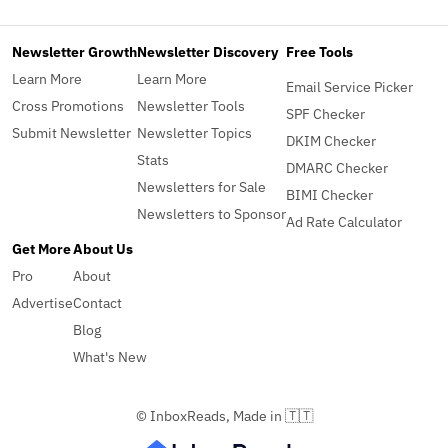
Newsletter Growth
Newsletter Discovery
Free Tools
Learn More
Learn More
Email Service Picker
Cross Promotions
Newsletter Tools
SPF Checker
Submit Newsletter
Newsletter Topics
DKIM Checker
Stats
DMARC Checker
Newsletters for Sale
BIMI Checker
Newsletters to Sponsor
Ad Rate Calculator
Get More
About Us
Pro
About
Advertise
Contact
Blog
What's New
© InboxReads, Made in 🇹🇹