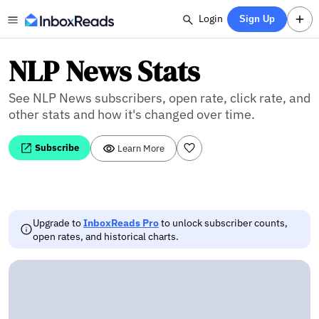
Login
Sign Up
NLP News Stats
See NLP News subscribers, open rate, click rate, and
other stats and how it's changed over time.
Subscribe
Learn More
Upgrade to
InboxReads Pro
to unlock subscriber counts,
open rates, and historical charts.