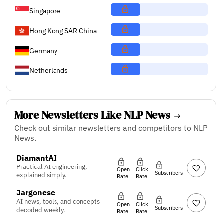
Singapore
Hong Kong SAR China
Germany
Netherlands
More Newsletters Like NLP News
Check out similar newsletters and competitors to NLP
News.
DiamantAI
Practical AI engineering,
Open
Click
Subscribers
explained simply.
Rate
Rate
Jargonese
AI news, tools, and concepts —
Open
Click
Subscribers
decoded weekly.
Rate
Rate