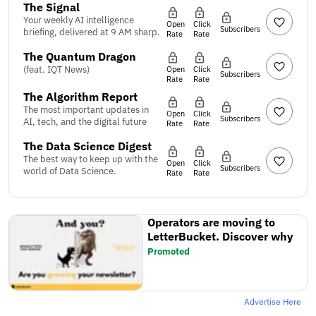
The Signal
Your weekly AI intelligence
Open
Click
Subscribers
briefing, delivered at 9 AM sharp.
Rate
Rate
The Quantum Dragon
(feat. IQT News)
Open
Click
Subscribers
Rate
Rate
The Algorithm Report
The most important updates in
Open
Click
Subscribers
AI, tech, and the digital future
Rate
Rate
The Data Science Digest
The best way to keep up with the
Open
Click
Subscribers
world of Data Science.
Rate
Rate
Operators are moving to
LetterBucket. Discover why
Promoted
Advertise Here