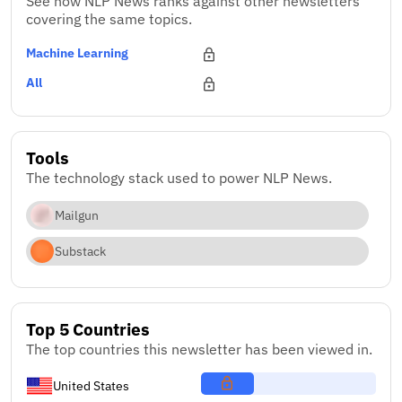
See how NLP News ranks against other newsletters
covering the same topics.
Machine Learning
All
Tools
The technology stack used to power NLP News.
Mailgun
Substack
Top 5 Countries
The top countries this newsletter has been viewed in.
United States