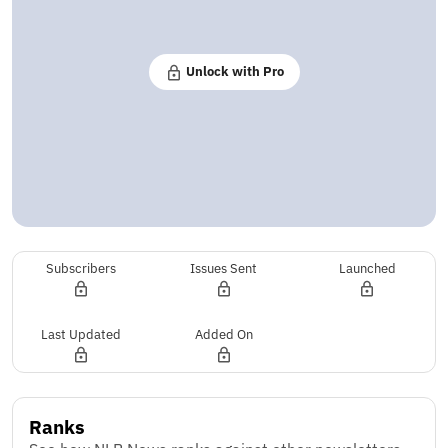
Unlock with Pro
Subscribers
Issues Sent
Launched
Last Updated
Added On
Ranks