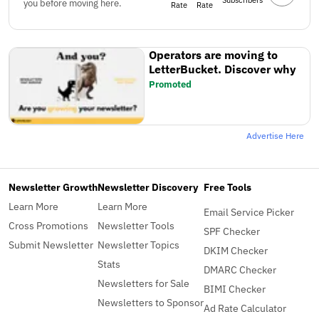
Subscribers
you before moving here.
Rate
Rate
Operators are moving to
LetterBucket. Discover why
Promoted
Advertise Here
Newsletter Growth
Newsletter Discovery
Free Tools
Learn More
Learn More
Email Service Picker
Cross Promotions
Newsletter Tools
SPF Checker
Submit Newsletter
Newsletter Topics
DKIM Checker
Stats
DMARC Checker
Newsletters for Sale
BIMI Checker
Newsletters to Sponsor
Ad Rate Calculator