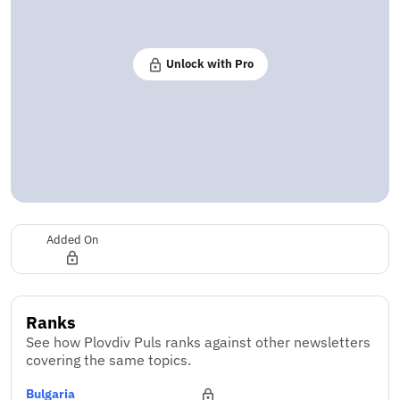
Unlock with Pro
Added On
Ranks
See how Plovdiv Puls ranks against other newsletters
covering the same topics.
Bulgaria