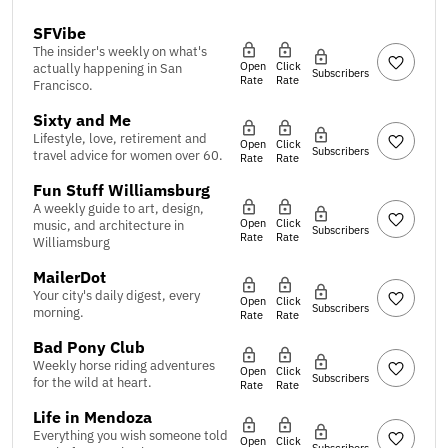
SFVibe
The insider's weekly on what's
Open
Click
actually happening in San
Subscribers
Rate
Rate
Francisco.
Sixty and Me
Lifestyle, love, retirement and
Open
Click
Subscribers
travel advice for women over 60.
Rate
Rate
Fun Stuff Williamsburg
A weekly guide to art, design,
Open
Click
music, and architecture in
Subscribers
Rate
Rate
Williamsburg
MailerDot
Your city's daily digest, every
Open
Click
Subscribers
morning.
Rate
Rate
Bad Pony Club
Weekly horse riding adventures
Open
Click
Subscribers
for the wild at heart.
Rate
Rate
Life in Mendoza
Everything you wish someone told
Open
Click