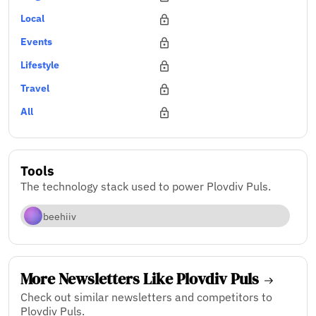
Local
Events
Lifestyle
Travel
All
Tools
The technology stack used to power Plovdiv Puls.
beehiiv
More Newsletters Like Plovdiv Puls
Check out similar newsletters and competitors to
Plovdiv Puls.