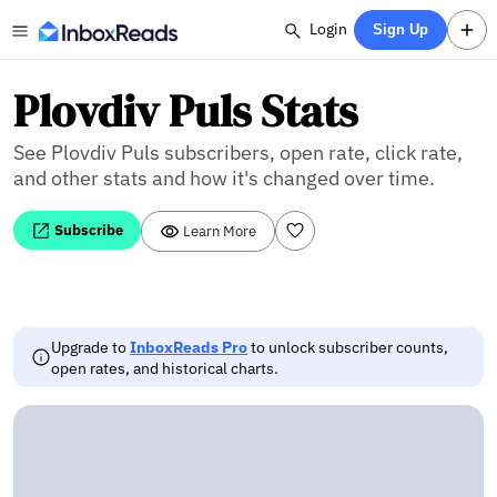
Login
Sign Up
Plovdiv Puls Stats
See Plovdiv Puls subscribers, open rate, click rate,
and other stats and how it's changed over time.
Subscribe
Learn More
Upgrade to
InboxReads Pro
to unlock subscriber counts,
open rates, and historical charts.