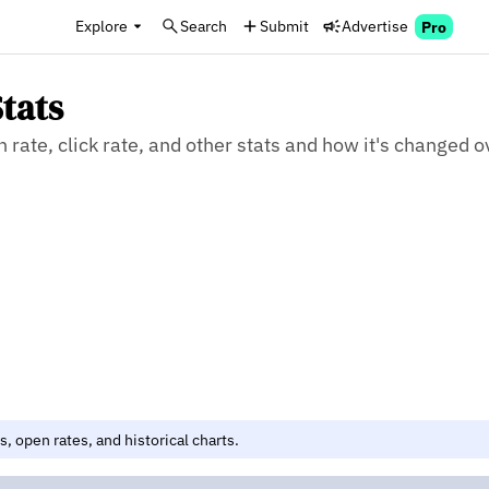
Explore
Search
Submit
Advertise
Pro
tats
rate, click rate, and other stats and how it's changed o
, open rates, and historical charts.