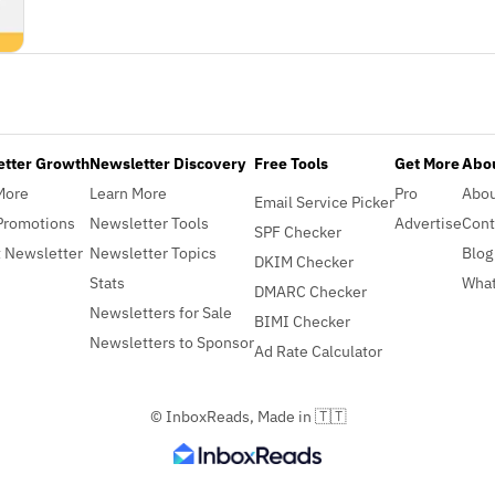
etter Growth
Newsletter Discovery
Free Tools
Get More
Abou
More
Learn More
Pro
Abo
Email Service Picker
Promotions
Newsletter Tools
Advertise
Cont
SPF Checker
 Newsletter
Newsletter Topics
Blog
DKIM Checker
Stats
What
DMARC Checker
Newsletters for Sale
BIMI Checker
Newsletters to Sponsor
Ad Rate Calculator
© InboxReads, Made in 🇹🇹