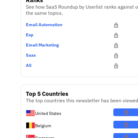
See how SaaS Roundup by Userlist ranks against o
the same topics.
Email Automation
Esp
Email Marketing
Saas
All
Top 5 Countries
The top countries this newsletter has been viewed
United States
Belgium
Singapore