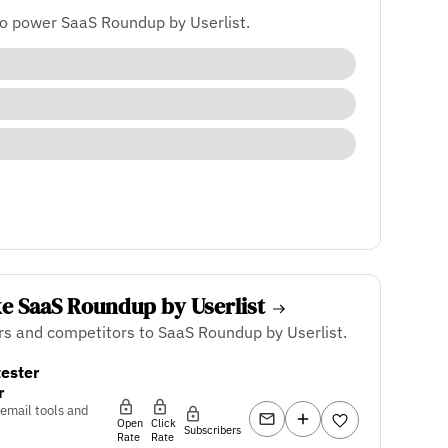
to power SaaS Roundup by Userlist.
ke SaaS Roundup by Userlist
rs and competitors to SaaS Roundup by Userlist.
ester
r
 email tools and
Open
Click
Subscribers
Rate
Rate