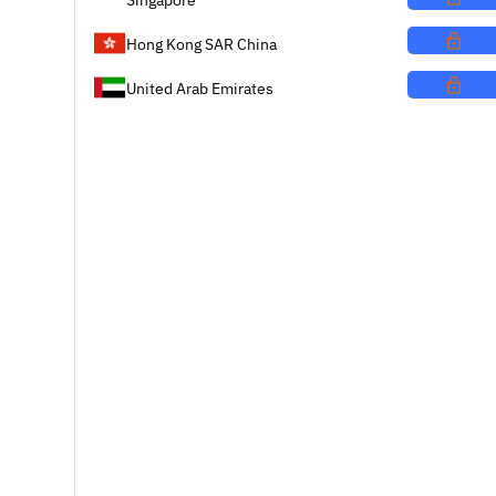
Hong Kong SAR China
United Arab Emirates