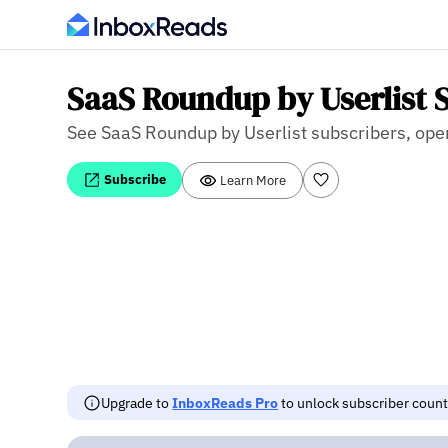
SaaS Roundup by Userlist S
See SaaS Roundup by Userlist subscribers, open 
Subscribe
Learn More
Upgrade to
InboxReads Pro
to unlock subscriber counts