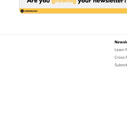
Newsl
Learn 
Cross 
Submit