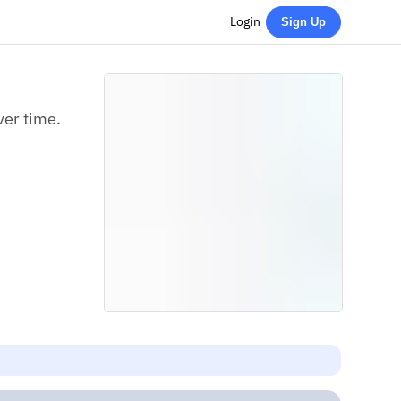
Login
Sign Up
ver time.