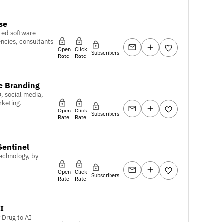
se
ted software
encies, consultants
Open
Click
Subscribers
Rate
Rate
e Branding
O, social media,
rketing.
Open
Click
Subscribers
Rate
Rate
Sentinel
echnology, by
Open
Click
Subscribers
Rate
Rate
I
 Drug to AI