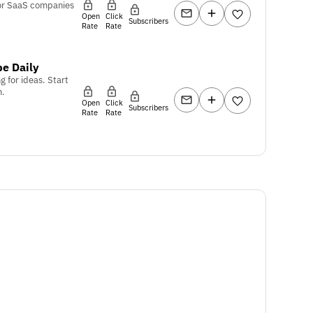
or SaaS companies
Open
Click
Subscribers
Rate
Rate
e Daily
g for ideas. Start
m.
Open
Click
Subscribers
Rate
Rate