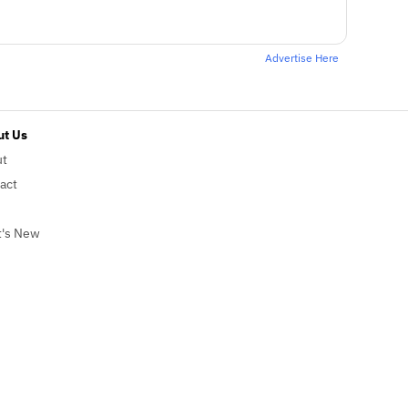
Advertise Here
t Us
ut
act
's New