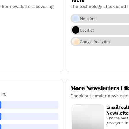
ther newsletters covering
The technology stack used 
Meta Ads
Userlist
Google Analytics
More Newsletters Li
 in.
Check out similar newslette
EmailToolt
Newslette
Find the best
grow your list