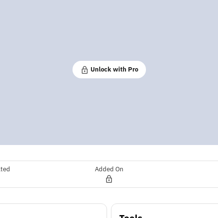
Unlock with Pro
ated
Added On
Tools