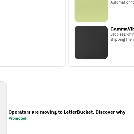
Automation f
GammaVib
Stop searchin
shipping the
Operators are moving to LetterBucket. Discover why
Promoted