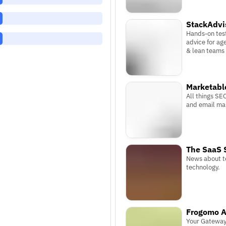
StackAdvi
Hands-on tes
advice for ag
& lean teams
Marketabl
All things SE
and email ma
The SaaS 
News about t
technology.
Frogomo A
Your Gateway