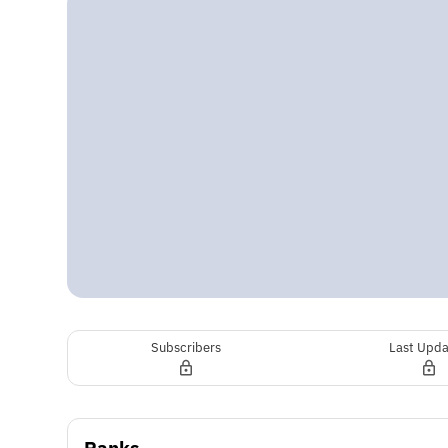
Subscribers
Last Upd
Ranks