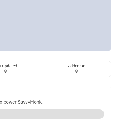
t Updated
Added On
to power SavvyMonk.