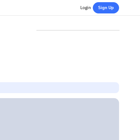
Login
Sign Up