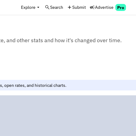
Explore
Search
Submit
Advertise
Pro
e, and other stats and how it's changed over time.
, open rates, and historical charts.