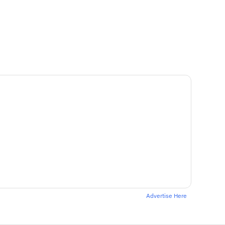
Advertise Here