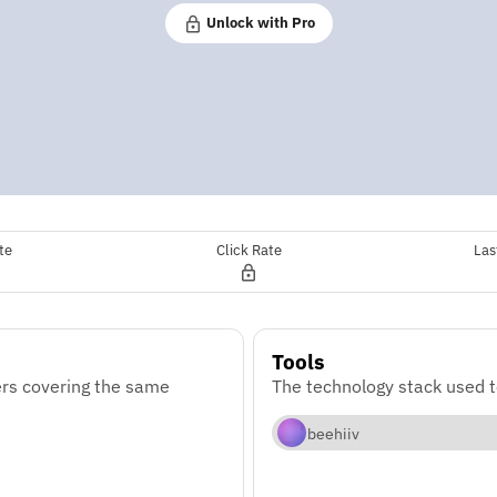
Unlock with Pro
te
Click Rate
Las
Tools
rs covering the same
The technology stack used 
beehiiv