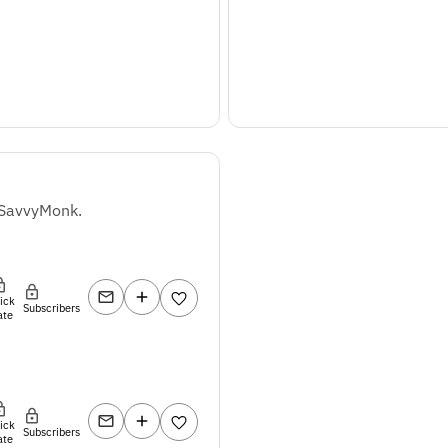
 SavvyMonk.
lick
Subscribers
ate
lick
Subscribers
ate