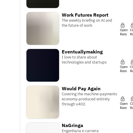
Work Futures Report
The weekly briefing on AI and
the future of work
Open
C
Rate
R
Eventuallymaking
I love to share about
technologies and startups
Open
C
Rate
R
Would Pay Again
Covering the machine-payments
economy-produced entirely
Open
C
through x402.
Rate
R
NaGringa
Engenharia e carreira