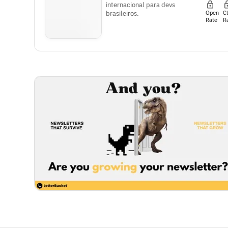
internacional para devs
Open
C
brasileiros.
Rate
R