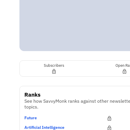
Subscribers
Open Ra
Ranks
See how SavvyMonk ranks against other newslette
topics.
Future
Artificial Intelligence