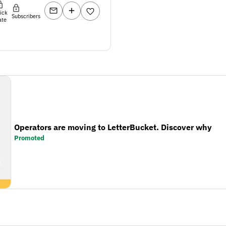
lick
Subscribers
ate
Operators are moving to LetterBucket. Discover why
Promoted