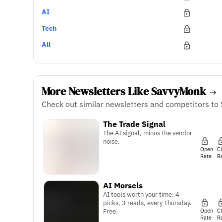
AI
Tech
All
More Newsletters Like SavvyMonk
Check out similar newsletters and competitors to
The Trade Signal
The AI signal, minus the vendor
noise.
Open
C
Rate
R
AI Morsels
AI tools worth your time: 4
picks, 3 reads, every Thursday.
Open
C
Free.
Rate
R