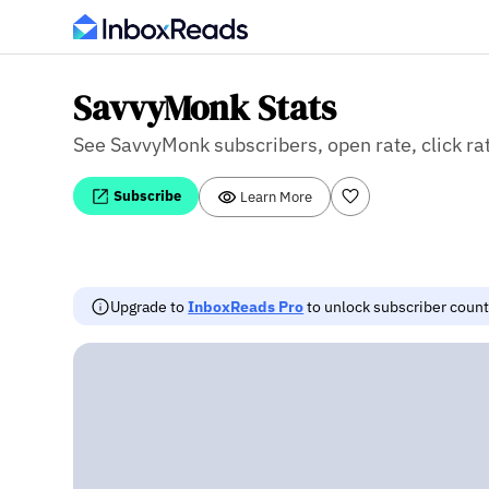
SavvyMonk Stats
See SavvyMonk subscribers, open rate, click rat
Subscribe
Learn More
Upgrade to
InboxReads Pro
to unlock subscriber counts