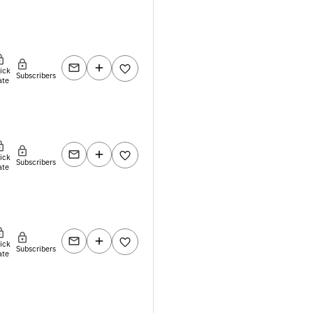
lick
Subscribers
ate
lick
Subscribers
ate
lick
Subscribers
ate