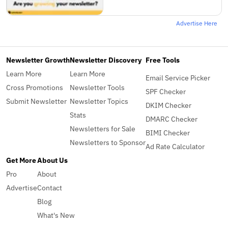
Advertise Here
Newsletter Growth
Newsletter Discovery
Free Tools
Learn More
Learn More
Email Service Picker
Cross Promotions
Newsletter Tools
SPF Checker
Submit Newsletter
Newsletter Topics
DKIM Checker
Stats
DMARC Checker
Newsletters for Sale
BIMI Checker
Newsletters to Sponsor
Ad Rate Calculator
Get More
About Us
Pro
About
Advertise
Contact
Blog
What's New