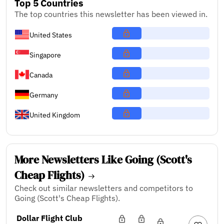
Top 5 Countries
The top countries this newsletter has been viewed in.
United States
Singapore
Canada
Germany
United Kingdom
More Newsletters Like Going (Scott's
Cheap Flights)
Check out similar newsletters and competitors to
Going (Scott's Cheap Flights).
Dollar Flight Club