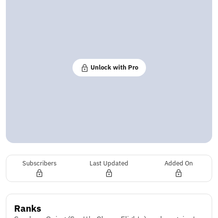
Unlock with Pro
Subscribers
Last Updated
Added On
Ranks