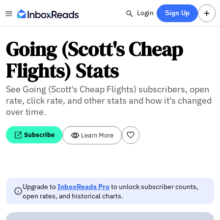
Login
Sign Up
Going (Scott's Cheap
Flights) Stats
See Going (Scott's Cheap Flights) subscribers, open
rate, click rate, and other stats and how it's changed
over time.
Subscribe
Learn More
Upgrade to
InboxReads Pro
to unlock subscriber counts,
open rates, and historical charts.