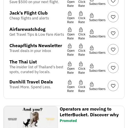
Save $500 on your next flight.
Open
Click
Subscribers
Rate
Rate
Jack's Flight Club
Cheap flights and alerts
Open
Click
Subscribers
Rate
Rate
Airfarewatchdog
Get Travel Tips & Low Fare Alerts
Open
Click
Subscribers
Rate
Rate
Cheapflights Newsletter
Travel deals in your inbox
Open
Click
Subscribers
Rate
Rate
The Thai List
The insider list of Thailand's best
Open
Click
Subscribers
spots, curated by locals.
Rate
Rate
Dunhill Travel Deals
Travel More. Spend Less.
Open
Click
Subscribers
Rate
Rate
Operators are moving to
LetterBucket. Discover why
Promoted