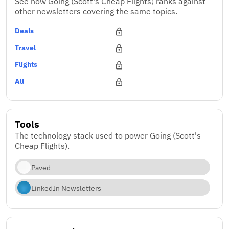
See how Going (Scott's Cheap Flights) ranks against
other newsletters covering the same topics.
Deals
Travel
Flights
All
Tools
The technology stack used to power Going (Scott's
Cheap Flights).
Paved
LinkedIn Newsletters