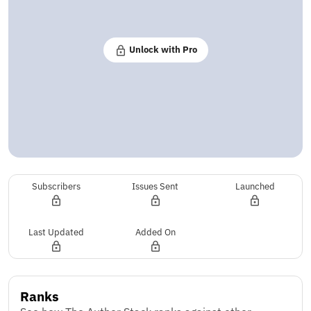
Unlock with Pro
Subscribers
Issues Sent
Launched
Last Updated
Added On
Ranks