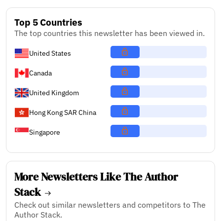
Top 5 Countries
The top countries this newsletter has been viewed in.
United States
Canada
United Kingdom
Hong Kong SAR China
Singapore
More Newsletters Like The Author
Stack
Check out similar newsletters and competitors to The
Author Stack.