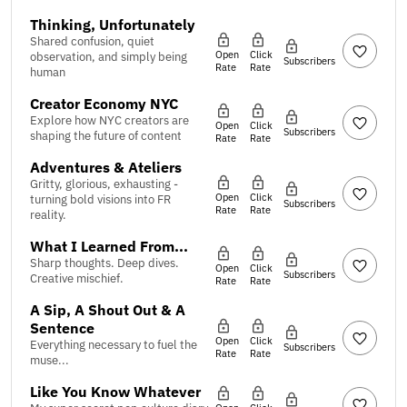
Thinking, Unfortunately
Shared confusion, quiet
Open
Click
observation, and simply being
Subscribers
Rate
Rate
human
Creator Economy NYC
Explore how NYC creators are
Open
Click
Subscribers
shaping the future of content
Rate
Rate
Adventures & Ateliers
Gritty, glorious, exhausting -
Open
Click
turning bold visions into FR
Subscribers
Rate
Rate
reality.
What I Learned From...
Sharp thoughts. Deep dives.
Open
Click
Subscribers
Creative mischief.
Rate
Rate
A Sip, A Shout Out & A
Sentence
Open
Click
Everything necessary to fuel the
Subscribers
Rate
Rate
muse...
Like You Know Whatever