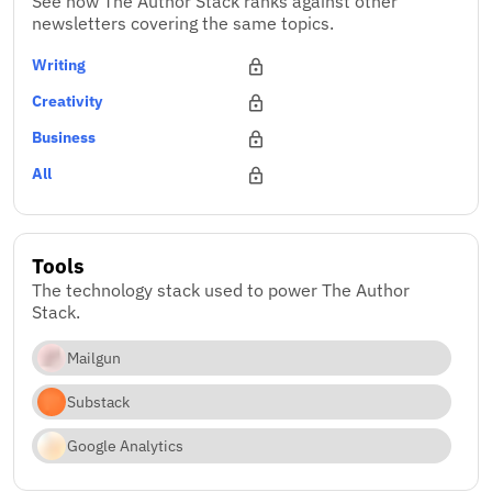
See how The Author Stack ranks against other
newsletters covering the same topics.
Writing
Creativity
Business
All
Tools
The technology stack used to power The Author
Stack.
Mailgun
Substack
Google Analytics