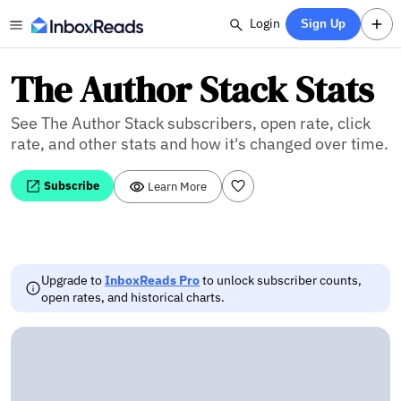
Login
Sign Up
The Author Stack Stats
See The Author Stack subscribers, open rate, click
rate, and other stats and how it's changed over time.
Subscribe
Learn More
Upgrade to
InboxReads Pro
to unlock subscriber counts,
open rates, and historical charts.