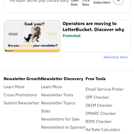
My super secret pop culture diary
Open
Click
Subscribers
Rate
Rate
Operators are moving to
LetterBucket. Discover why
Promoted
Advertise Here
Newsletter Growth
Newsletter Discovery
Free Tools
Learn More
Learn More
Email Service Picker
Cross Promotions
Newsletter Tools
SPF Checker
Submit Newsletter
Newsletter Topics
DKIM Checker
Stats
DMARC Checker
Newsletters for Sale
BIMI Checker
Newsletters to Sponsor
Ad Rate Calculator