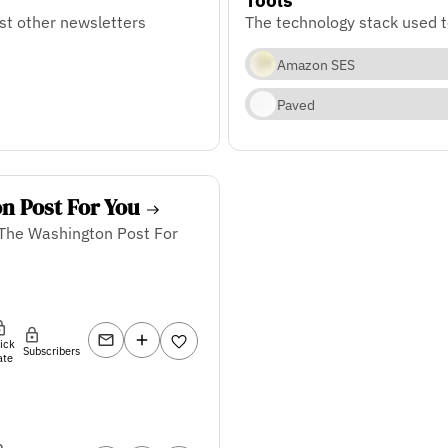
st other newsletters
The technology stack used 
Amazon SES
Paved
n Post For You
 The Washington Post For
lick
Subscribers
ate