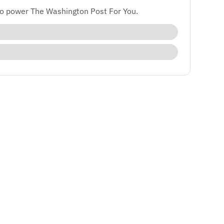
to power The Washington Post For You.