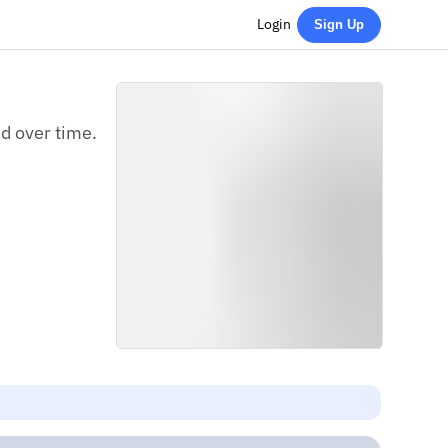
Login
Sign Up
ed over time.