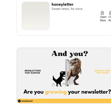
honeyletter
Sweet news, for once.
Open
C
Rate
R