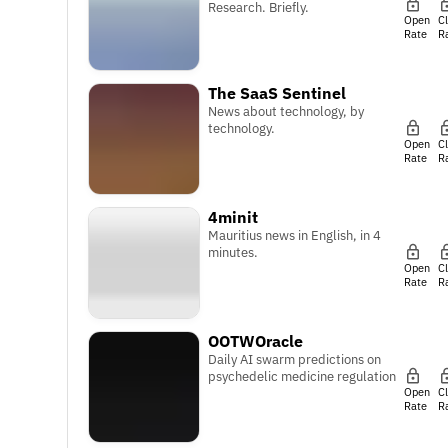
Research. Briefly.
Open
C
Rate
R
The SaaS Sentinel
News about technology, by
technology.
Open
C
Rate
R
4minit
Mauritius news in English, in 4
minutes.
Open
C
Rate
R
OOTWOracle
Daily AI swarm predictions on
psychedelic medicine regulation
Open
C
Rate
R