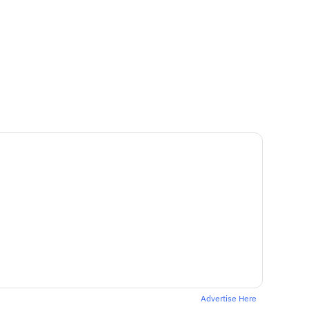
Advertise Here