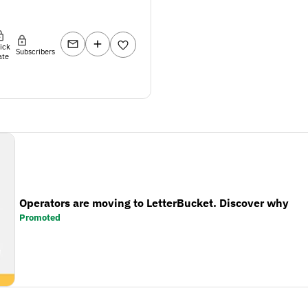
lick
Subscribers
ate
Operators are moving to LetterBucket. Discover why
Promoted