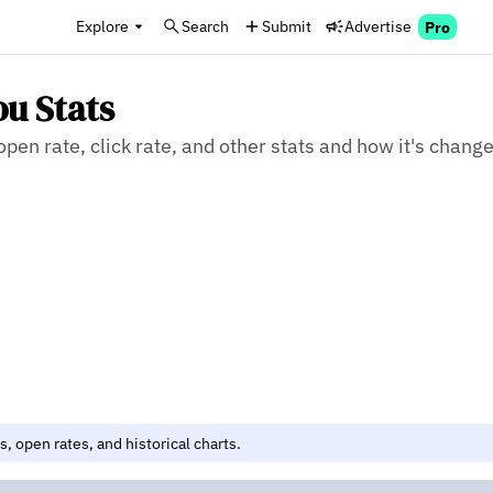
Explore
Search
Submit
Advertise
Pro
ou Stats
en rate, click rate, and other stats and how it's chang
, open rates, and historical charts.