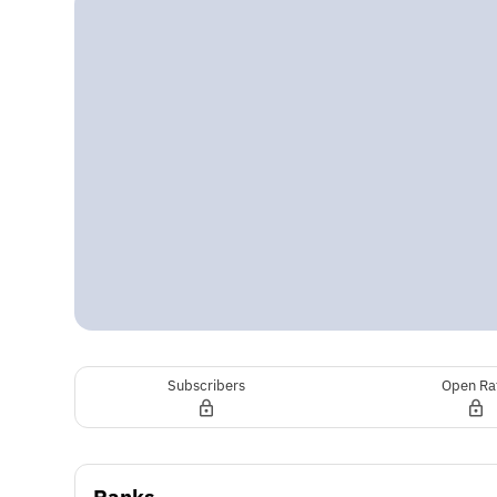
Subscribers
Open Ra
Ranks