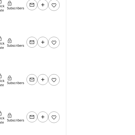
lick
Subscribers
ate
lick
Subscribers
ate
lick
Subscribers
ate
lick
Subscribers
ate