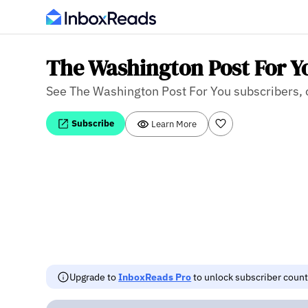
The Washington Post For Y
See The Washington Post For You subscribers, op
Subscribe
Learn More
Upgrade to
InboxReads Pro
to unlock subscriber counts