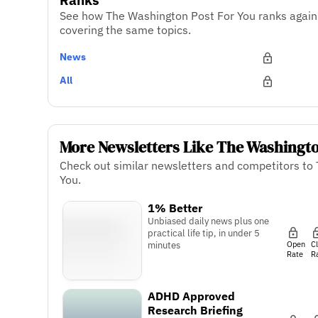
See how The Washington Post For You ranks again
covering the same topics.
News
All
More Newsletters Like The Washingto
Check out similar newsletters and competitors to
You.
1% Better
Unbiased daily news plus one
practical life tip, in under 5
Open
C
minutes
Rate
R
ADHD Approved
Research Briefing