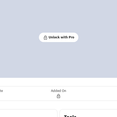
Unlock with Pro
te
Added On
Tools