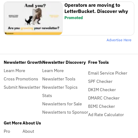
Operators are moving to
LetterBucket. Discover why
Promoted
Advertise Here
Newsletter Growth
Newsletter Discovery
Free Tools
Learn More
Learn More
Email Service Picker
Cross Promotions
Newsletter Tools
SPF Checker
Submit Newsletter
Newsletter Topics
DKIM Checker
Stats
DMARC Checker
Newsletters for Sale
BIMI Checker
Newsletters to Sponsor
Ad Rate Calculator
Get More
About Us
Pro
About