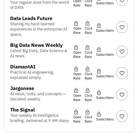
Open
Click
Your regular dose from the world
Subscribers
Rate
Rate
of DATA
Data Leads Future
Sharing my hard-learned
Open
Click
experiences in the enterprise AI
Subscribers
Rate
Rate
space.
Big Data News Weekly
Latest Big Data, Data Science &
Open
Click
Subscribers
AI news
Rate
Rate
DiamantAI
Practical AI engineering,
Open
Click
Subscribers
explained simply.
Rate
Rate
Jargonese
AI news, tools, and concepts —
Open
Click
Subscribers
decoded weekly.
Rate
Rate
The Signal
Your weekly AI intelligence
Open
Click
Subscribers
briefing, delivered at 9 AM sharp.
Rate
Rate