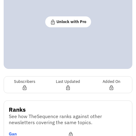
Unlock with Pro
Subscribers
Last Updated
Added On
Ranks
See how TheSequence ranks against other
newsletters covering the same topics.
Gan