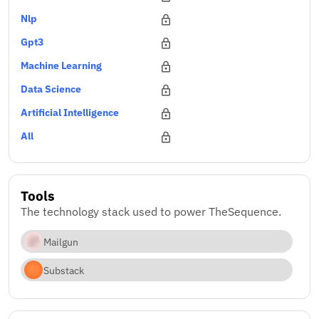
Nlp
Gpt3
Machine Learning
Data Science
Artificial Intelligence
All
Tools
The technology stack used to power TheSequence.
Mailgun
Substack