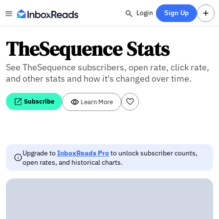
Login
Sign Up
TheSequence Stats
See TheSequence subscribers, open rate, click rate,
and other stats and how it's changed over time.
Subscribe
Learn More
Upgrade to
InboxReads Pro
to unlock subscriber counts,
open rates, and historical charts.