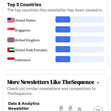
Top 5 Countries
The top countries this newsletter has been viewed in.
United States
Singapore
United Kingdom
United Arab Emirates
Indonesia
More Newsletters Like TheSequence
Check out similar newsletters and competitors to
TheSequence.
Data & Analytics
Newsletter