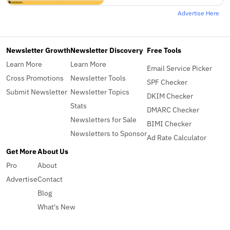
Advertise Here
Newsletter Growth
Newsletter Discovery
Free Tools
Learn More
Learn More
Email Service Picker
Cross Promotions
Newsletter Tools
SPF Checker
Submit Newsletter
Newsletter Topics
DKIM Checker
Stats
DMARC Checker
Newsletters for Sale
BIMI Checker
Newsletters to Sponsor
Ad Rate Calculator
Get More
About Us
Pro
About
Advertise
Contact
Blog
What's New