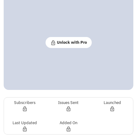
Unlock with Pro
Subscribers
Issues Sent
Launched
Last Updated
Added On