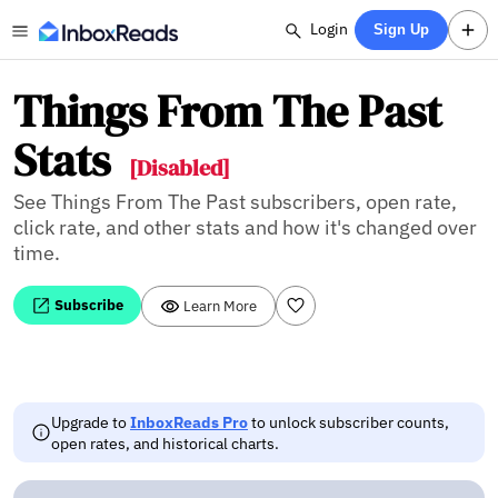
Login
Sign Up
Things From The Past
Stats
[Disabled]
See Things From The Past subscribers, open rate,
click rate, and other stats and how it's changed over
time.
Subscribe
Learn More
Upgrade to
InboxReads Pro
to unlock subscriber counts,
open rates, and historical charts.