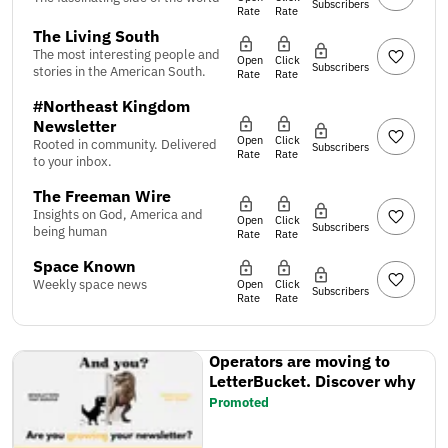
Subscribers
Rate
Rate
The Living South
The most interesting people and
Open
Click
Subscribers
stories in the American South.
Rate
Rate
#Northeast Kingdom
Newsletter
Open
Click
Rooted in community. Delivered
Subscribers
Rate
Rate
to your inbox.
The Freeman Wire
Insights on God, America and
Open
Click
Subscribers
being human
Rate
Rate
Space Known
Weekly space news
Open
Click
Subscribers
Rate
Rate
Operators are moving to
LetterBucket. Discover why
Promoted