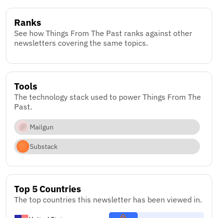
Ranks
See how Things From The Past ranks against other
newsletters covering the same topics.
Tools
The technology stack used to power Things From The
Past.
Mailgun
Substack
Top 5 Countries
The top countries this newsletter has been viewed in.