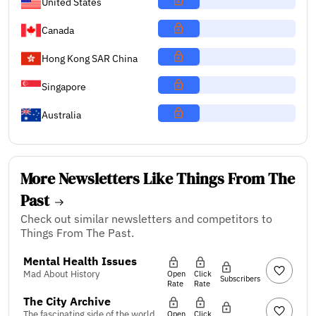
United States
Canada
Hong Kong SAR China
Singapore
Australia
More Newsletters Like Things From The
Past
Check out similar newsletters and competitors to
Things From The Past.
Mental Health Issues
Mad About History
Open
Click
Subscribers
Rate
Rate
The City Archive
The fascinating side of the world
Open
Click