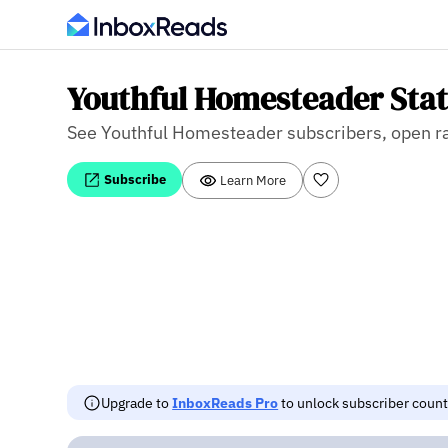
Youthful Homesteader Stat
See Youthful Homesteader subscribers, open rate
Subscribe
Learn More
Upgrade to
InboxReads Pro
to unlock subscriber counts