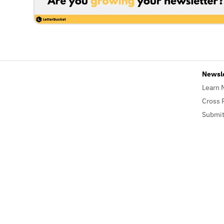
Newsl
Learn 
Cross 
Submit