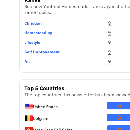
See how Youthful Homesteader ranks against othe
same topics.
Christian
Homesteading
Lifestyle
Self Improvement
All
Top 5 Countries
The top countries this newsletter has been viewed
United States
Belgium
Hong Kong SAR China