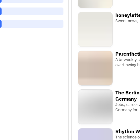
honeylett
Sweet news, 
Parenthet
A bi-weekly lo
overflowing 
The Berlin
Germany
Jobs, career a
Germany for i
Rhythm W
The science 