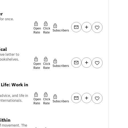
er
for once.
Open
Click
Subscribers
Rate
Rate
ical
ve letter to
bookshelves.
Open
Click
Subscribers
Rate
Rate
 Life: Work in
dvice, and life in
Open
Click
nternationals.
Subscribers
Rate
Rate
ithin
of movement. The