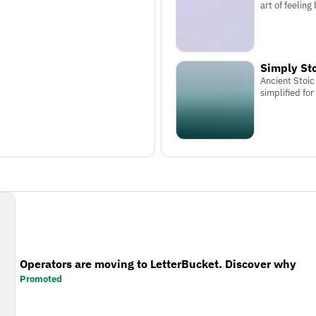
art of feeling
Simply St
Ancient Stoi
simplified for
Operators are moving to LetterBucket. Discover why
Promoted