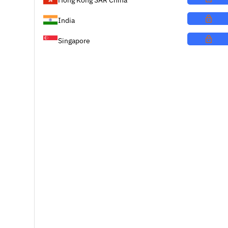
India
Singapore