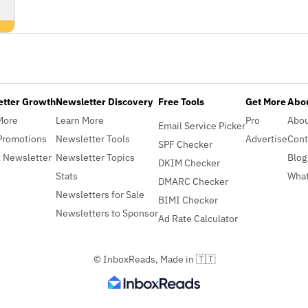
etter Growth
Newsletter Discovery
Free Tools
Get More
Abou
More
Learn More
Pro
Abo
Email Service Picker
Promotions
Newsletter Tools
Advertise
Cont
SPF Checker
 Newsletter
Newsletter Topics
Blog
DKIM Checker
Stats
What
DMARC Checker
Newsletters for Sale
BIMI Checker
Newsletters to Sponsor
Ad Rate Calculator
© InboxReads, Made in 🇹🇹