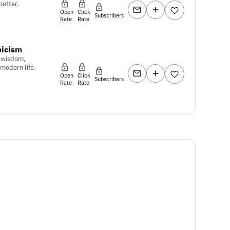
 better.
Open
Click
Subscribers
Rate
Rate
oicism
c wisdom,
 modern life.
Open
Click
Subscribers
Rate
Rate