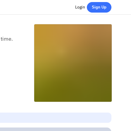
Login
Sign Up
 time.