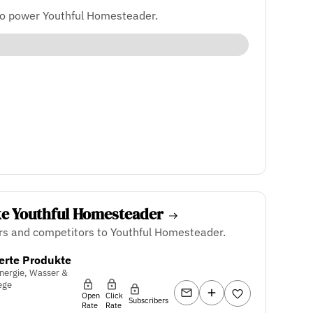
to power Youthful Homesteader.
ke Youthful Homesteader
rs and competitors to Youthful Homesteader.
erte Produkte
nergie, Wasser &
ege
Open
Click
Subscribers
Rate
Rate