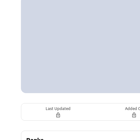
Last Updated
Added 
Ranks