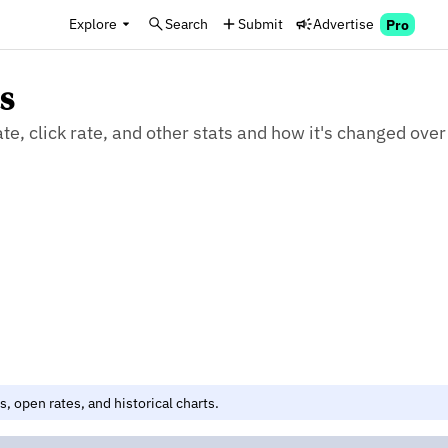
Explore
Search
Submit
Advertise
Pro
s
, click rate, and other stats and how it's changed over
, open rates, and historical charts.