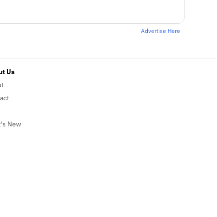
Advertise Here
t Us
ut
act
's New