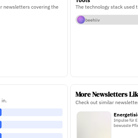
r newsletters covering the
The technology stack used 
beehiiv
More Newsletters Li
 in.
Check out similar newslette
Energetisi
Impulse für E
bewusste Pfl