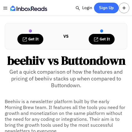
Login
Sign Up
VS
Get It
Get It
beehiiv vs Buttondown
Get a quick comparison of how the features and
pricing of beehiiv stacks up when compared to
Buttondown.
Beehiiv is a newsletter platform built by the early
Morning Brew team. It features all the tools you need for
growth and monetization on the same platform without
the need for any coding or integrations. Their aim is to
bring the growth tools used by the most successful
newsletters to everyone.