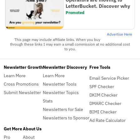
LetterBucket. Discover why
Promoted
Advertise Here
This page may include affiliate links. When you buy
through these links I may earn a small commission at no additional cost
to you.
Newsletter Growth
Newsletter Discovery
Free Tools
Learn More
Learn More
Email Service Picker
Cross Promotions
Newsletter Tools
SPF Checker
Submit Newsletter
Newsletter Topics
DKIM Checker
Stats
DMARC Checker
Newsletters for Sale
BIMI Checker
Newsletters to Sponsor
Ad Rate Calculator
Get More
About Us
Pro
About