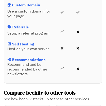
🌍 Custom Domain
Use a custom domain for
✅
✅
your page
🗣️ Referrals
✅
❌
Setup a referral program
💽 Self Hosting
❌
❌
Host on your own server
📢 Recommendations
Recommend and be
✅
❌
recommended by other
newsletters
Compare beehiiv to other tools
See how beehiiv stacks up to these other services.