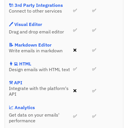
🔌 3rd Party Integrations
✅
✅
Connect to other services
🖊️ Visual Editor
✅
✅
Drag and drop email editor
📝 Markdown Editor
❌
✅
Write emails in markdown
👩‍💻 HTML
✅
✅
Design emails with HTML text
⚒️ API
Integrate with the platform's
❌
✅
API
📈 Analytics
Get data on your emails'
✅
✅
performance