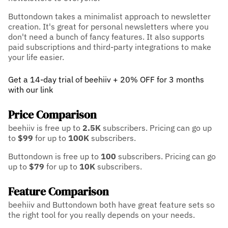
Buttondown takes a minimalist approach to newsletter
creation. It's great for personal newsletters where you
don't need a bunch of fancy features. It also supports
paid subscriptions and third-party integrations to make
your life easier.
Get a 14-day trial of beehiiv + 20% OFF for 3 months
with our link
Price Comparison
beehiiv is free up to
2.5K
subscribers.
Pricing can go up
to
$99
for up to
100K
subscribers.
Buttondown is free up to
100
subscribers.
Pricing can go
up to
$79
for up to
10K
subscribers.
Feature Comparison
beehiiv and Buttondown both have great feature sets so
the right tool for you really depends on your needs.