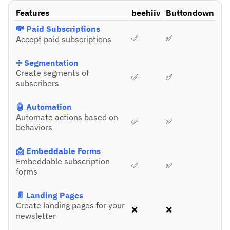
Features
beehiiv
Buttondown
💸 Paid Subscriptions
✅
✅
Accept paid subscriptions
➗ Segmentation
Create segments of
✅
✅
subscribers
🤖 Automation
Automate actions based on
✅
✅
behaviors
📩 Embeddable Forms
Embeddable subscription
✅
✅
forms
📄 Landing Pages
Create landing pages for your
❌
❌
newsletter