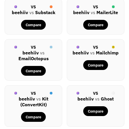
VS
VS
beehiiv
vs
Substack
beehiiv
vs
MailerLite
Compare
Compare
VS
VS
beehiiv
vs
beehiiv
vs
Mailchimp
EmailOctopus
Compare
Compare
VS
VS
beehiiv
vs
Kit
beehiiv
vs
Ghost
(ConvertKit)
Compare
Compare