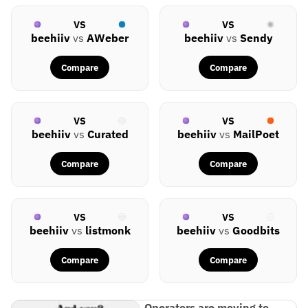
VS
VS
beehiiv
vs
AWeber
beehiiv
vs
Sendy
Compare
Compare
VS
VS
beehiiv
vs
Curated
beehiiv
vs
MailPoet
Compare
Compare
VS
VS
beehiiv
vs
listmonk
beehiiv
vs
Goodbits
Compare
Compare
Operators are moving to