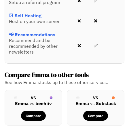
❌
✅
Setup a referral program
💽 Self Hosting
❌
❌
Host on your own server
📢 Recommendations
Recommend and be
❌
✅
recommended by other
newsletters
Compare Emma to other tools
See how Emma stacks up to these other services.
VS
VS
Emma
vs
beehiiv
Emma
vs
Substack
Compare
Compare