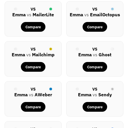
VS
VS
Emma
vs
MailerLite
Emma
vs
EmailOctopus
Compare
Compare
VS
VS
Emma
vs
Mailchimp
Emma
vs
Ghost
Compare
Compare
VS
VS
Emma
vs
AWeber
Emma
vs
Sendy
Compare
Compare