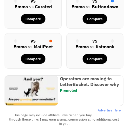
VS
VS
Emma
vs
Curated
Emma
vs
Buttondown
Compare
Compare
VS
VS
Emma
vs
MailPoet
Emma
vs
listmonk
Compare
Compare
Operators are moving to
LetterBucket. Discover why
Promoted
Advertise Here
This page may include affiliate links. When you buy
through these links I may earn a small commission at no additional cost
to you.