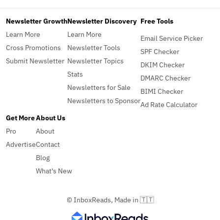
Newsletter Growth
Newsletter Discovery
Free Tools
Learn More
Learn More
Email Service Picker
Cross Promotions
Newsletter Tools
SPF Checker
Submit Newsletter
Newsletter Topics
DKIM Checker
Stats
DMARC Checker
Newsletters for Sale
BIMI Checker
Newsletters to Sponsor
Ad Rate Calculator
Get More
About Us
Pro
About
Advertise
Contact
Blog
What's New
© InboxReads, Made in 🇹🇹