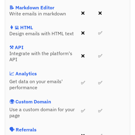
📝 Markdown Editor
❌
❌
Write emails in markdown
👩‍💻 HTML
❌
✅
Design emails with HTML text
⚒️ API
Integrate with the platform's
❌
✅
API
📈 Analytics
Get data on your emails'
✅
✅
performance
🌍 Custom Domain
Use a custom domain for your
✅
✅
page
🗣️ Referrals