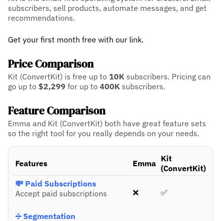
subscribers, sell products, automate messages, and get
recommendations.
Get your first month free with our link.
Price Comparison
Kit (ConvertKit) is free up to
10K
subscribers.
Pricing can
go up to
$2,299
for up to
400K
subscribers.
Feature Comparison
Emma and Kit (ConvertKit) both have great feature sets
so the right tool for you really depends on your needs.
Kit
Features
Emma
(ConvertKit)
💸 Paid Subscriptions
❌
✅
Accept paid subscriptions
➗ Segmentation