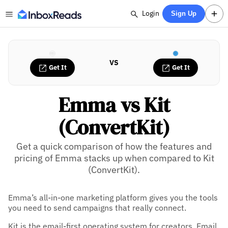
Login
Sign Up
VS
Get It
Get It
Emma vs Kit
(ConvertKit)
Get a quick comparison of how the features and
pricing of Emma stacks up when compared to Kit
(ConvertKit).
Emma’s all-in-one marketing platform gives you the tools
you need to send campaigns that really connect.
Kit is the email-first operating system for creators. Email