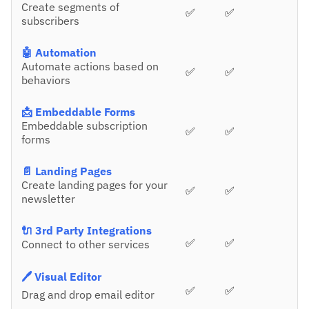
Create segments of
✅
✅
subscribers
🤖 Automation
Automate actions based on
✅
✅
behaviors
📩 Embeddable Forms
Embeddable subscription
✅
✅
forms
📄 Landing Pages
Create landing pages for your
✅
✅
newsletter
🔌 3rd Party Integrations
✅
✅
Connect to other services
🖊️ Visual Editor
✅
✅
Drag and drop email editor