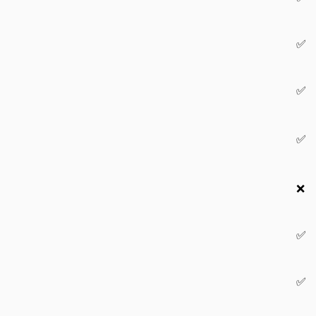
✅
✅
✅
❌
✅
✅