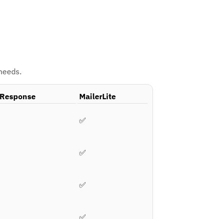
 needs.
Response
MailerLite
✅
✅
✅
✅