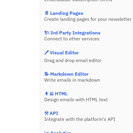
📄 Landing Pages
Create landing pages for your newsletter
🔌 3rd Party Integrations
Connect to other services
🖊️ Visual Editor
Drag and drop email editor
📝 Markdown Editor
Write emails in markdown
👩‍💻 HTML
Design emails with HTML text
⚒️ API
Integrate with the platform's API