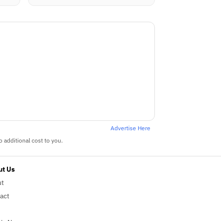
Advertise Here
 additional cost to you.
t Us
ut
act