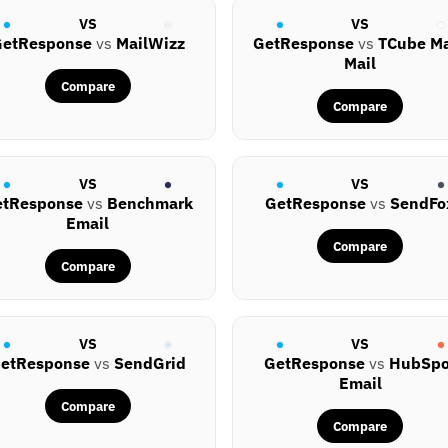
VS
VS
etResponse
vs
MailWizz
GetResponse
vs
TCube M
Mail
Compare
Compare
VS
VS
etResponse
vs
Benchmark
GetResponse
vs
SendFo
Email
Compare
Compare
VS
VS
etResponse
vs
SendGrid
GetResponse
vs
HubSpo
Email
Compare
Compare