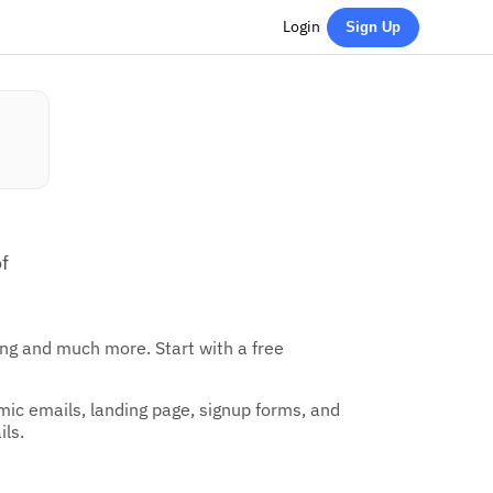
Login
Sign Up
f
ing and much more. Start with a free
amic emails, landing page, signup forms, and
ils.