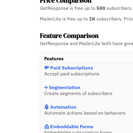
Price Comparison
GetResponse is free up to
500
subscribers
MailerLite is free up to
1K
subscribers.
Pric
Feature Comparison
GetResponse and MailerLite both have great 
Features
💸 Paid Subscriptions
Accept paid subscriptions
➗ Segmentation
Create segments of subscribers
🤖 Automation
Automate actions based on behaviors
📩 Embeddable Forms
Embeddable subscription forms