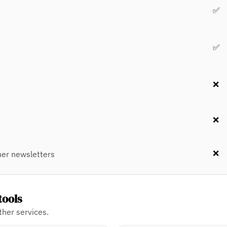
✅
✅
❌
❌
❌
er newsletters
tools
her services.