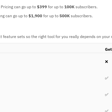
.
Pricing can go up to
$399
for up to
100K
subscribers.
ing can go up to
$1,900
for up to
500K
subscribers.
feature sets so the right tool for you really depends on your
Get
❌
✅
✅
✅