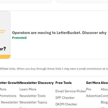
Operators are moving to LetterBucket. Discover why
Promoted
ffiliate links. When you buy through these links I may earn a small commission at no
etter Growth
Newsletter Discovery
Free Tools
Get More
Abou
More
Learn More
Pro
Abo
Email Service Picker
Promotions
Newsletter Tools
Advertise
Cont
SPF Checker
 Newsletter
Newsletter Topics
Blog
DKIM Checker