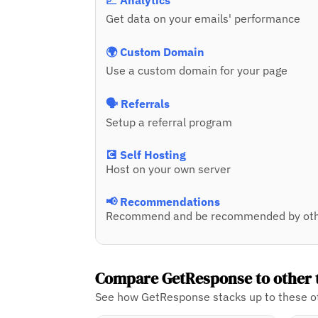
📈 Analytics
Get data on your emails' performance
🌍 Custom Domain
Use a custom domain for your page
🗣️ Referrals
Setup a referral program
💽 Self Hosting
Host on your own server
📢 Recommendations
Recommend and be recommended by oth
Compare GetResponse to other 
See how GetResponse stacks up to these ot