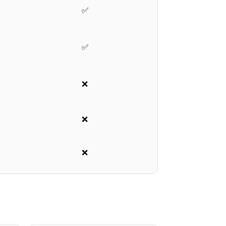
✅
✅
❌
❌
❌