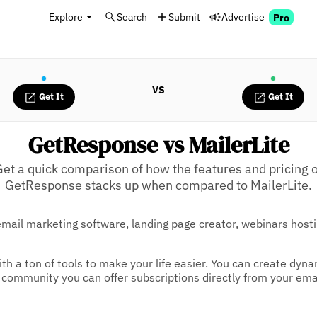
Explore
Search
Submit
Advertise
Pro
VS
Get It
Get It
GetResponse vs MailerLite
Get a quick comparison of how the features and pricing o
GetResponse stacks up when compared to MailerLite.
email marketing software, landing page creator, webinars host
ith a ton of tools to make your life easier. You can create dyn
 a community you can offer subscriptions directly from your ema