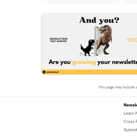
This page may include a
Newsl
Learn 
Cross 
Submit