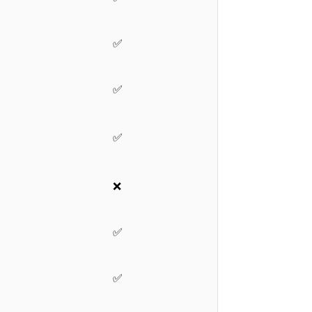
✅
✅
✅
❌
✅
✅