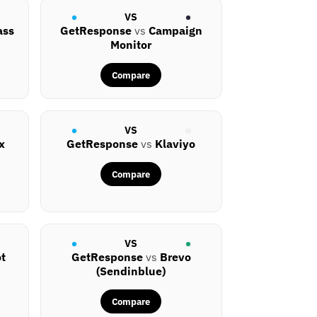
VS
ass
GetResponse
vs
Campaign
Monitor
Compare
VS
x
GetResponse
vs
Klaviyo
Compare
VS
t
GetResponse
vs
Brevo
(Sendinblue)
Compare