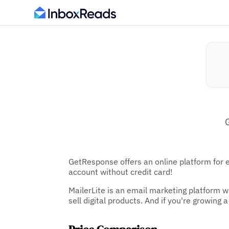
GetResponse offers an online platform for 
account without credit card!
MailerLite is an email marketing platform w
sell digital products. And if you're growing