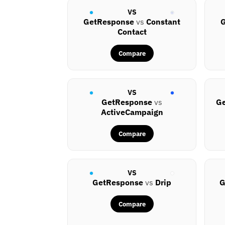
VS
GetResponse
vs
Constant
G
Contact
Compare
VS
GetResponse
vs
G
ActiveCampaign
Compare
VS
GetResponse
vs
Drip
G
Compare