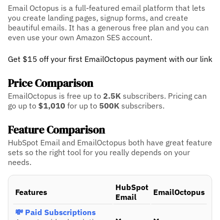
Email Octopus is a full-featured email platform that lets
you create landing pages, signup forms, and create
beautiful emails. It has a generous free plan and you can
even use your own Amazon SES account.
Get $15 off your first EmailOctopus payment with our link
Price Comparison
EmailOctopus is free up to
2.5K
subscribers.
Pricing can
go up to
$1,010
for up to
500K
subscribers.
Feature Comparison
HubSpot Email and EmailOctopus both have great feature
sets so the right tool for you really depends on your
needs.
HubSpot
Features
EmailOctopus
Email
💸 Paid Subscriptions