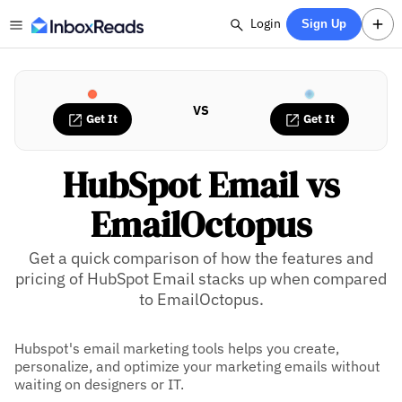
Login
Sign Up
VS
Get It
Get It
HubSpot Email vs
EmailOctopus
Get a quick comparison of how the features and
pricing of HubSpot Email stacks up when compared
to EmailOctopus.
Hubspot's email marketing tools helps you create,
personalize, and optimize your marketing emails without
waiting on designers or IT.