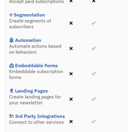
❌
❌
Accept paid subscriptions
➗ Segmentation
Create segments of
❌
✅
subscribers
🤖 Automation
Automate actions based
❌
✅
on behaviors
📩 Embeddable Forms
Embeddable subscription
❌
✅
forms
📄 Landing Pages
Create landing pages for
❌
✅
your newsletter
🔌 3rd Party Integrations
❌
✅
Connect to other services