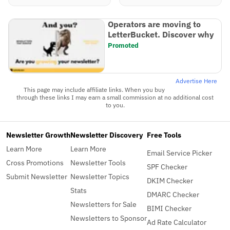
Operators are moving to
LetterBucket. Discover why
Promoted
Advertise Here
This page may include affiliate links. When you buy
through these links I may earn a small commission at no additional cost
to you.
Newsletter Growth
Newsletter Discovery
Free Tools
Learn More
Learn More
Email Service Picker
Cross Promotions
Newsletter Tools
SPF Checker
Submit Newsletter
Newsletter Topics
DKIM Checker
Stats
DMARC Checker
Newsletters for Sale
BIMI Checker
Newsletters to Sponsor
Ad Rate Calculator