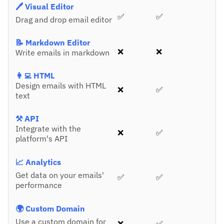
🖊️ Visual Editor
✅
✅
Drag and drop email editor
📝 Markdown Editor
❌
❌
Write emails in markdown
👩‍💻 HTML
Design emails with HTML
❌
✅
text
⚒️ API
Integrate with the
❌
✅
platform's API
📈 Analytics
Get data on your emails'
✅
✅
performance
🌍 Custom Domain
Use a custom domain for
❌
✅