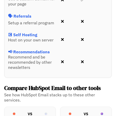
your page
🗣️ Referrals
❌
❌
Setup a referral program
💽 Self Hosting
❌
❌
Host on your own server
📢 Recommendations
Recommend and be
❌
❌
recommended by other
newsletters
Compare HubSpot Email to other tools
See how HubSpot Email stacks up to these other
services.
VS
VS