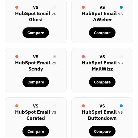
VS
VS
HubSpot Email
vs
HubSpot Email
vs
Ghost
AWeber
Compare
Compare
VS
VS
HubSpot Email
vs
HubSpot Email
vs
Sendy
MailWizz
Compare
Compare
VS
VS
HubSpot Email
vs
HubSpot Email
vs
Curated
Buttondown
Compare
Compare