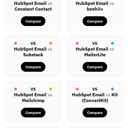
HubSpot Email
vs
HubSpot Email
vs
Constant Contact
beehiiv
Compare
Compare
VS
VS
HubSpot Email
vs
HubSpot Email
vs
Substack
MailerLite
Compare
Compare
VS
VS
HubSpot Email
vs
HubSpot Email
vs
Kit
Mailchimp
(ConvertKit)
Compare
Compare