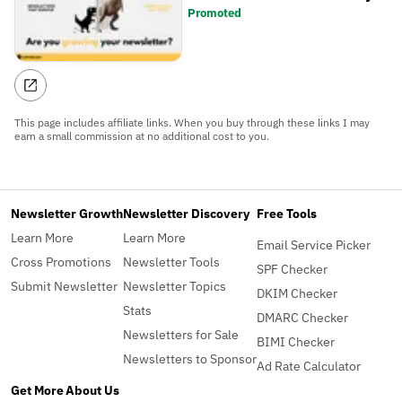
Promoted
This page includes affiliate links. When you buy through these links I may
earn a small commission at no additional cost to you.
Newsletter Growth
Newsletter Discovery
Free Tools
Learn More
Learn More
Email Service Picker
Cross Promotions
Newsletter Tools
SPF Checker
Submit Newsletter
Newsletter Topics
DKIM Checker
Stats
DMARC Checker
Newsletters for Sale
BIMI Checker
Newsletters to Sponsor
Ad Rate Calculator
Get More
About Us