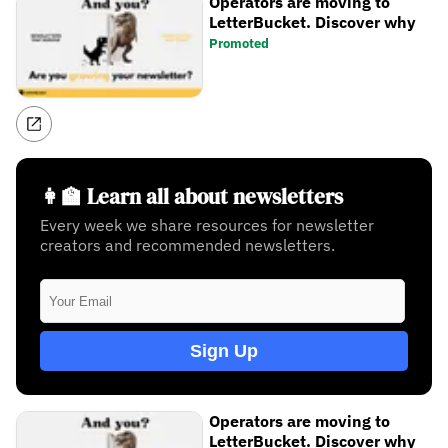
Operators are moving to
LetterBucket. Discover why
Promoted
👩‍🏫 Learn all about newsletters
Every week we share resources for newsletter
creators and recommended newsletters.
Sign Up
Operators are moving to
LetterBucket. Discover why