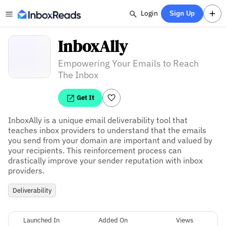
Login
Sign Up
InboxAlly
Empowering Your Emails to Reach
The Inbox
Get It
InboxAlly is a unique email deliverability tool that 
teaches inbox providers to understand that the emails 
you send from your domain are important and valued by 
your recipients. This reinforcement process can 
drastically improve your sender reputation with inbox 
providers.
Deliverability
Launched In
Added On
Views