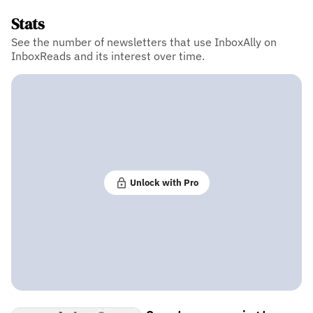
Stats
See the number of newsletters that use InboxAlly on
InboxReads and its interest over time.
Unlock with Pro