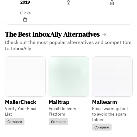
2019
Clicks
The Best InboxAlly Alternatives
Check out the most popular alternatives and competitors
to InboxAlly
MailerCheck
Mailtrap
Mailwarm
Verify Your Email
Email Delivery
Email warmup tool
List
Platform
to avoid the spam
folder
Compare
Compare
Compare