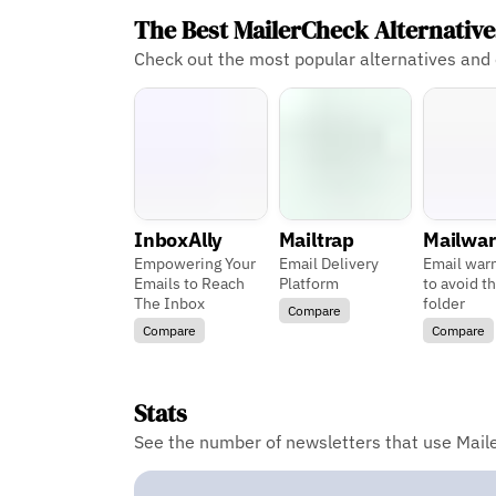
The Best MailerCheck Alternativ
Check out the most popular alternatives and
InboxAlly
Mailtrap
Mailwa
Empowering Your
Email Delivery
Email war
Emails to Reach
Platform
to avoid t
The Inbox
folder
Compare
Compare
Compare
Stats
See the number of newsletters that use Maile