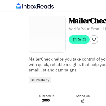
MailerChe
Verify Your Email Li
Get It
MailerCheck helps you take control of yo
with quick, reliable insights that help y
email list and campaigns.
Deliverability
Launched In
Added On
2005