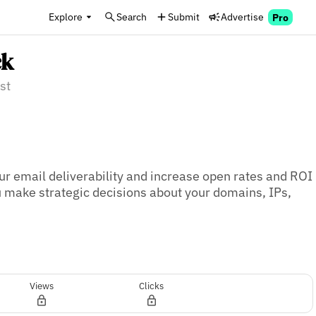
Explore
Search
Submit
Advertise
Pro
ck
st
ur email deliverability and increase open rates and ROI 
ou make strategic decisions about your domains, IPs, 
Views
Clicks