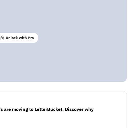
Unlock with Pro
s are moving to LetterBucket. Discover why