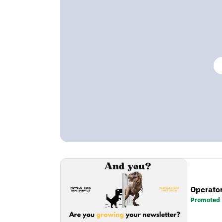
Operator
Promoted