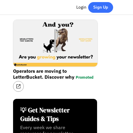
Login
Sign Up
Operators are moving to
LetterBucket. Discover why
Promoted
💡 Get Newsletter
Guides & Tips
Every week we share