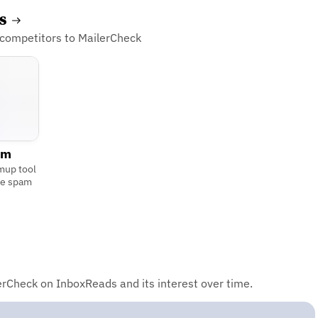
es
 competitors to MailerCheck
rm
mup tool
he spam
rCheck on InboxReads and its interest over time.