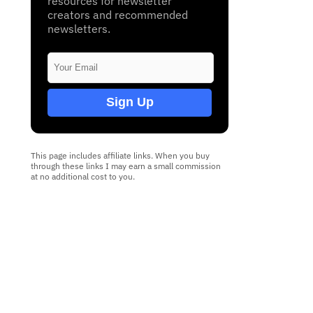
resources for newsletter
creators and recommended
newsletters.
Sign Up
This page includes affiliate links. When you buy
through these links I may earn a small commission
at no additional cost to you.