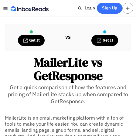
Login
Sign Up
VS
Get It
Get It
MailerLite vs
GetResponse
Get a quick comparison of how the features and
pricing of MailerLite stacks up when compared to
GetResponse.
MailerLite is an email marketing platform with a ton of
tools to make your life easier. You can create dynamic
emails, landing page, signup forms, and sell digital