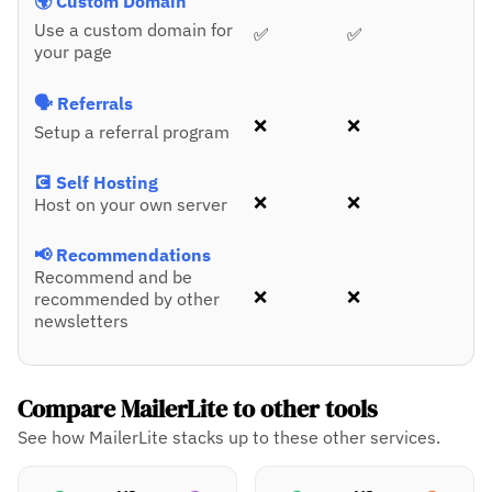
🌍 Custom Domain
Use a custom domain for
✅
✅
your page
🗣️ Referrals
❌
❌
Setup a referral program
💽 Self Hosting
❌
❌
Host on your own server
📢 Recommendations
Recommend and be
❌
❌
recommended by other
newsletters
Compare MailerLite to other tools
See how MailerLite stacks up to these other services.