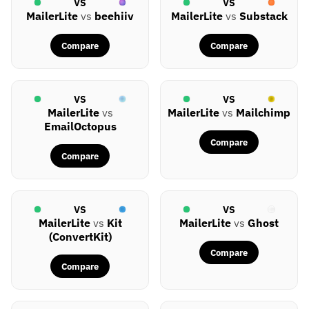
VS
VS
MailerLite
vs
beehiiv
MailerLite
vs
Substack
Compare
Compare
VS
VS
MailerLite
vs
MailerLite
vs
Mailchimp
EmailOctopus
Compare
Compare
VS
VS
MailerLite
vs
Kit
MailerLite
vs
Ghost
(ConvertKit)
Compare
Compare