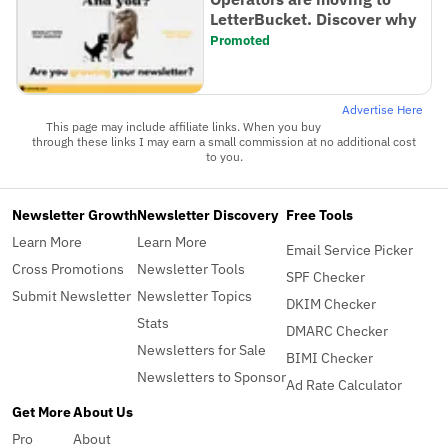
LetterBucket. Discover why
Promoted
Advertise Here
This page may include affiliate links. When you buy
through these links I may earn a small commission at no additional cost
to you.
Newsletter Growth
Newsletter Discovery
Free Tools
Learn More
Learn More
Email Service Picker
Cross Promotions
Newsletter Tools
SPF Checker
Submit Newsletter
Newsletter Topics
DKIM Checker
Stats
DMARC Checker
Newsletters for Sale
BIMI Checker
Newsletters to Sponsor
Ad Rate Calculator
Get More
About Us
Pro
About