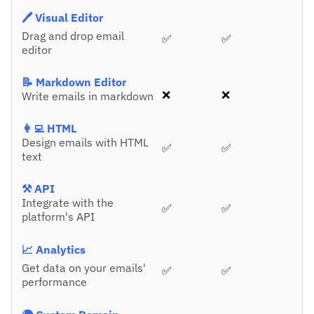
🖊️ Visual Editor
Drag and drop email
✅
✅
editor
📝 Markdown Editor
❌
❌
Write emails in markdown
👩‍💻 HTML
Design emails with HTML
✅
✅
text
⚒️ API
Integrate with the
✅
✅
platform's API
📈 Analytics
Get data on your emails'
✅
✅
performance