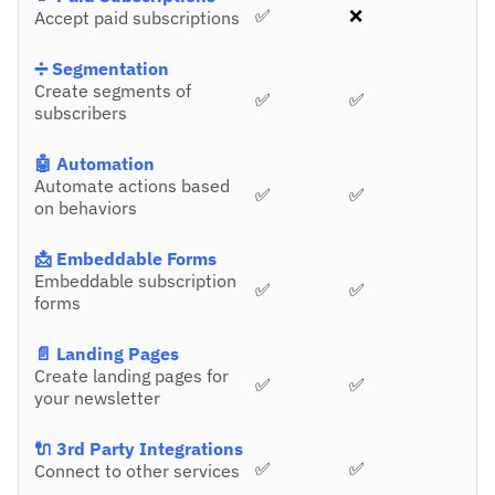
✅
❌
Accept paid subscriptions
➗ Segmentation
Create segments of
✅
✅
subscribers
🤖 Automation
Automate actions based
✅
✅
on behaviors
📩 Embeddable Forms
Embeddable subscription
✅
✅
forms
📄 Landing Pages
Create landing pages for
✅
✅
your newsletter
🔌 3rd Party Integrations
✅
✅
Connect to other services