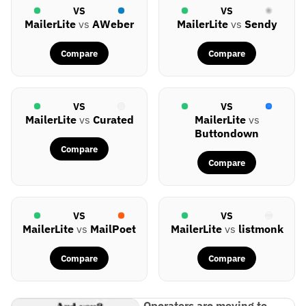
VS
VS
MailerLite
vs
AWeber
MailerLite
vs
Sendy
Compare
Compare
VS
VS
MailerLite
vs
Curated
MailerLite
vs
Buttondown
Compare
Compare
VS
VS
MailerLite
vs
MailPoet
MailerLite
vs
listmonk
Compare
Compare
Operators are moving to