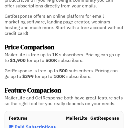
products. And if you're growing a community you can
offer subscriptions directly from your emails.
GetResponse offers an online platform for email
marketing software, landing page creator, webinars
hosting and much more. Start with a free account without
credit card!
Price Comparison
MailerLite is free up to
1K
subscribers.
Pricing can go up
to
$1,900
for up to
500K
subscribers.
GetResponse is free up to
500
subscribers.
Pricing can
go up to
$399
for up to
100K
subscribers.
Feature Comparison
MailerLite and GetResponse both have great feature sets
so the right tool for you really depends on your needs.
Features
MailerLite
GetResponse
💸 Paid Subscriptions