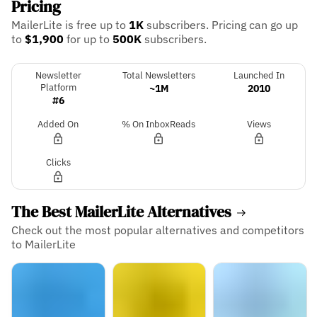
Pricing
MailerLite is free up to
1K
subscribers.
Pricing can go up
to
$1,900
for up to
500K
subscribers.
Newsletter
Total Newsletters
Launched In
Platform
~1M
2010
#6
Added On
% On InboxReads
Views
Clicks
The Best MailerLite Alternatives
Check out the most popular alternatives and competitors
to MailerLite