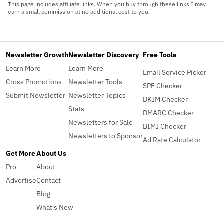
This page includes affiliate links. When you buy through these links I may
earn a small commission at no additional cost to you.
Newsletter Growth
Newsletter Discovery
Free Tools
Learn More
Learn More
Email Service Picker
Cross Promotions
Newsletter Tools
SPF Checker
Submit Newsletter
Newsletter Topics
DKIM Checker
Stats
DMARC Checker
Newsletters for Sale
BIMI Checker
Newsletters to Sponsor
Ad Rate Calculator
Get More
About Us
Pro
About
Advertise
Contact
Blog
What's New