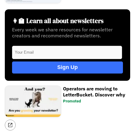
👩‍🏫 Learn all about newsletters
Every week we share resources for newsletter
creators and recommended newsletters.
Sign Up
Operators are moving to
LetterBucket. Discover why
Promoted