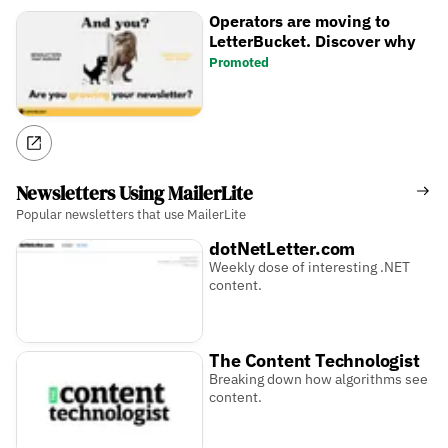
Operators are moving to
LetterBucket. Discover why
Promoted
Newsletters Using MailerLite
Popular newsletters that use MailerLite
dotNetLetter.com
Weekly dose of interesting .NET
content.
The Content Technologist
Breaking down how algorithms see
content.