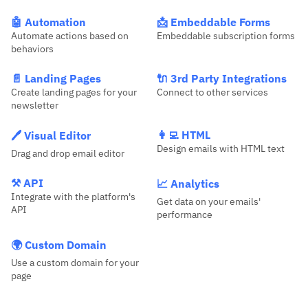
🤖 Automation
📩 Embeddable Forms
Automate actions based on
Embeddable subscription forms
behaviors
📄 Landing Pages
🔌 3rd Party Integrations
Create landing pages for your
Connect to other services
newsletter
👩‍💻 HTML
🖊️ Visual Editor
Design emails with HTML text
Drag and drop email editor
⚒️ API
📈 Analytics
Integrate with the platform's
Get data on your emails'
API
performance
🌍 Custom Domain
Use a custom domain for your
page