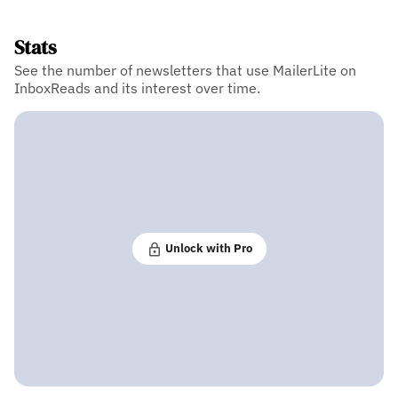
Stats
See the number of newsletters that use MailerLite on
InboxReads and its interest over time.
Unlock with Pro