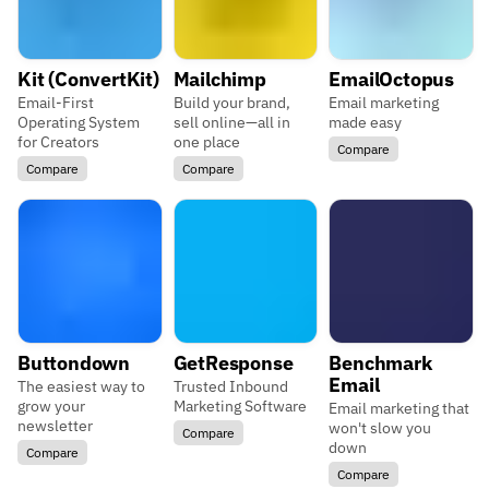
Kit (ConvertKit)
Mailchimp
EmailOctopus
Email-First
Build your brand,
Email marketing
Operating System
sell online—all in
made easy
for Creators
one place
Compare
Compare
Compare
Buttondown
GetResponse
Benchmark
Email
The easiest way to
Trusted Inbound
grow your
Marketing Software
Email marketing that
newsletter
won't slow you
Compare
down
Compare
Compare