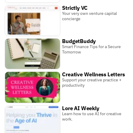
Strictly VC
Your very own venture capital
concierge
BudgetBuddy
Smart Finance Tips for a Secure
Tomorrow
Creative Wellness Letters
Support your creative practice +
productivity
Lore AI Weekly
Learn how to use AI for creative
work.