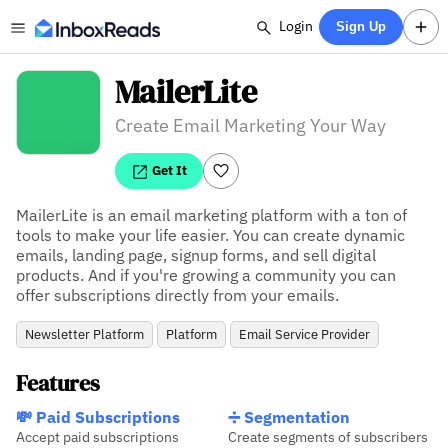
Login
Sign Up
MailerLite
Create Email Marketing Your Way
Get It
MailerLite is an email marketing platform with a ton of 
tools to make your life easier. You can create dynamic 
emails, landing page, signup forms, and sell digital 
products. And if you're growing a community you can 
offer subscriptions directly from your emails.
Newsletter Platform
Platform
Email Service Provider
Features
💸 Paid Subscriptions
➗ Segmentation
Accept paid subscriptions
Create segments of subscribers