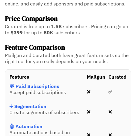
online, and easily add sponsors and paid subscriptions.
Price Comparison
Curated is free up to
1.5K
subscribers.
Pricing can go up
to
$399
for up to
50K
subscribers.
Feature Comparison
Mailgun and Curated both have great feature sets so the
right tool for you really depends on your needs.
Features
Mailgun
Curated
💸 Paid Subscriptions
❌
✅
Accept paid subscriptions
➗ Segmentation
❌
❌
Create segments of subscribers
🤖 Automation
Automate actions based on
❌
❌