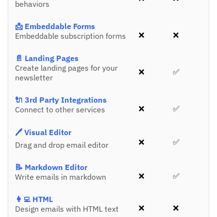
behaviors
📩 Embeddable Forms
❌
❌
Embeddable subscription forms
📄 Landing Pages
Create landing pages for your
❌
✅
newsletter
🔌 3rd Party Integrations
❌
✅
Connect to other services
🖊️ Visual Editor
❌
✅
Drag and drop email editor
📝 Markdown Editor
❌
✅
Write emails in markdown
👩‍💻 HTML
❌
❌
Design emails with HTML text