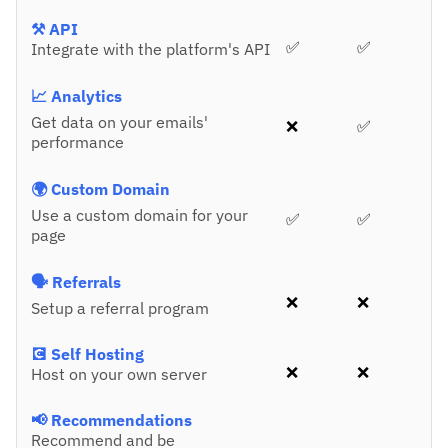
⚒️ API
✅
✅
Integrate with the platform's API
📈 Analytics
Get data on your emails'
❌
✅
performance
🌍 Custom Domain
Use a custom domain for your
✅
✅
page
🗣️ Referrals
❌
❌
Setup a referral program
💽 Self Hosting
❌
❌
Host on your own server
📢 Recommendations
Recommend and be