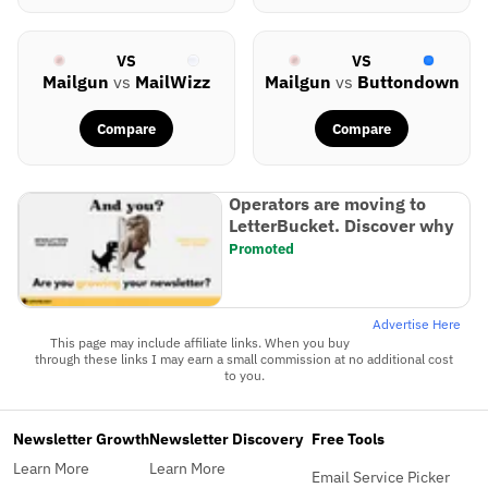
VS
VS
Mailgun
vs
MailWizz
Mailgun
vs
Buttondown
Compare
Compare
Operators are moving to
LetterBucket. Discover why
Promoted
Advertise Here
This page may include affiliate links. When you buy
through these links I may earn a small commission at no additional cost
to you.
Newsletter Growth
Newsletter Discovery
Free Tools
Learn More
Learn More
Email Service Picker