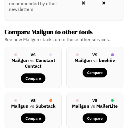
❌
❌
recommended by other
newsletters
Compare Mailgun to other tools
See how Mailgun stacks up to these other services.
VS
VS
Mailgun
vs
Constant
Mailgun
vs
beehiiv
Contact
Compare
Compare
VS
VS
Mailgun
vs
Substack
Mailgun
vs
MailerLite
Compare
Compare