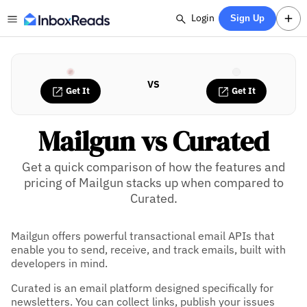
Login
Sign Up
VS
Get It
Get It
Mailgun vs Curated
Get a quick comparison of how the features and
pricing of Mailgun stacks up when compared to
Curated.
Mailgun offers powerful transactional email APIs that
enable you to send, receive, and track emails, built with
developers in mind.
Curated is an email platform designed specifically for
newsletters. You can collect links, publish your issues