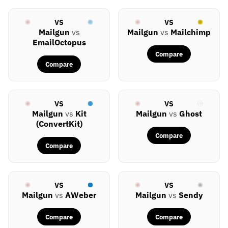
VS
VS
Mailgun
vs
Mailgun
vs
Mailchimp
EmailOctopus
Compare
Compare
VS
VS
Mailgun
vs
Kit
Mailgun
vs
Ghost
(ConvertKit)
Compare
Compare
VS
VS
Mailgun
vs
AWeber
Mailgun
vs
Sendy
Compare
Compare