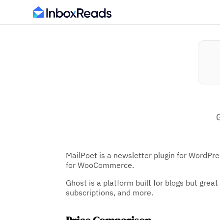
MailPoet is a newsletter plugin for WordPr
for WooCommerce.
Ghost is a platform built for blogs but grea
subscriptions, and more.