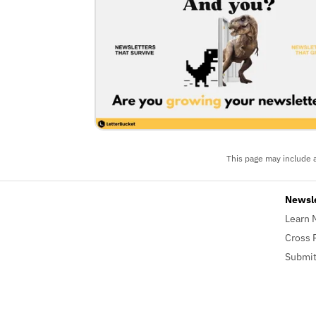
This page may include a
Newsl
Learn 
Cross 
Submit