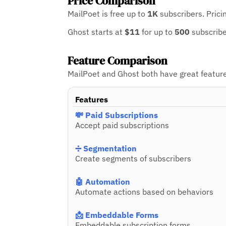
Price Comparison
MailPoet is free up to
1K
subscribers.
Prici
Ghost starts at
$11
for up to
500
subscrib
Feature Comparison
MailPoet and Ghost both have great feature 
Features
💸 Paid Subscriptions
Accept paid subscriptions
➗ Segmentation
Create segments of subscribers
🤖 Automation
Automate actions based on behaviors
📩 Embeddable Forms
Embeddable subscription forms