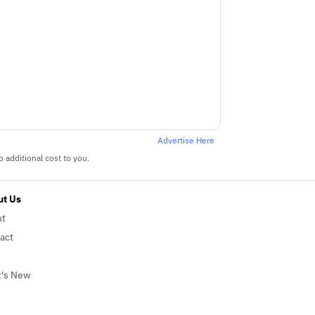
Advertise Here
 additional cost to you.
t Us
ut
act
's New