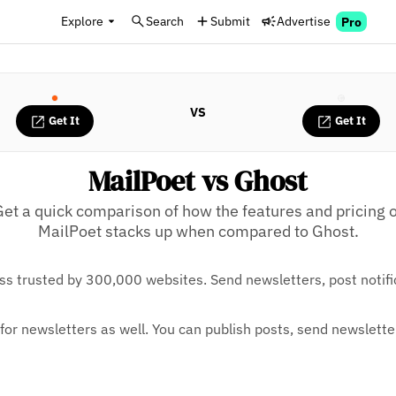
Explore
Search
Submit
Advertise
Pro
VS
Get It
Get It
MailPoet vs Ghost
Get a quick comparison of how the features and pricing o
MailPoet stacks up when compared to Ghost.
ess trusted by 300,000 websites. Send newsletters, post noti
t for newsletters as well. You can publish posts, send newslet