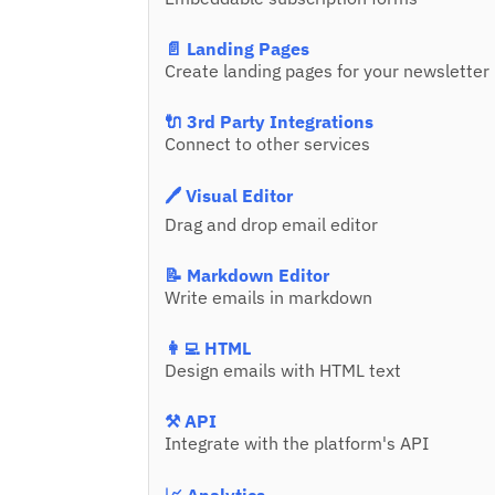
📄 Landing Pages
Create landing pages for your newsletter
🔌 3rd Party Integrations
Connect to other services
🖊️ Visual Editor
Drag and drop email editor
📝 Markdown Editor
Write emails in markdown
👩‍💻 HTML
Design emails with HTML text
⚒️ API
Integrate with the platform's API