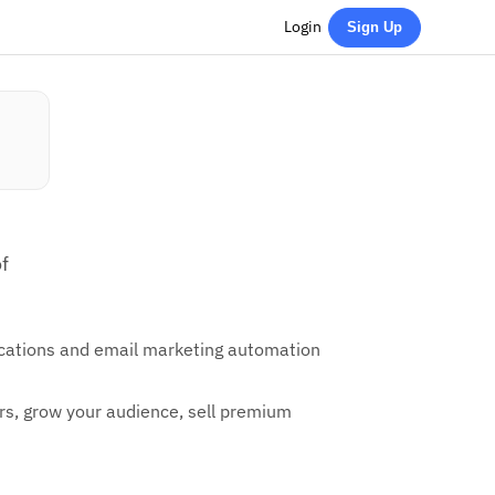
Login
Sign Up
f
fications and email marketing automation
ters, grow your audience, sell premium