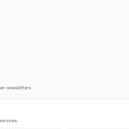
er newsletters
s
services.