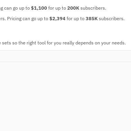
ng can go up to
$1,100
for up to
200K
subscribers.
ers.
Pricing can go up to
$2,394
for up to
385K
subscribers.
sets so the right tool for you really depends on your needs.