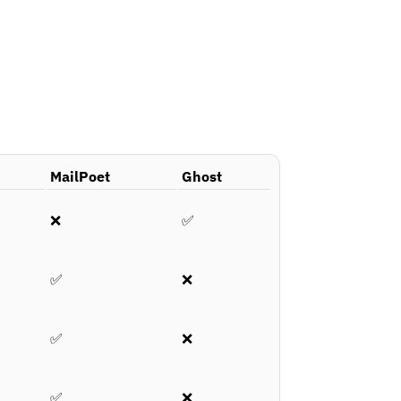
MailPoet
Ghost
❌
✅
✅
❌
✅
❌
✅
❌