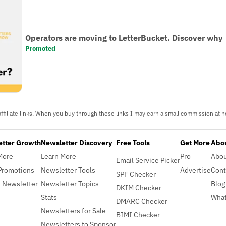
Operators are moving to LetterBucket. Discover why
Promoted
ffiliate links. When you buy through these links I may earn a small commission at no
etter Growth
Newsletter Discovery
Free Tools
Get More
Abou
More
Learn More
Pro
Abo
Email Service Picker
Promotions
Newsletter Tools
Advertise
Cont
SPF Checker
 Newsletter
Newsletter Topics
Blog
DKIM Checker
Stats
What
DMARC Checker
Newsletters for Sale
BIMI Checker
Newsletters to Sponsor