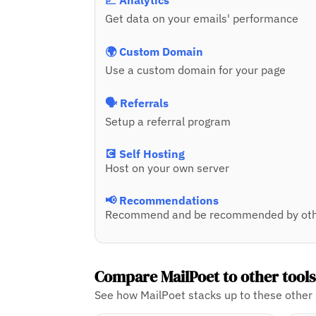
📈 Analytics
Get data on your emails' performance
🌍 Custom Domain
Use a custom domain for your page
🗣️ Referrals
Setup a referral program
💽 Self Hosting
Host on your own server
📢 Recommendations
Recommend and be recommended by oth
Compare MailPoet to other tool
See how MailPoet stacks up to these other 