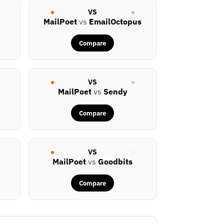
VS
MailPoet
vs
EmailOctopus
Compare
VS
MailPoet
vs
Sendy
Compare
VS
MailPoet
vs
Goodbits
Compare