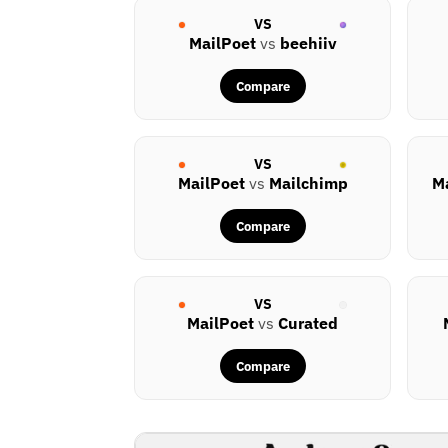
VS
MailPoet
vs
beehiiv
Compare
VS
MailPoet
vs
Mailchimp
M
Compare
VS
MailPoet
vs
Curated
Compare