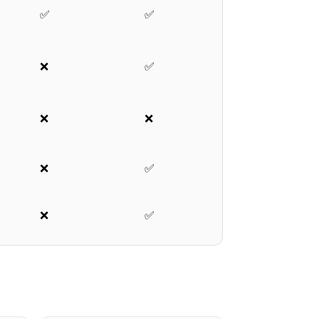
✅
✅
❌
✅
❌
❌
❌
✅
❌
✅