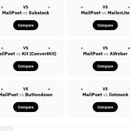
VS
VS
MailPoet
vs
Substack
MailPoet
vs
MailerLite
Compare
Compare
VS
VS
ailPoet
vs
Kit (ConvertKit)
MailPoet
vs
AWeber
Compare
Compare
VS
VS
MailPoet
vs
Buttondown
MailPoet
vs
listmonk
Compare
Compare