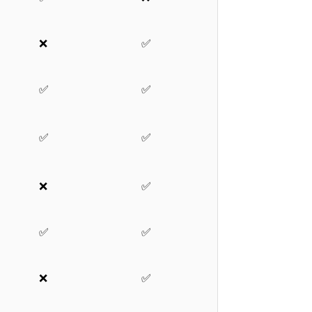
❌
✅
✅
✅
✅
✅
❌
✅
✅
✅
❌
✅