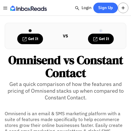
Login
Sign Up
VS
Get It
Get It
Omnisend vs Constant
Contact
Get a quick comparison of how the features and
pricing of Omnisend stacks up when compared to
Constant Contact.
Omnisend is an email & SMS marketing platform with a
suite of features made specifically to help ecommerce
stores grow their online businesses faster. Easily create