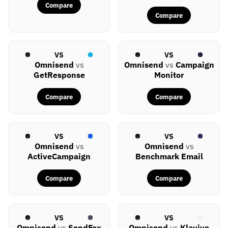
Compare
Compare
VS
VS
Omnisend
vs
Omnisend
vs
Campaign
GetResponse
Monitor
Compare
Compare
VS
VS
Omnisend
vs
Omnisend
vs
ActiveCampaign
Benchmark Email
Compare
Compare
VS
VS
Omnisend
vs
SendFox
Omnisend
vs
Klaviyo