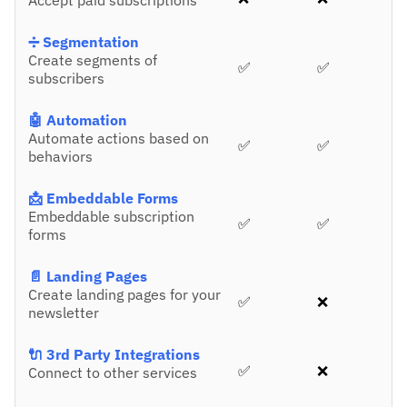
Accept paid subscriptions
➗ Segmentation
Create segments of
✅
✅
subscribers
🤖 Automation
Automate actions based on
✅
✅
behaviors
📩 Embeddable Forms
Embeddable subscription
✅
✅
forms
📄 Landing Pages
Create landing pages for your
✅
❌
newsletter
🔌 3rd Party Integrations
✅
❌
Connect to other services