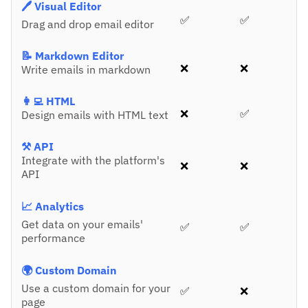
🖊️ Visual Editor
✅
✅
Drag and drop email editor
📝 Markdown Editor
❌
❌
Write emails in markdown
👩‍💻 HTML
❌
✅
Design emails with HTML text
⚒️ API
Integrate with the platform's
❌
❌
API
📈 Analytics
Get data on your emails'
✅
✅
performance
🌍 Custom Domain
Use a custom domain for your
✅
❌
page