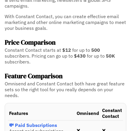
& send email marketing, newsletters & global SMS
campaigns.
With Constant Contact, you can create effective email
marketing and other online marketing campaigns to meet
your business goals.
Price Comparison
Constant Contact starts at
$12
for up to
500
subscribers.
Pricing can go up to
$430
for up to
50K
subscribers.
Feature Comparison
Omnisend and Constant Contact both have great feature
sets so the right tool for you really depends on your
needs.
Constant
Features
Omnisend
Contact
💸 Paid Subscriptions
❌
❌