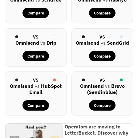
Compare
Compare
VS
VS
Omnisend
vs
Drip
Omnisend
vs
SendGrid
Compare
Compare
VS
VS
Omnisend
vs
HubSpot
Omnisend
vs
Brevo
Email
(Sendinblue)
Compare
Compare
Operators are moving to
LetterBucket. Discover why