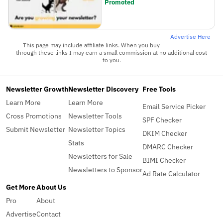
Promoted
Advertise Here
This page may include affiliate links. When you buy
through these links I may earn a small commission at no additional cost
to you.
Newsletter Growth
Newsletter Discovery
Free Tools
Learn More
Learn More
Email Service Picker
Cross Promotions
Newsletter Tools
SPF Checker
Submit Newsletter
Newsletter Topics
DKIM Checker
Stats
DMARC Checker
Newsletters for Sale
BIMI Checker
Newsletters to Sponsor
Ad Rate Calculator
Get More
About Us
Pro
About
Advertise
Contact