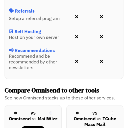
🗣️ Referrals
❌
❌
Setup a referral program
💽 Self Hosting
❌
❌
Host on your own server
📢 Recommendations
Recommend and be
❌
❌
recommended by other
newsletters
Compare Omnisend to other tools
See how Omnisend stacks up to these other services.
VS
VS
Omnisend
vs
MailWizz
Omnisend
vs
TCube
Mass Mail