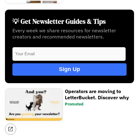
💡 Get Newsletter Guides & Tips
Every week we share resources for newsletter
creators and recommended newsletters.
Sign Up
Operators are moving to
LetterBucket. Discover why
Promoted