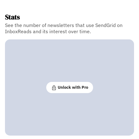
Stats
See the number of newsletters that use SendGrid on
InboxReads and its interest over time.
Unlock with Pro