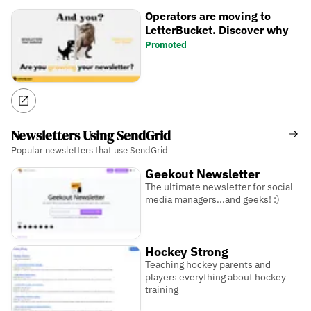
Operators are moving to
LetterBucket. Discover why
Promoted
Newsletters Using SendGrid
Popular newsletters that use SendGrid
Geekout Newsletter
The ultimate newsletter for social
media managers...and geeks! :)
Hockey Strong
Teaching hockey parents and
players everything about hockey
training