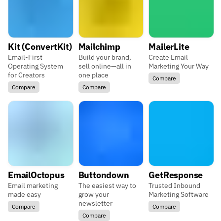
Kit (ConvertKit)
Mailchimp
MailerLite
Email-First
Build your brand,
Create Email
Operating System
sell online—all in
Marketing Your Way
for Creators
one place
Compare
Compare
Compare
EmailOctopus
Buttondown
GetResponse
Email marketing
The easiest way to
Trusted Inbound
made easy
grow your
Marketing Software
newsletter
Compare
Compare
Compare