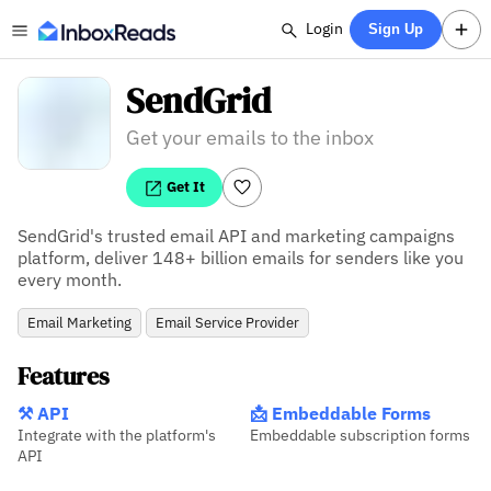
Login
Sign Up
SendGrid
Get your emails to the inbox
Get It
SendGrid's trusted email API and marketing campaigns 
platform, deliver 148+ billion emails for senders like you 
every month.
Email Marketing
Email Service Provider
Features
⚒️ API
📩 Embeddable Forms
Integrate with the platform's
Embeddable subscription forms
API