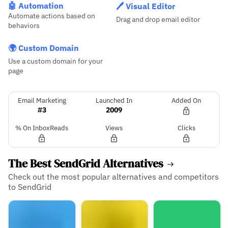
🤖 Automation
🖊️ Visual Editor
Automate actions based on
Drag and drop email editor
behaviors
🌍 Custom Domain
Use a custom domain for your
page
Email Marketing
Launched In
Added On
#3
2009
% On InboxReads
Views
Clicks
The Best SendGrid Alternatives
Check out the most popular alternatives and competitors
to SendGrid