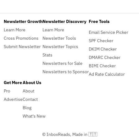
Newsletter Growth
Newsletter Discovery
Free Tools
Learn More
Learn More
Email Service Picker
Cross Promotions
Newsletter Tools
SPF Checker
Submit Newsletter
Newsletter Topics
DKIM Checker
Stats
DMARC Checker
Newsletters for Sale
BIMI Checker
Newsletters to Sponsor
Ad Rate Calculator
Get More
About Us
Pro
About
Advertise
Contact
Blog
What's New
© InboxReads, Made in 🇹🇹