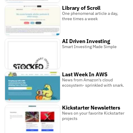
Library of Scroll
One phenomenal article a day,
three times a week
AI Driven Investing
Smart Investing Made Simple
Last Week In AWS
News from Amazon's cloud
ecosystem- sprinkled with snark.
Kickstarter Newsletters
News on your favorite Kickstarter
projects