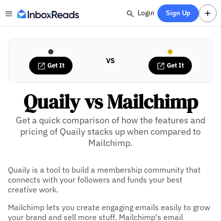
Login
Sign Up
VS
Get It
Get It
Quaily vs Mailchimp
Get a quick comparison of how the features and
pricing of Quaily stacks up when compared to
Mailchimp.
Quaily is a tool to build a membership community that
connects with your followers and funds your best
creative work.
Mailchimp lets you create engaging emails easily to grow
your brand and sell more stuff. Mailchimp's email