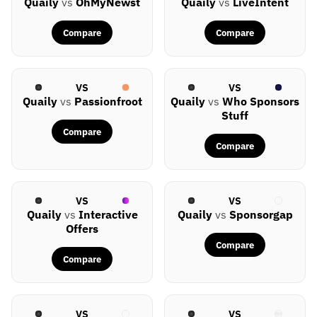
Quaily
vs
OhMyNewst
Quaily
vs
LiveIntent
Compare
Compare
VS
VS
Quaily
vs
Passionfroot
Quaily
vs
Who Sponsors
Stuff
Compare
Compare
VS
VS
Quaily
vs
Interactive
Quaily
vs
Sponsorgap
Offers
Compare
Compare
VS
VS