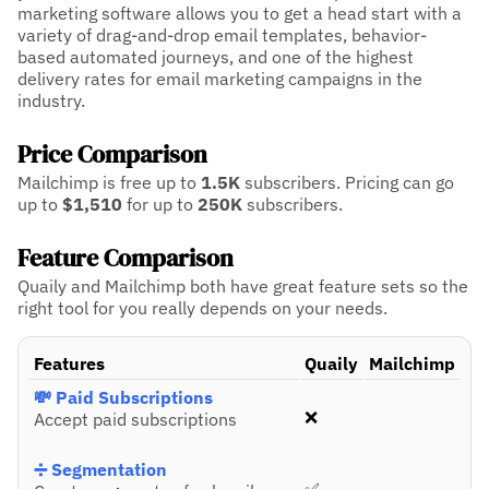
marketing software allows you to get a head start with a
variety of drag-and-drop email templates, behavior-
based automated journeys, and one of the highest
delivery rates for email marketing campaigns in the
industry.
Price Comparison
Mailchimp is free up to
1.5K
subscribers.
Pricing can go
up to
$1,510
for up to
250K
subscribers.
Feature Comparison
Quaily and Mailchimp both have great feature sets so the
right tool for you really depends on your needs.
Features
Quaily
Mailchimp
💸 Paid Subscriptions
❌
Accept paid subscriptions
➗ Segmentation