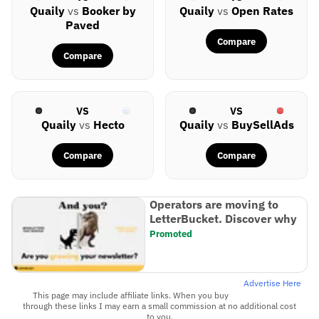
Quaily
vs
Booker by
Quaily
vs
Open Rates
Paved
Compare
Compare
VS
VS
Quaily
vs
Hecto
Quaily
vs
BuySellAds
Compare
Compare
Operators are moving to
LetterBucket. Discover why
Promoted
Advertise Here
This page may include affiliate links. When you buy
through these links I may earn a small commission at no additional cost
to you.