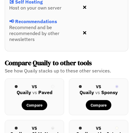
💽 Self Hosting
❌
Host on your own server
📢 Recommendations
Recommend and be
❌
recommended by other
newsletters
Compare Quaily to other tools
See how Quaily stacks up to these other services.
VS
VS
Quaily
vs
Paved
Quaily
vs
Sponsy
Compare
Compare
VS
VS