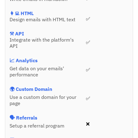
👩‍💻 HTML
✅
Design emails with HTML text
⚒️ API
Integrate with the platform's
✅
API
📈 Analytics
Get data on your emails'
✅
performance
🌍 Custom Domain
Use a custom domain for your
✅
page
🗣️ Referrals
❌
Setup a referral program