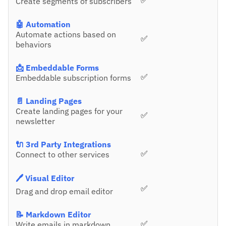
✅
Create segments of subscribers
🤖 Automation
Automate actions based on
✅
behaviors
📩 Embeddable Forms
✅
Embeddable subscription forms
📄 Landing Pages
Create landing pages for your
✅
newsletter
🔌 3rd Party Integrations
✅
Connect to other services
🖊️ Visual Editor
✅
Drag and drop email editor
📝 Markdown Editor
✅
Write emails in markdown