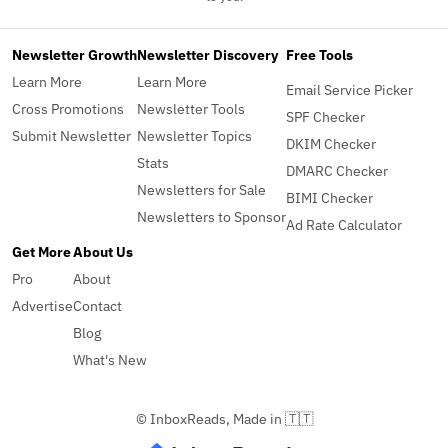
Newsletter Growth
Newsletter Discovery
Free Tools
Learn More
Learn More
Email Service Picker
Cross Promotions
Newsletter Tools
SPF Checker
Submit Newsletter
Newsletter Topics
DKIM Checker
Stats
DMARC Checker
Newsletters for Sale
BIMI Checker
Newsletters to Sponsor
Ad Rate Calculator
Get More
About Us
Pro
About
Advertise
Contact
Blog
What's New
© InboxReads, Made in 🇹🇹