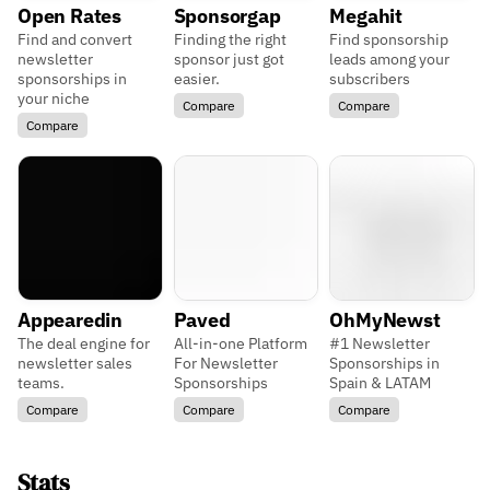
Open Rates
Sponsorgap
Megahit
Find and convert
Finding the right
Find sponsorship
newsletter
sponsor just got
leads among your
sponsorships in
easier.
subscribers
your niche
Compare
Compare
Compare
Appearedin
Paved
OhMyNewst
The deal engine for
All-in-one Platform
#1 Newsletter
newsletter sales
For Newsletter
Sponsorships in
teams.
Sponsorships
Spain & LATAM
Compare
Compare
Compare
Stats