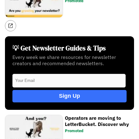
Promoted
💡 Get Newsletter Guides & Tips
Every week we share resources for newsletter
creators and recommended newsletters.
Sign Up
Operators are moving to
LetterBucket. Discover why
Promoted