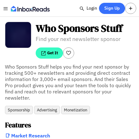
Login
Sign Up
Who Sponsors Stuff
Find your next newsletter sponsor
Get It
Who Sponsors Stuff helps you find your next sponsor by 
tracking 500+ newsletters and providing direct contract 
information for 3,000+ email sponsors. And their Sales 
Pro product gives you and your team the tools to quickly 
find and reach out to relevant sponsors for your 
newsletter.
Sponsorship
Advertising
Monetization
Features
📑 Market Research