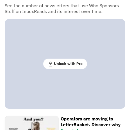
See the number of newsletters that use Who Sponsors
Stuff on InboxReads and its interest over time.
Unlock with Pro
Operators are moving to
LetterBucket. Discover why