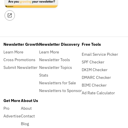
Newsletter Growth
Newsletter Discovery
Free Tools
Learn More
Learn More
Email Service Picker
Cross Promotions
Newsletter Tools
SPF Checker
Submit Newsletter
Newsletter Topics
DKIM Checker
Stats
DMARC Checker
Newsletters for Sale
BIMI Checker
Newsletters to Sponsor
Ad Rate Calculator
Get More
About Us
Pro
About
Advertise
Contact
Blog