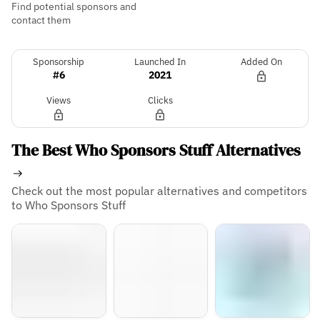
Find potential sponsors and
contact them
Sponsorship
Launched In
Added On
#6
2021
Views
Clicks
The Best Who Sponsors Stuff Alternatives
Check out the most popular alternatives and competitors
to Who Sponsors Stuff