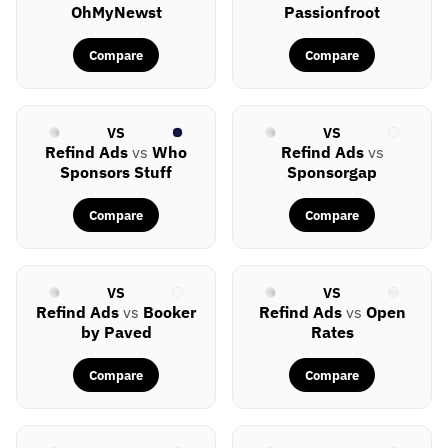
OhMyNewst
Passionfroot
Compare
Compare
VS
VS
Refind Ads
vs
Who
Refind Ads
vs
Sponsors Stuff
Sponsorgap
Compare
Compare
VS
VS
Refind Ads
vs
Booker
Refind Ads
vs
Open
by Paved
Rates
Compare
Compare