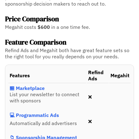
sponsorship decision makers to reach out to.
Price Comparison
Megahit costs
$600
in a one time fee.
Feature Comparison
Refind Ads and Megahit both have great feature sets so
the right tool for you really depends on your needs.
Refind
Features
Megahit
Ads
🏪 Marketplace
List your newsletter to connect
❌
with sponsors
💻 Programmatic Ads
❌
Automatically add advertisers
📁 Sponsorship Management