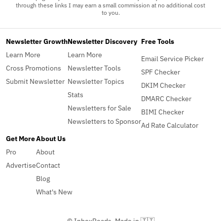
through these links I may earn a small commission at no additional cost
to you.
Newsletter Growth
Newsletter Discovery
Free Tools
Learn More
Learn More
Email Service Picker
Cross Promotions
Newsletter Tools
SPF Checker
Submit Newsletter
Newsletter Topics
DKIM Checker
Stats
DMARC Checker
Newsletters for Sale
BIMI Checker
Newsletters to Sponsor
Ad Rate Calculator
Get More
About Us
Pro
About
Advertise
Contact
Blog
What's New
© InboxReads, Made in 🇹🇹