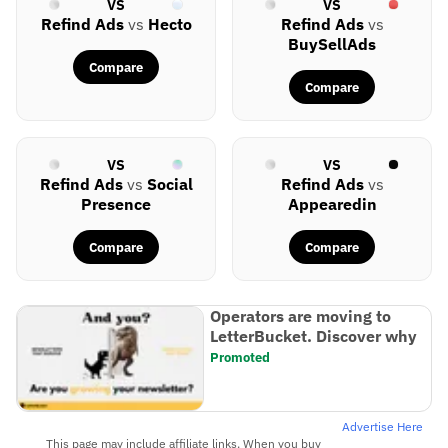
VS
VS
Refind Ads
vs
Hecto
Refind Ads
vs
BuySellAds
Compare
Compare
VS
VS
Refind Ads
vs
Social
Refind Ads
vs
Presence
Appearedin
Compare
Compare
Operators are moving to
LetterBucket. Discover why
Promoted
Advertise Here
This page may include affiliate links. When you buy