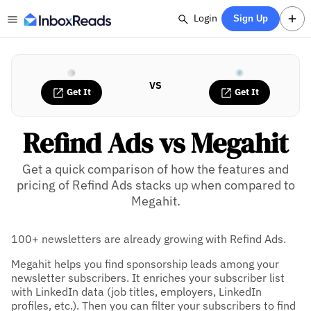
Login
Sign Up
VS
Get It
Get It
Refind Ads vs Megahit
Get a quick comparison of how the features and
pricing of Refind Ads stacks up when compared to
Megahit.
100+ newsletters are already growing with Refind Ads.
Megahit helps you find sponsorship leads among your
newsletter subscribers. It enriches your subscriber list
with LinkedIn data (job titles, employers, LinkedIn
profiles, etc.). Then you can filter your subscribers to find