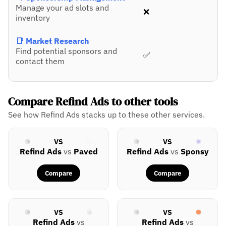
Manage your ad slots and
❌
inventory
📑 Market Research
Find potential sponsors and
✅
contact them
Compare Refind Ads to other tools
See how Refind Ads stacks up to these other services.
VS
VS
Refind Ads
vs
Paved
Refind Ads
vs
Sponsy
Compare
Compare
VS
VS
Refind Ads
vs
Refind Ads
vs