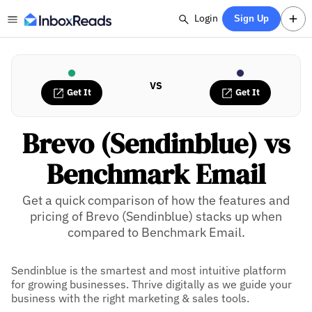
Login
Sign Up
VS
Get It
Get It
Brevo (Sendinblue) vs
Benchmark Email
Get a quick comparison of how the features and
pricing of Brevo (Sendinblue) stacks up when
compared to Benchmark Email.
Sendinblue is the smartest and most intuitive platform
for growing businesses. Thrive digitally as we guide your
business with the right marketing & sales tools.