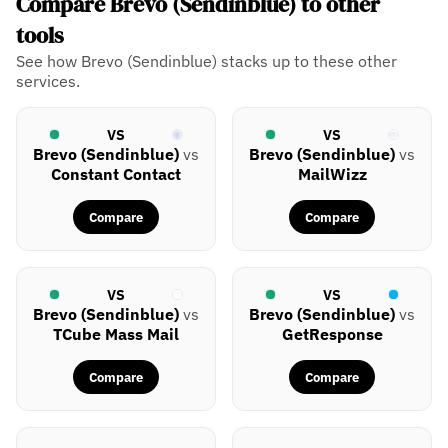
Compare Brevo (Sendinblue) to other
tools
See how Brevo (Sendinblue) stacks up to these other
services.
VS
VS
Brevo (Sendinblue)
vs
Brevo (Sendinblue)
vs
Constant Contact
MailWizz
Compare
Compare
VS
VS
Brevo (Sendinblue)
vs
Brevo (Sendinblue)
vs
TCube Mass Mail
GetResponse
Compare
Compare