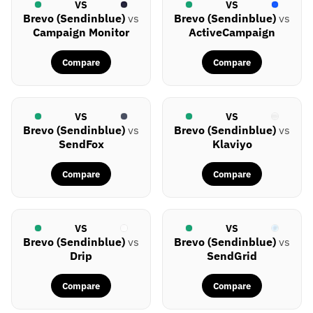
VS
VS
Brevo (Sendinblue)
vs
Brevo (Sendinblue)
vs
Campaign Monitor
ActiveCampaign
Compare
Compare
VS
VS
Brevo (Sendinblue)
vs
Brevo (Sendinblue)
vs
SendFox
Klaviyo
Compare
Compare
VS
VS
Brevo (Sendinblue)
vs
Brevo (Sendinblue)
vs
Drip
SendGrid
Compare
Compare