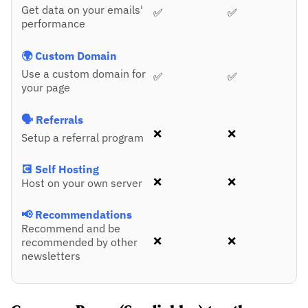
Get data on your emails'
✅
✅
performance
🌍 Custom Domain
Use a custom domain for
✅
✅
your page
🗣️ Referrals
❌
❌
Setup a referral program
💽 Self Hosting
❌
❌
Host on your own server
📢 Recommendations
Recommend and be
❌
❌
recommended by other
newsletters