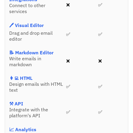
❌
✅
Connect to other
services
🖊️ Visual Editor
Drag and drop email
✅
✅
editor
📝 Markdown Editor
Write emails in
❌
❌
markdown
👩‍💻 HTML
Design emails with HTML
✅
✅
text
⚒️ API
Integrate with the
✅
✅
platform's API
📈 Analytics