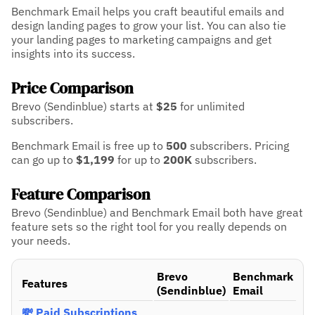
Benchmark Email helps you craft beautiful emails and
design landing pages to grow your list. You can also tie
your landing pages to marketing campaigns and get
insights into its success.
Price Comparison
Brevo (Sendinblue) starts at
$25
for unlimited
subscribers.
Benchmark Email is free up to
500
subscribers.
Pricing
can go up to
$1,199
for up to
200K
subscribers.
Feature Comparison
Brevo (Sendinblue) and Benchmark Email both have great
feature sets so the right tool for you really depends on
your needs.
Brevo
Benchmark
Features
(Sendinblue)
Email
💸 Paid Subscriptions