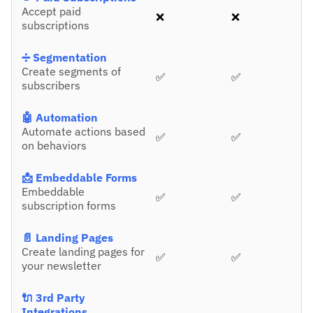
Accept paid
❌
❌
subscriptions
➗ Segmentation
Create segments of
✅
✅
subscribers
🤖 Automation
Automate actions based
✅
✅
on behaviors
📩 Embeddable Forms
Embeddable
✅
✅
subscription forms
📄 Landing Pages
Create landing pages for
✅
✅
your newsletter
🔌 3rd Party
Integrations