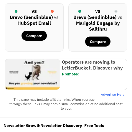
VS
VS
Brevo (Sendinblue)
vs
Brevo (Sendinblue)
vs
HubSpot Email
Marigold Engage by
Sailthru
Compare
Compare
Operators are moving to
LetterBucket. Discover why
Promoted
Advertise Here
This page may include affiliate links. When you buy
through these links I may earn a small commission at no additional cost
to you.
Newsletter Growth
Newsletter Discovery
Free Tools