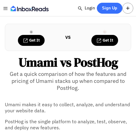
Login
Sign Up
VS
Get It
Get It
Umami vs PostHog
Get a quick comparison of how the features and
pricing of Umami stacks up when compared to
PostHog.
Umami makes it easy to collect, analyze, and understand
your website data.
PostHog is the single platform to analyze, test, observe,
and deploy new features.