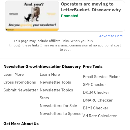
Operators are moving to
LetterBucket. Discover why
Promoted
Advertise Here
This page may include affiliate links. When you buy
through these links I may earn a small commission at no additional cost
to you.
Newsletter Growth
Newsletter Discovery
Free Tools
Learn More
Learn More
Email Service Picker
Cross Promotions
Newsletter Tools
SPF Checker
Submit Newsletter
Newsletter Topics
DKIM Checker
Stats
DMARC Checker
Newsletters for Sale
BIMI Checker
Newsletters to Sponsor
Ad Rate Calculator
Get More
About Us