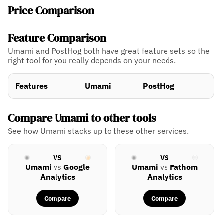
Price Comparison
Feature Comparison
Umami and PostHog both have great feature sets so the
right tool for you really depends on your needs.
Features
Umami
PostHog
Compare Umami to other tools
See how Umami stacks up to these other services.
VS
VS
Umami
vs
Google
Umami
vs
Fathom
Analytics
Analytics
Compare
Compare