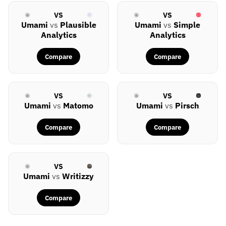
VS
VS
Umami
vs
Plausible
Umami
vs
Simple
Analytics
Analytics
Compare
Compare
VS
VS
Umami
vs
Matomo
Umami
vs
Pirsch
Compare
Compare
VS
Umami
vs
Writizzy
Compare