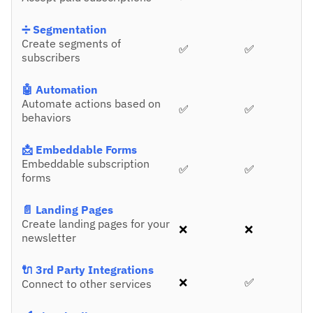
➗ Segmentation
Create segments of
✅
✅
subscribers
🤖 Automation
Automate actions based on
✅
✅
behaviors
📩 Embeddable Forms
Embeddable subscription
✅
✅
forms
📄 Landing Pages
Create landing pages for your
❌
❌
newsletter
🔌 3rd Party Integrations
❌
✅
Connect to other services