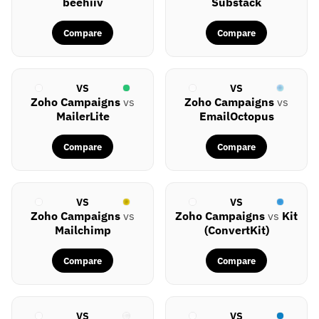
beehiiv
Substack
Compare
Compare
VS
VS
Zoho Campaigns
vs
Zoho Campaigns
vs
MailerLite
EmailOctopus
Compare
Compare
VS
VS
Zoho Campaigns
vs
Zoho Campaigns
vs
Kit
Mailchimp
(ConvertKit)
Compare
Compare
VS
VS