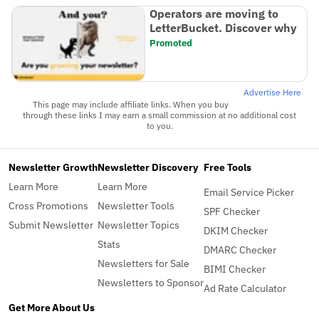
Operators are moving to
LetterBucket. Discover why
Promoted
Advertise Here
This page may include affiliate links. When you buy
through these links I may earn a small commission at no additional cost
to you.
Newsletter Growth
Newsletter Discovery
Free Tools
Learn More
Learn More
Email Service Picker
Cross Promotions
Newsletter Tools
SPF Checker
Submit Newsletter
Newsletter Topics
DKIM Checker
Stats
DMARC Checker
Newsletters for Sale
BIMI Checker
Newsletters to Sponsor
Ad Rate Calculator
Get More
About Us