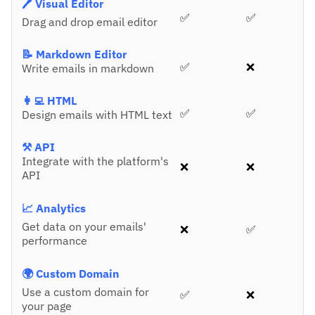
🖊️ Visual Editor
✅
✅
Drag and drop email editor
📝 Markdown Editor
✅
❌
Write emails in markdown
👩‍💻 HTML
✅
✅
Design emails with HTML text
⚒️ API
Integrate with the platform's
❌
❌
API
📈 Analytics
Get data on your emails'
❌
✅
performance
🌍 Custom Domain
Use a custom domain for
✅
❌
your page