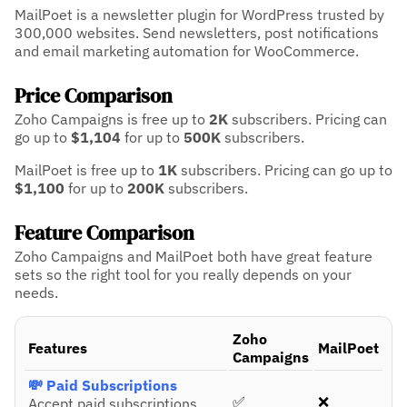
MailPoet is a newsletter plugin for WordPress trusted by
300,000 websites. Send newsletters, post notifications
and email marketing automation for WooCommerce.
Price Comparison
Zoho Campaigns is free up to
2K
subscribers.
Pricing can
go up to
$1,104
for up to
500K
subscribers.
MailPoet is free up to
1K
subscribers.
Pricing can go up to
$1,100
for up to
200K
subscribers.
Feature Comparison
Zoho Campaigns and MailPoet both have great feature
sets so the right tool for you really depends on your
needs.
Zoho
Features
MailPoet
Campaigns
💸 Paid Subscriptions
✅
❌
Accept paid subscriptions