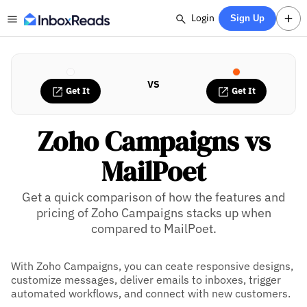
Login
Sign Up
VS
Get It
Get It
Zoho Campaigns vs
MailPoet
Get a quick comparison of how the features and
pricing of Zoho Campaigns stacks up when
compared to MailPoet.
With Zoho Campaigns, you can ceate responsive designs,
customize messages, deliver emails to inboxes, trigger
automated workflows, and connect with new customers.