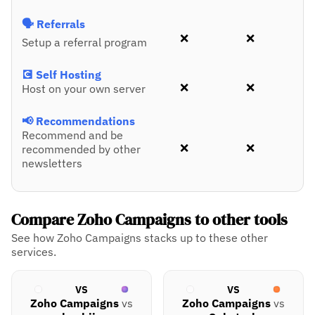
🗣️ Referrals
❌
❌
Setup a referral program
💽 Self Hosting
❌
❌
Host on your own server
📢 Recommendations
Recommend and be
❌
❌
recommended by other
newsletters
Compare Zoho Campaigns to other tools
See how Zoho Campaigns stacks up to these other
services.
VS
VS
Zoho Campaigns
vs
Zoho Campaigns
vs