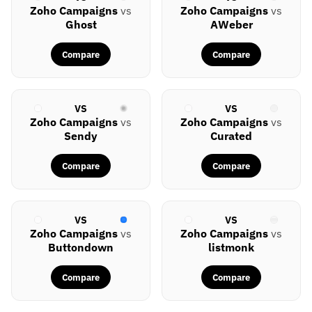
Zoho Campaigns
vs
Zoho Campaigns
vs
Ghost
AWeber
Compare
Compare
VS
VS
Zoho Campaigns
vs
Zoho Campaigns
vs
Sendy
Curated
Compare
Compare
VS
VS
Zoho Campaigns
vs
Zoho Campaigns
vs
Buttondown
listmonk
Compare
Compare