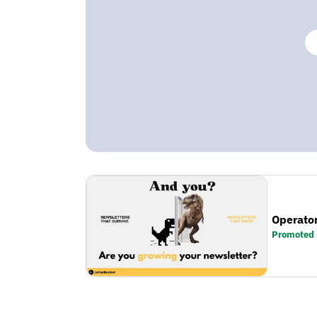
Operator
Promoted