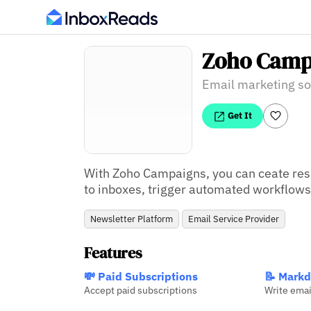
Zoho Camp
Email marketing so
Get It
With Zoho Campaigns, you can ceate res
to inboxes, trigger automated workflow
Newsletter Platform
Email Service Provider
Features
💸 Paid Subscriptions
📝 Markd
Accept paid subscriptions
Write ema