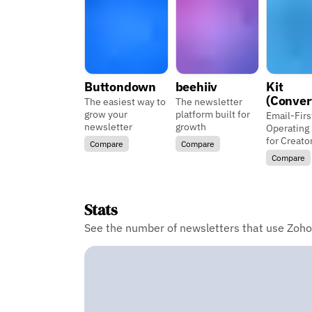
Buttondown
beehiiv
Kit
(Conver
The easiest way to
The newsletter
grow your
platform built for
Email-Firs
newsletter
growth
Operating
for Creato
Compare
Compare
Compare
Stats
See the number of newsletters that use Zoho