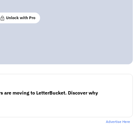
Unlock with Pro
s are moving to LetterBucket. Discover why
Advertise Here