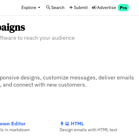
Explore
Search
Submit
Advertise
Pro
aigns
ftware to reach your audience
ponsive designs, customize messages, deliver emails 
s, and connect with new customers.
own Editor
👩‍💻 HTML
ils in markdown
Design emails with HTML text