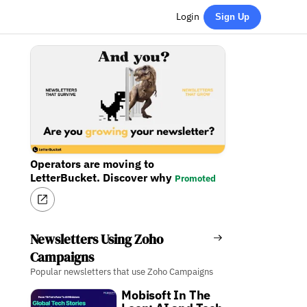
Login
Sign Up
Operators are moving to
LetterBucket. Discover why
Promoted
Newsletters Using Zoho
Campaigns
Popular newsletters that use Zoho Campaigns
Mobisoft In The