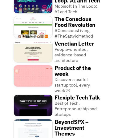
Loop: AI and Tech
Mobisoft In The Loop:
AI and Tech
The Conscious
Food Revolution
#ConsciousLiving
#TheSattvicMethod
Venetian Letter
People-oriented,
evidence-based
architecture
Product of the
week
Discover a useful
startup tool, every
week 💌
Flexiple Tech Talk
Best of Tech,
Entrepreneurship and
Startups
BeyondSPX –
Investment
Themes