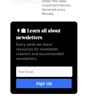
Under-the-radar
investment themes
delivered every
Monday
👩‍🏫 Learn all about
newsletters
Every week we share
resources for newsletter
creators and recommended
newsletters.
Sign Up