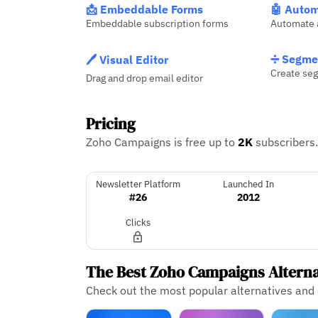
📩 Embeddable Forms
🤖 Autom
Embeddable subscription forms
Automate 
➗ Segme
🖊️ Visual Editor
Create seg
Drag and drop email editor
Pricing
Zoho Campaigns is free up to
2K
subscribers
Newsletter Platform
Launched In
#26
2012
Clicks
The Best Zoho Campaigns Altern
Check out the most popular alternatives an