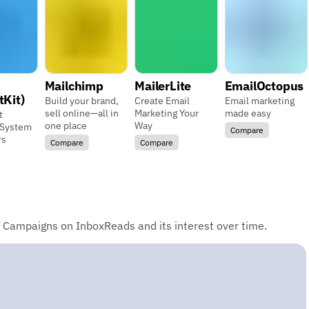
Mailchimp
MailerLite
EmailOctopus
tKit)
Build your brand,
Create Email
Email marketing
sell online—all in
Marketing Your
made easy
t
one place
Way
 System
Compare
rs
Compare
Compare
 Campaigns on InboxReads and its interest over time.