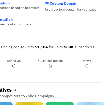
ation
🌍 Custom Domain
actions based on behaviors
Use a custom domain for your page
ntation
ments of subscribers
.
Pricing can go up to
$1,104
for up to
500K
subscribers.
Added On
% On InboxReads
Views
atives
d competitors to Zoho Campaigns