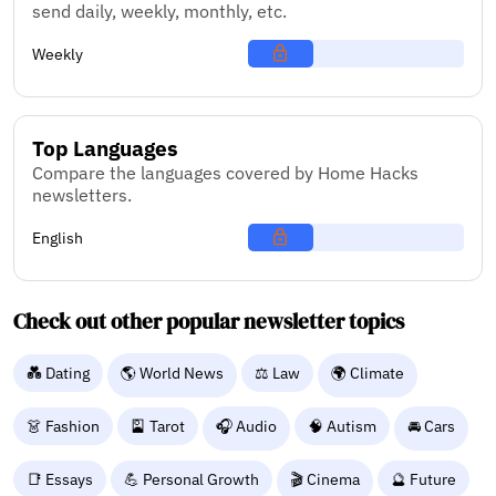
send daily, weekly, monthly, etc.
Weekly
Top Languages
Compare the languages covered by Home Hacks
newsletters.
English
Check out other popular newsletter topics
💑 Dating
🌎 World News
⚖️ Law
🌍 Climate
👗 Fashion
🎴 Tarot
🎧 Audio
🧠 Autism
🚘 Cars
📑 Essays
💪 Personal Growth
🎬 Cinema
🔮 Future