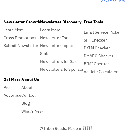
Advertise Here
Newsletter Growth
Newsletter Discovery
Free Tools
Learn More
Learn More
Email Service Picker
Cross Promotions
Newsletter Tools
SPF Checker
Submit Newsletter
Newsletter Topics
DKIM Checker
Stats
DMARC Checker
Newsletters for Sale
BIMI Checker
Newsletters to Sponsor
Ad Rate Calculator
Get More
About Us
Pro
About
Advertise
Contact
Blog
What's New
© InboxReads, Made in 🇹🇹