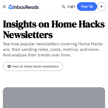
Login
Sign Up
Insights on Home Hacks
Newsletters
See how popular newsletters covering Home Hacks
are, their sending rates, costs, metrics, and more.
And analyse their trends over time.
View all Home Hacks newsletters