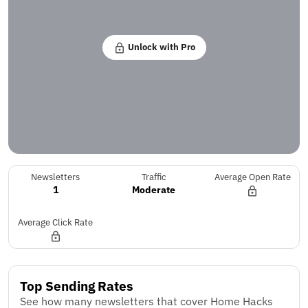
Unlock with Pro
Newsletters
Traffic
Average Open Rate
1
Moderate
Average Click Rate
Top Sending Rates
See how many newsletters that cover Home Hacks