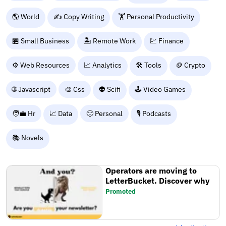
🌎 World
✍️ Copy Writing
🏋️ Personal Productivity
🏪 Small Business
🏝️ Remote Work
💹 Finance
⚙️ Web Resources
📈 Analytics
🛠️ Tools
🪙 Crypto
🌐 Javascript
🎨 Css
👽 Scifi
🕹️ Video Games
🧑‍💼 Hr
📈 Data
🙂 Personal
🎙️ Podcasts
📚 Novels
Operators are moving to
LetterBucket. Discover why
Promoted