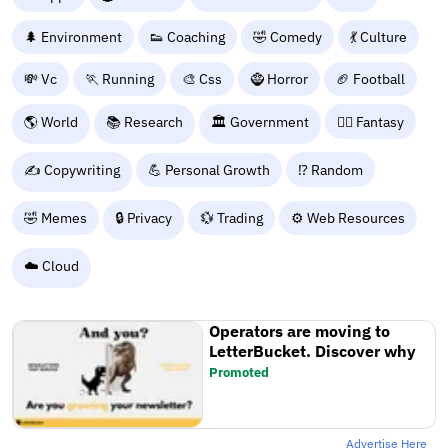
🌲 Environment
👟 Coaching
🤣 Comedy
💃 Culture
💸 Vc
🏃 Running
🎨 Css
🧌 Horror
🏈 Football
🌎 World
📚 Research
🏛️ Government
🧙‍♂️ Fantasy
✍️ Copywriting
💪 Personal Growth
⁉️ Random
🤣 Memes
🔒 Privacy
💱 Trading
⚙️ Web Resources
☁️ Cloud
Operators are moving to
LetterBucket. Discover why
Promoted
Advertise Here