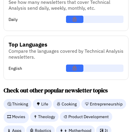
See how many newsletters that cover Technical
Analysis send daily, weekly, monthly, etc.
Daily
Top Languages
Compare the languages covered by Technical Analysis
newsletters.
English
Check out other popular newsletter topics
🤔 Thinking
🌳 Life
🍜 Cooking
💡 Entrepreneurship
🎞️ Movies
✝️ Theology
🎨 Product Development
📱 Apps
🤖 Robotics
👩‍👦 Motherhood
💽 It