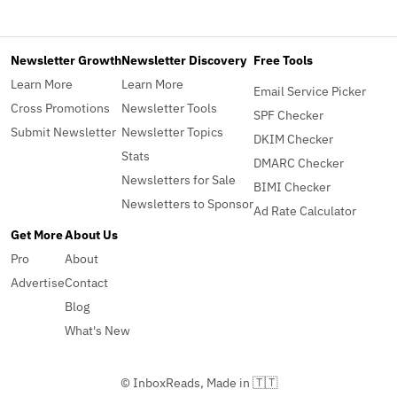
Newsletter Growth
Newsletter Discovery
Free Tools
Learn More
Learn More
Email Service Picker
Cross Promotions
Newsletter Tools
SPF Checker
Submit Newsletter
Newsletter Topics
DKIM Checker
Stats
DMARC Checker
Newsletters for Sale
BIMI Checker
Newsletters to Sponsor
Ad Rate Calculator
Get More
About Us
Pro
About
Advertise
Contact
Blog
What's New
© InboxReads, Made in 🇹🇹