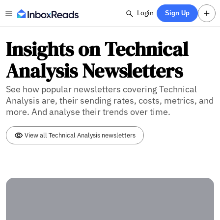
Login
Sign Up
Insights on Technical
Analysis Newsletters
See how popular newsletters covering Technical
Analysis are, their sending rates, costs, metrics, and
more. And analyse their trends over time.
View all Technical Analysis newsletters