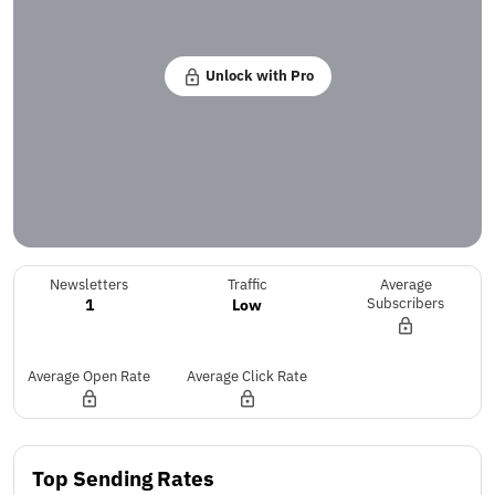
Unlock with Pro
Newsletters
Traffic
Average
1
Low
Subscribers
Average Open Rate
Average Click Rate
Top Sending Rates