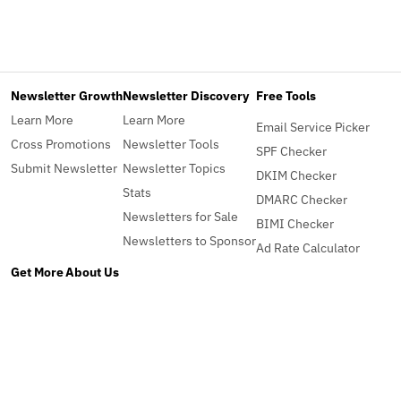
Newsletter Growth
Newsletter Discovery
Free Tools
Learn More
Learn More
Email Service Picker
Cross Promotions
Newsletter Tools
SPF Checker
Submit Newsletter
Newsletter Topics
DKIM Checker
Stats
DMARC Checker
Newsletters for Sale
BIMI Checker
Newsletters to Sponsor
Ad Rate Calculator
Get More
About Us
Pro
About
Advertise
Contact
Blog
What's New