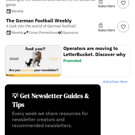
game
Subscribers
Weekly
The German Football Weekly
A look into the world of German football
Subscribers
Weekly
Cross Promotions
Sponsors
Operators are moving to
LetterBucket. Discover why
Promoted
Advertise Here
💡 Get Newsletter Guides &
Tips
Every week we share resources for
newsletter creators and
recommended newsletters.