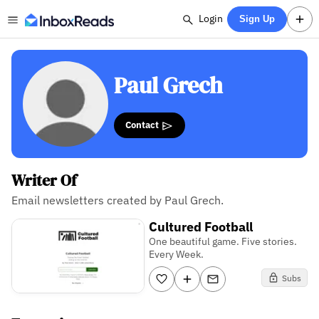
Login
Sign Up
Paul Grech
Contact
Writer Of
Email newsletters created by Paul Grech.
Cultured Football
One beautiful game. Five stories.
Every Week.
Subs