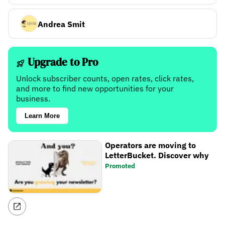
Andrea Smit
Upgrade to Pro
Unlock subscriber counts, open rates, click rates,
and more to find new opportunities for your
business.
Learn More
Operators are moving to
LetterBucket. Discover why
Promoted