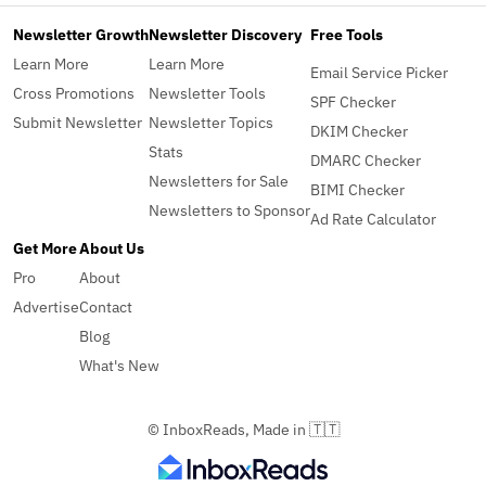
Newsletter Growth
Newsletter Discovery
Free Tools
Learn More
Learn More
Email Service Picker
Cross Promotions
Newsletter Tools
SPF Checker
Submit Newsletter
Newsletter Topics
DKIM Checker
Stats
DMARC Checker
Newsletters for Sale
BIMI Checker
Newsletters to Sponsor
Ad Rate Calculator
Get More
About Us
Pro
About
Advertise
Contact
Blog
What's New
© InboxReads, Made in 🇹🇹