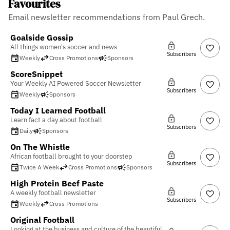
Favourites
Email newsletter recommendations from Paul Grech.
Goalside Gossip
All things women's soccer and news
Subscribers
Weekly
Cross Promotions
Sponsors
ScoreSnippet
Your Weekly AI Powered Soccer Newsletter
Subscribers
Weekly
Sponsors
Today I Learned Football
Learn fact a day about football
Subscribers
Daily
Sponsors
On The Whistle
African football brought to your doorstep
Subscribers
Twice A Week
Cross Promotions
Sponsors
High Protein Beef Paste
A weekly football newsletter
Subscribers
Weekly
Cross Promotions
Original Football
Looking at the business and culture of the beautiful