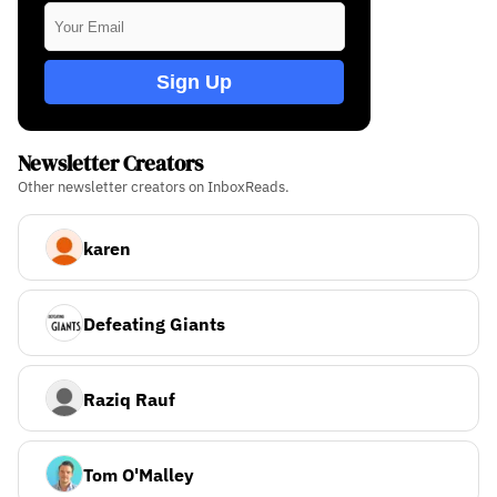
Sign Up
Newsletter Creators
Other newsletter creators on InboxReads.
karen
Defeating Giants
Raziq Rauf
Tom O'Malley