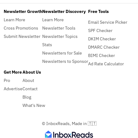
Newsletter Growth
Newsletter Discovery
Free Tools
Learn More
Learn More
Email Service Picker
Cross Promotions
Newsletter Tools
SPF Checker
Submit Newsletter
Newsletter Topics
DKIM Checker
Stats
DMARC Checker
Newsletters for Sale
BIMI Checker
Newsletters to Sponsor
Ad Rate Calculator
Get More
About Us
Pro
About
Advertise
Contact
Blog
What's New
© InboxReads, Made in 🇹🇹