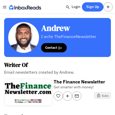
Login
Sign Up
Andrew
I write TheFinanceNewsletter
Contact
Writer Of
Email newsletters created by Andrew.
The Finance Newsletter
Get smarter with money!
Subs