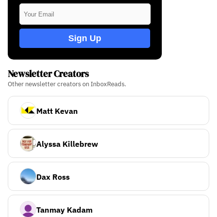
Sign Up
Newsletter Creators
Other newsletter creators on InboxReads.
Matt Kevan
Alyssa Killebrew
Dax Ross
Tanmay Kadam