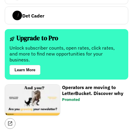
Det Cader
Upgrade to Pro
Unlock subscriber counts, open rates, click rates,
and more to find new opportunities for your
business.
Learn More
Operators are moving to
LetterBucket. Discover why
Promoted