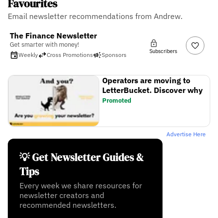
Favourites
Email newsletter recommendations from Andrew.
The Finance Newsletter
Get smarter with money!
Subscribers
Weekly
Cross Promotions
Sponsors
Operators are moving to
LetterBucket. Discover why
Promoted
Advertise Here
💡 Get Newsletter Guides &
Tips
Every week we share resources for
newsletter creators and
recommended newsletters.