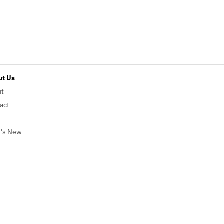
t Us
ut
act
's New