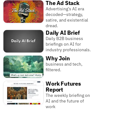
The Ad Stack
Advertising’s AI era
decoded—strategy,
satire, and existential
dread.
Daily AI Brief
Daily B2B business
briefings on AI for
industry professionals.
Why Join
business and tech,
filtered.
Work Futures
Report
The weekly briefing on
AI and the future of
work