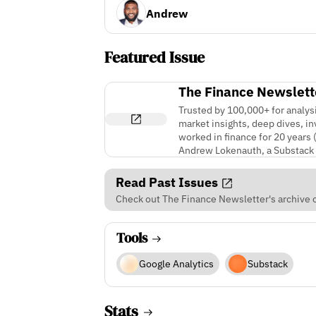
Andrew
Featured Issue
The Finance Newslett
Trusted by 100,000+ for analys
market insights, deep dives, i
worked in finance for 20 years 
Andrew Lokenauth, a Substack 
Read Past Issues
Check out The Finance Newsletter's archive o
Tools
Google Analytics
Substack
Stats