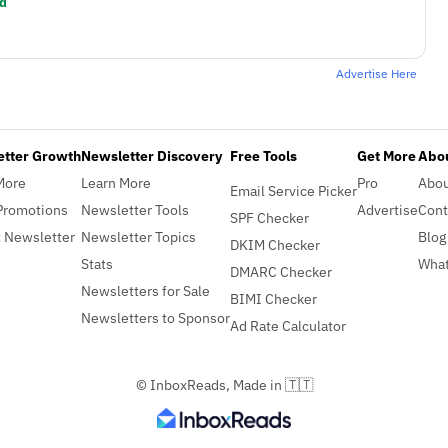
d
Advertise Here
etter Growth
Newsletter Discovery
Free Tools
Get More
Abou
More
Learn More
Pro
Abo
Email Service Picker
Promotions
Newsletter Tools
Advertise
Cont
SPF Checker
 Newsletter
Newsletter Topics
Blog
DKIM Checker
Stats
What
DMARC Checker
Newsletters for Sale
BIMI Checker
Newsletters to Sponsor
Ad Rate Calculator
© InboxReads, Made in 🇹🇹