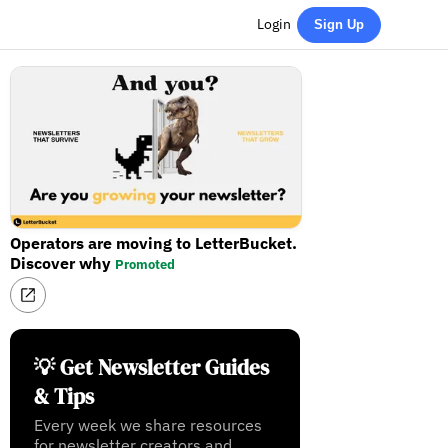
Login
Sign Up
Operators are moving to LetterBucket.
Discover why
Promoted
💡 Get Newsletter Guides
& Tips
Every week we share resources
for newsletter creators and