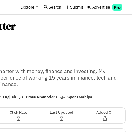
Explore
Search
Submit
Advertise
Pro
tter
rter with money, finance and investing. My 
rience of working 15 years in finance, tech and 
Finance.
n English
Cross Promotions
Sponsorships
Click Rate
Last Updated
Added On