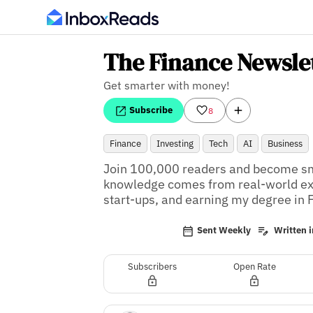
The Finance Newsle
Get smarter with money!
Subscribe
8
Finance
Investing
Tech
AI
Business
Join 100,000 readers and become sma
knowledge comes from real-world expe
start-ups, and earning my degree in 
Sent Weekly
Written i
Subscribers
Open Rate