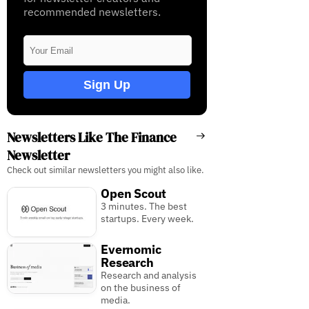
recommended newsletters.
Sign Up
Newsletters Like The Finance
Newsletter
Check out similar newsletters you might also like.
Open Scout
3 minutes. The best
startups. Every week.
Evernomic
Research
Research and analysis
on the business of
media.