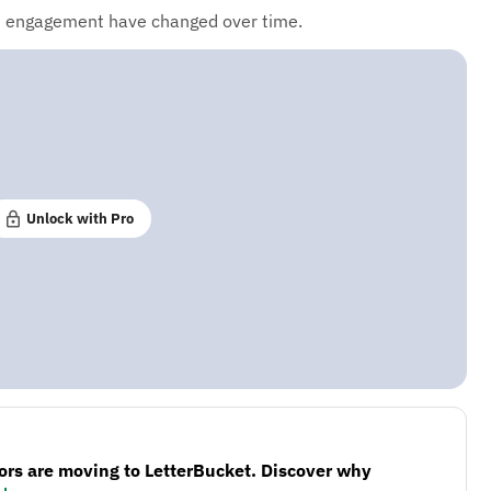
d engagement have changed over time.
Unlock with Pro
ors are moving to LetterBucket. Discover why