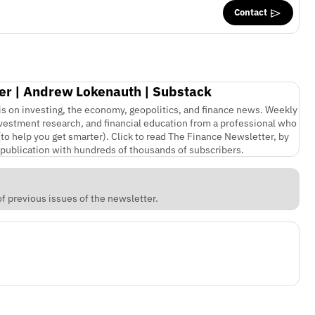
Contact
er | Andrew Lokenauth | Substack
is on investing, the economy, geopolitics, and finance news. Weekly
nvestment research, and financial education from a professional who
(to help you get smarter). Click to read The Finance Newsletter, by
publication with hundreds of thousands of subscribers.
f previous issues of the newsletter.