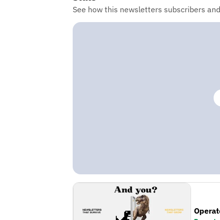
See how this newsletters subscribers an
Operat