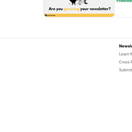
Promote
Newsl
Learn 
Cross 
Submit