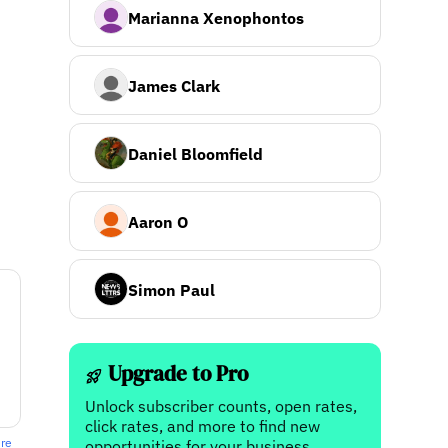
Marianna Xenophontos
James Clark
Daniel Bloomfield
Aaron O
Simon Paul
Upgrade to Pro
Unlock subscriber counts, open rates,
click rates, and more to find new
ere
opportunities for your business.