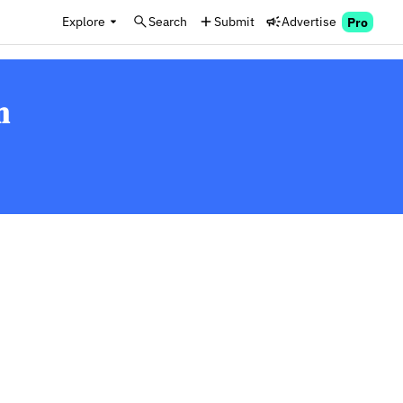
Explore
Search
Submit
Advertise
Pro
n