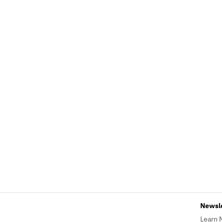
Newsl
Learn 