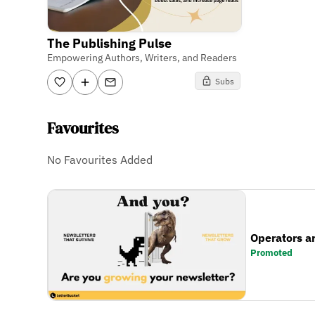
The Publishing Pulse
Empowering Authors, Writers, and Readers
Subs
Favourites
No Favourites Added
Operators a
Promoted