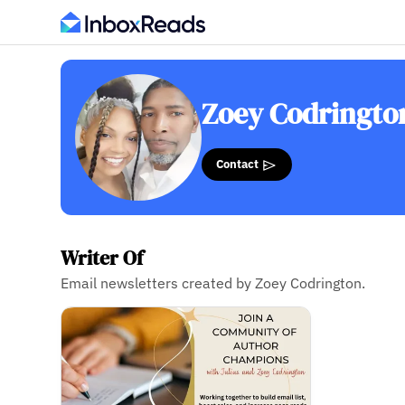
Zoey Codringto
Contact
Writer Of
Email newsletters created by Zoey Codrington.