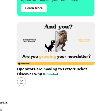
Learn More
Operators are moving to LetterBucket.
Discover why
Promoted
t Us
ut