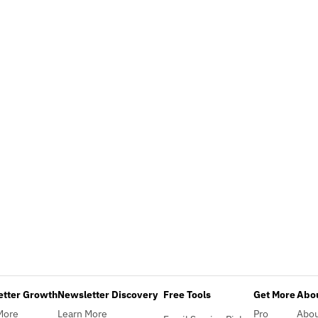
etter Growth
Newsletter Discovery
Free Tools
Get More
Abou
More
Learn More
Pro
Abo