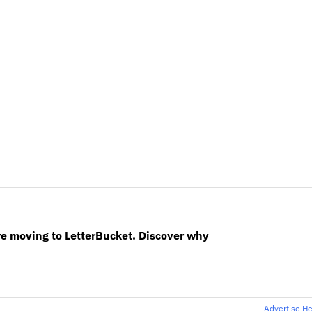
re moving to LetterBucket. Discover why
Advertise H