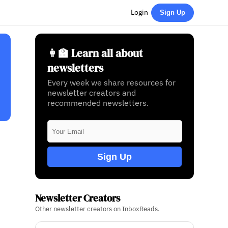
Login
Sign Up
👩‍🏫 Learn all about
newsletters
Every week we share resources for
newsletter creators and
recommended newsletters.
Sign Up
Newsletter Creators
Other newsletter creators on InboxReads.