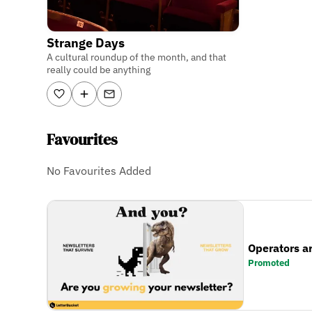
Strange Days
A cultural roundup of the month, and that
really could be anything
Favourites
No Favourites Added
Operators a
Promoted