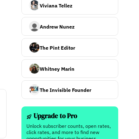
Viviana Tellez
Andrew Nunez
The Pint Editor
Whitney Marin
The Invisible Founder
Upgrade to Pro
Unlock subscriber counts, open rates,
click rates, and more to find new
opportunities for your business.