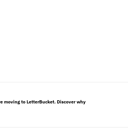
re moving to LetterBucket. Discover why