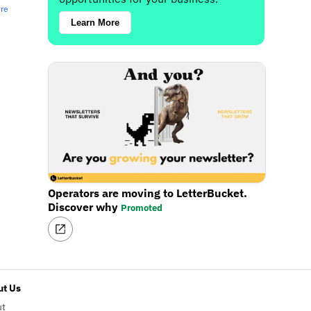
ere
Learn More
Operators are moving to LetterBucket.
Discover why
Promoted
t Us
ut