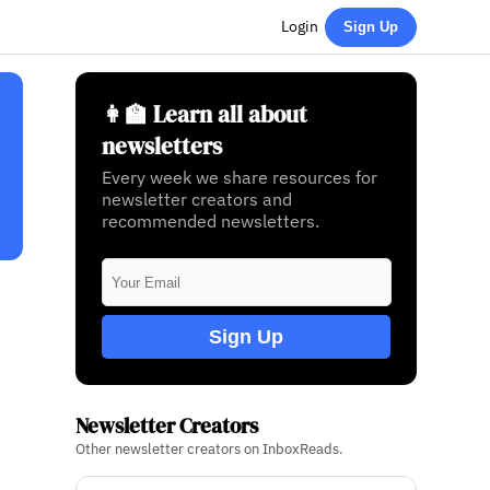
Login
Sign Up
👩‍🏫 Learn all about
newsletters
Every week we share resources for
newsletter creators and
recommended newsletters.
Sign Up
Newsletter Creators
Other newsletter creators on InboxReads.