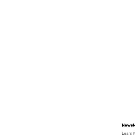
Newsl
Learn 