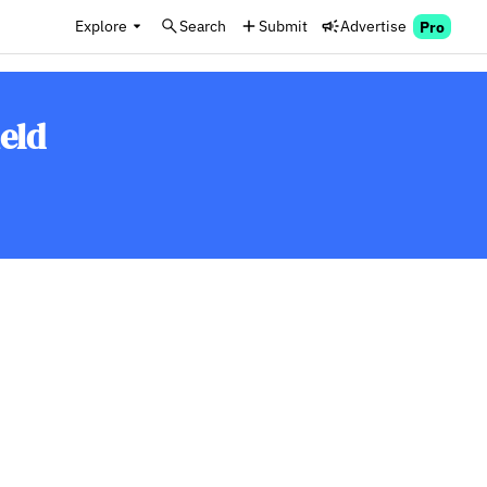
Explore
Search
Submit
Advertise
Pro
eld