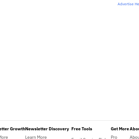
Advertise H
etter Growth
Newsletter Discovery
Free Tools
Get More
Abou
More
Learn More
Pro
Abo