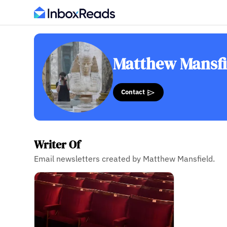
Matthew Mansfi
Contact
Writer Of
Email newsletters created by Matthew Mansfield.