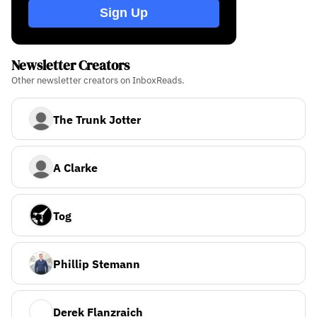
Sign Up
Newsletter Creators
Other newsletter creators on InboxReads.
The Trunk Jotter
A Clarke
Tog
Phillip Stemann
Derek Flanzraich