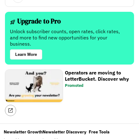
Upgrade to Pro
Unlock subscriber counts, open rates, click rates,
and more to find new opportunities for your
business.
Learn More
Operators are moving to
LetterBucket. Discover why
Promoted
Newsletter Growth
Newsletter Discovery
Free Tools