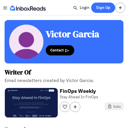
Login
Sign Up
Victor Garcia
Contact
Writer Of
Email newsletters created by Victor Garcia.
FinOps Weekly
Stay Ahead In FinOps
Subs