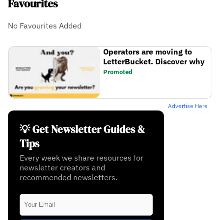
Favourites
No Favourites Added
Operators are moving to
LetterBucket. Discover why
Promoted
Advertise Here
💡 Get Newsletter Guides &
Tips
Every week we share resources for
newsletter creators and
recommended newsletters.