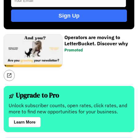
Sign Up
Operators are moving to
LetterBucket. Discover why
Promoted
Upgrade to Pro
Unlock subscriber counts, open rates, click rates, and
more to find new opportunities for your business.
Learn More