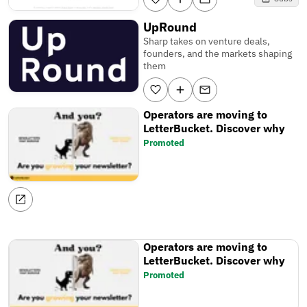
UpRound
Sharp takes on venture deals,
founders, and the markets shaping
them
Operators are moving to
LetterBucket. Discover why
Promoted
Operators are moving to
LetterBucket. Discover why
Promoted