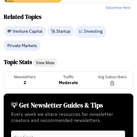
Advertise Here
Related Topics
💸 Venture Capital
🚀 Startup
📈 Investing
Private Markets
Topic Stats
View More
Newsletters
Traffic
Avg Subscribers
2
Moderate
💡 Get Newsletter Guides & Tips
Every week we share resources for newsletter
creators and recommended newsletters.