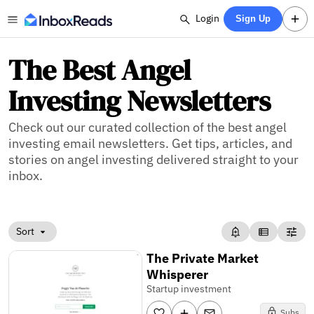
Login
Sign Up
The Best Angel
Investing Newsletters
Check out our curated collection of the best angel
investing email newsletters. Get tips, articles, and
stories on angel investing delivered straight to your
inbox.
Sort
The Private Market
Whisperer
Startup investment
Subs