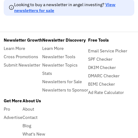
Looking to buy a newsletter in angel investing?
View
newsletters for sale
Newsletter Growth
Newsletter Discovery
Free Tools
Learn More
Learn More
Email Service Picker
Cross Promotions
Newsletter Tools
SPF Checker
Submit Newsletter
Newsletter Topics
DKIM Checker
Stats
DMARC Checker
Newsletters for Sale
BIMI Checker
Newsletters to Sponsor
Ad Rate Calculator
Get More
About Us
Pro
About
Advertise
Contact
Blog
What's New