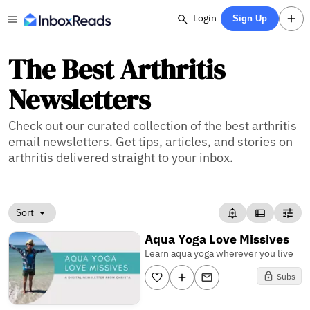
Login
Sign Up
The Best Arthritis
Newsletters
Check out our curated collection of the best arthritis
email newsletters. Get tips, articles, and stories on
arthritis delivered straight to your inbox.
Sort
Aqua Yoga Love Missives
Learn aqua yoga wherever you live
Subs