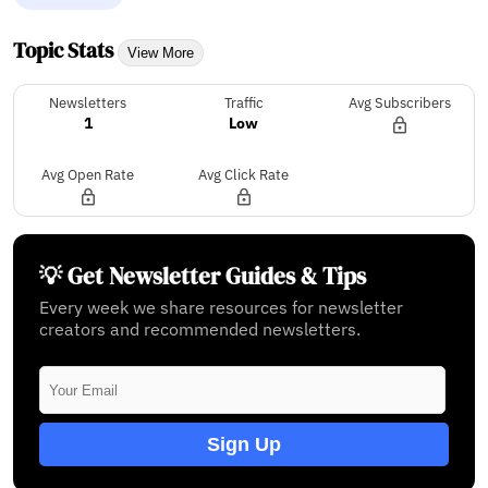
Topic Stats
View More
Newsletters
Traffic
Avg Subscribers
1
Low
Avg Open Rate
Avg Click Rate
💡 Get Newsletter Guides & Tips
Every week we share resources for newsletter
creators and recommended newsletters.
Sign Up