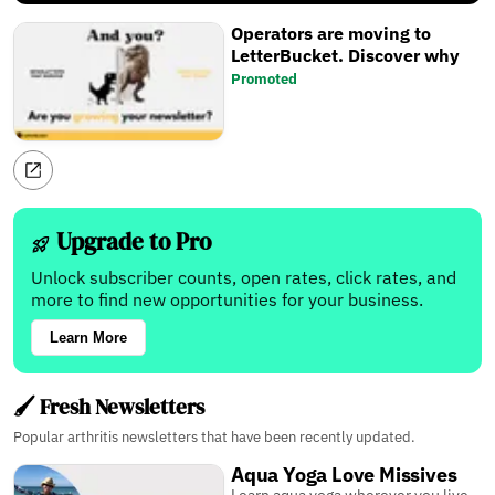
Operators are moving to
LetterBucket. Discover why
Promoted
Upgrade to Pro
Unlock subscriber counts, open rates, click rates, and
more to find new opportunities for your business.
Learn More
🖌️ Fresh Newsletters
Popular arthritis newsletters that have been recently updated.
Aqua Yoga Love Missives
Learn aqua yoga wherever you live