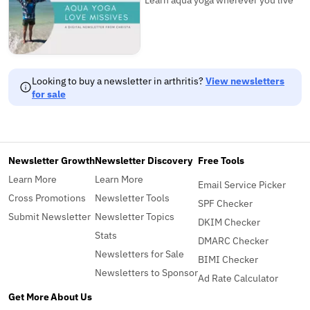
Looking to buy a newsletter in arthritis?
View newsletters
for sale
Newsletter Growth
Newsletter Discovery
Free Tools
Learn More
Learn More
Email Service Picker
Cross Promotions
Newsletter Tools
SPF Checker
Submit Newsletter
Newsletter Topics
DKIM Checker
Stats
DMARC Checker
Newsletters for Sale
BIMI Checker
Newsletters to Sponsor
Ad Rate Calculator
Get More
About Us