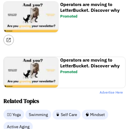
Operators are moving to
LetterBucket. Discover why
Promoted
Operators are moving to
LetterBucket. Discover why
Promoted
Advertise Here
Related Topics
🧘‍♀️ Yoga
Swimming
🍵 Self Care
🧠 Mindset
Active Aging