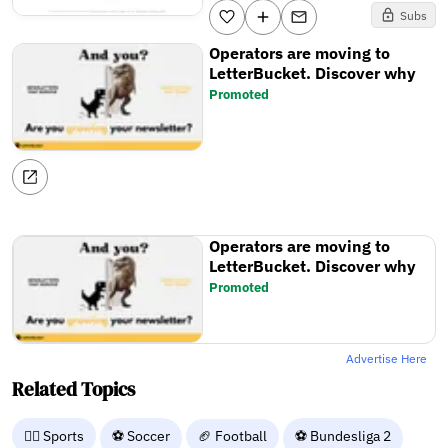
Subs
Operators are moving to
LetterBucket. Discover why
Promoted
Operators are moving to
LetterBucket. Discover why
Promoted
Advertise Here
Related Topics
🤾‍♂️ Sports
⚽ Soccer
🏈 Football
⚽ Bundesliga 2