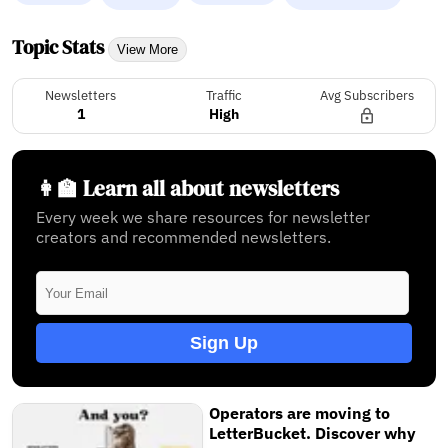
Topic Stats
View More
Newsletters
Traffic
Avg Subscribers
1
High
👩‍🏫 Learn all about newsletters
Every week we share resources for newsletter
creators and recommended newsletters.
Sign Up
Operators are moving to
LetterBucket. Discover why