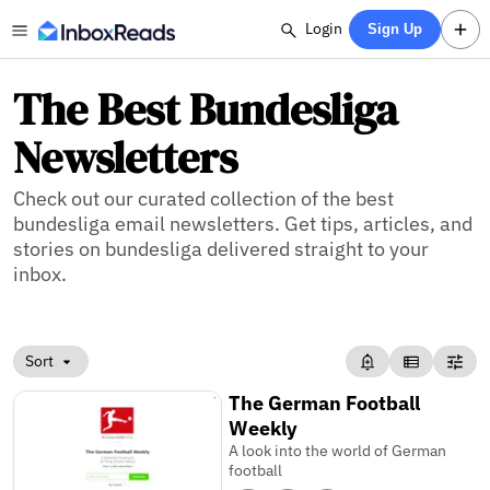
Login
Sign Up
The Best Bundesliga
Newsletters
Check out our curated collection of the best
bundesliga email newsletters. Get tips, articles, and
stories on bundesliga delivered straight to your
inbox.
Sort
The German Football
Weekly
A look into the world of German
football