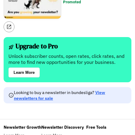
Promoted
Upgrade to Pro
Unlock subscriber counts, open rates, click rates, and
more to find new opportunities for your business.
Learn More
Looking to buy a newsletter in bundesliga?
View
newsletters for sale
Newsletter Growth
Newsletter Discovery
Free Tools